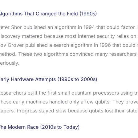
lgorithms That Changed the Field (1990s)
eter Shor published an algorithm in 1994 that could facto
iscovery mattered because most internet security relies on 
ov Grover published a search algorithm in 1996 that could fin
method. These two algorithms convinced many researchers
eriously.
Early Hardware Attempts (1990s to 2000s)
esearchers built the first small quantum processors using 
hese early machines handled only a few qubits. They prov
apers. Progress stayed slow because qubits lost their state
The Modern Race (2010s to Today)