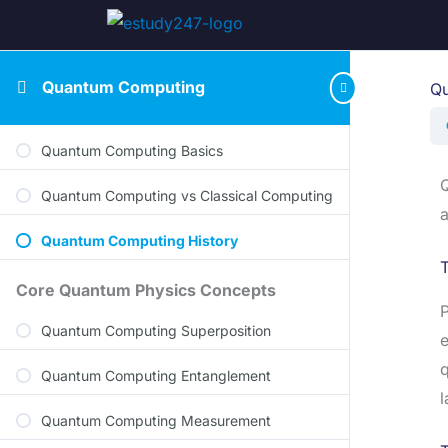
Quantum Computing
Qu
Quantum Computing Basics
Q
Quantum Computing vs Classical Computing
a
Quantum Computing History
T
Core Quantum Physics Concepts
P
Quantum Computing Superposition
e
q
Quantum Computing Entanglement
l
Quantum Computing Measurement