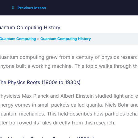
Previous lesson
antum Computing History
Quantum Computing
Quantum Computing History
uantum computing grew from a century of physics research. 
nyone built a working machine. This topic walks through th
he Physics Roots (1900s to 1930s)
hysicists Max Planck and Albert Einstein studied light and 
nergy comes in small packets called quanta. Niels Bohr an
uantum mechanics. This field describes how particles beha
ater borrowed its rules directly from this research.