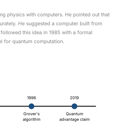
ing physics with computers. He pointed out that
urately. He suggested a computer built from
followed this idea in 1985 with a formal
el for quantum computation.
1996
2019
Grover's
Quantum
algorithm
advantage claim