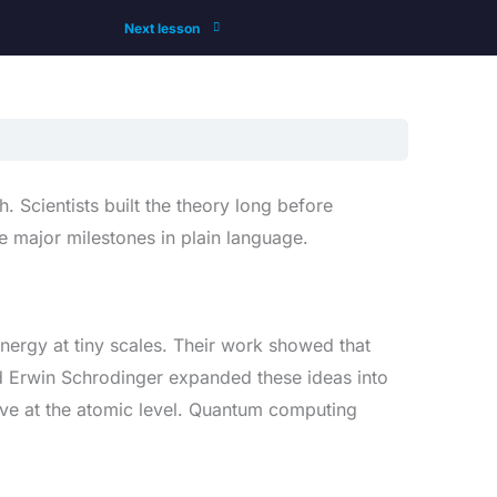
Next lesson
Scientists built the theory long before
e major milestones in plain language.
energy at tiny scales. Their work showed that
d Erwin Schrodinger expanded these ideas into
ve at the atomic level. Quantum computing