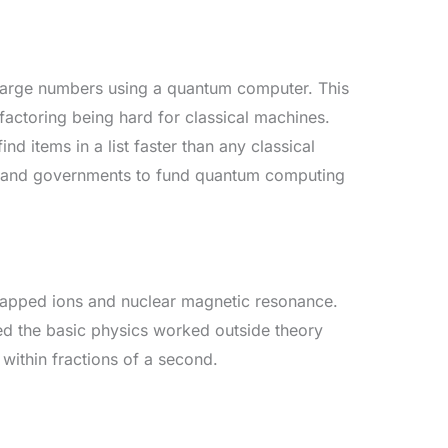
r large numbers using a quantum computer. This
factoring being hard for classical machines.
d items in a list faster than any classical
 and governments to fund quantum computing
trapped ions and nuclear magnetic resonance.
ed the basic physics worked outside theory
 within fractions of a second.