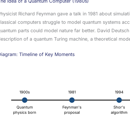
The Idea of a Quantum Computer (1980s)
hysicist Richard Feynman gave a talk in 1981 about simulat
lassical computers struggle to model quantum systems acc
uantum parts could model nature far better. David Deutsch 
escription of a quantum Turing machine, a theoretical mod
Diagram: Timeline of Key Moments
1900s
1981
1994
Quantum
Feynman's
Shor's
physics born
proposal
algorithm