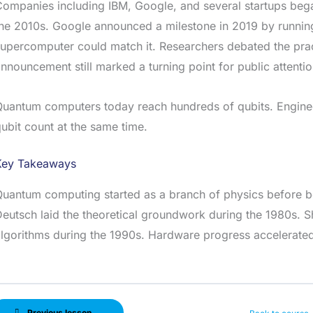
ompanies including IBM, Google, and several startups beg
he 2010s. Google announced a milestone in 2019 by running
upercomputer could match it. Researchers debated the pract
nnouncement still marked a turning point for public attenti
uantum computers today reach hundreds of qubits. Engineer
ubit count at the same time.
Key Takeaways
Quantum computing started as a branch of physics before 
eutsch laid the theoretical groundwork during the 1980s. S
lgorithms during the 1990s. Hardware progress accelerated 
Previous lesson