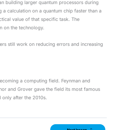
an building larger quantum processors during
 a calculation on a quantum chip faster than a
ical value of that specific task. The
on on the technology.
s still work on reducing errors and increasing
becoming a computing field. Feynman and
hor and Grover gave the field its most famous
only after the 2010s.
Next lesson