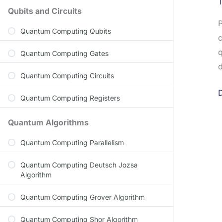
Qubits and Circuits
P
Quantum Computing Qubits
c
q
Quantum Computing Gates
d
Quantum Computing Circuits
Quantum Computing Registers
Quantum Algorithms
Quantum Computing Parallelism
Quantum Computing Deutsch Jozsa
Algorithm
Quantum Computing Grover Algorithm
Quantum Computing Shor Algorithm