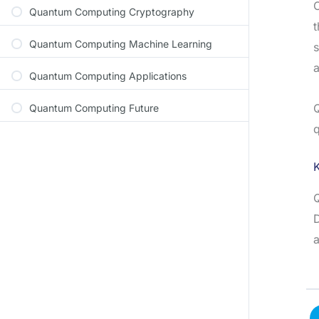
C
Quantum Computing Cryptography
t
Quantum Computing Machine Learning
s
a
Quantum Computing Applications
Q
Quantum Computing Future
q
D
a