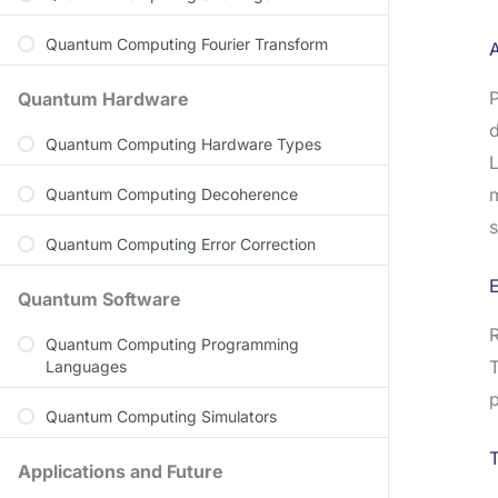
Quantum Computing Fourier Transform
A
P
Quantum Hardware
d
Quantum Computing Hardware Types
L
Quantum Computing Decoherence
s
Quantum Computing Error Correction
Quantum Software
R
Quantum Computing Programming
T
Languages
p
Quantum Computing Simulators
Applications and Future