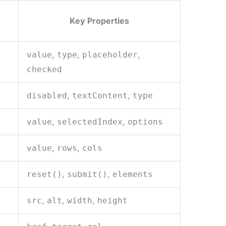
Key Properties
,
,
,
value
type
placeholder
checked
,
,
disabled
textContent
type
,
,
value
selectedIndex
options
,
,
value
rows
cols
,
,
reset()
submit()
elements
,
,
,
src
alt
width
height