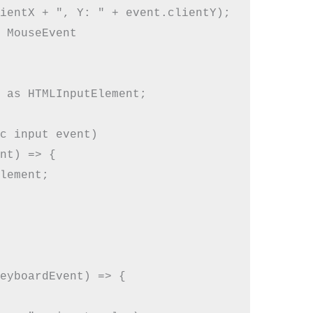
ientX + ", Y: " + event.clientY);

 MouseEvent

 as HTMLInputElement;

c input event)

nt) => {

lement;

eyboardEvent) => {
