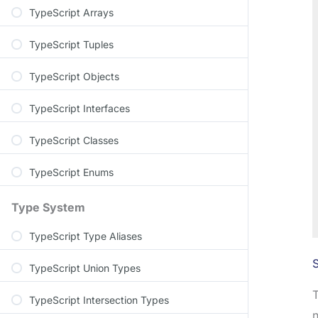
TypeScript Arrays
TypeScript Tuples
TypeScript Objects
TypeScript Interfaces
TypeScript Classes
TypeScript Enums
Type System
TypeScript Type Aliases
S
TypeScript Union Types
TypeScript Intersection Types
n