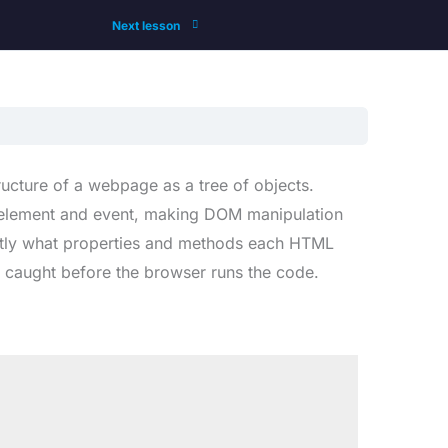
Next lesson
cture of a webpage as a tree of objects.
M element and event, making DOM manipulation
actly what properties and methods each HTML
 caught before the browser runs the code.