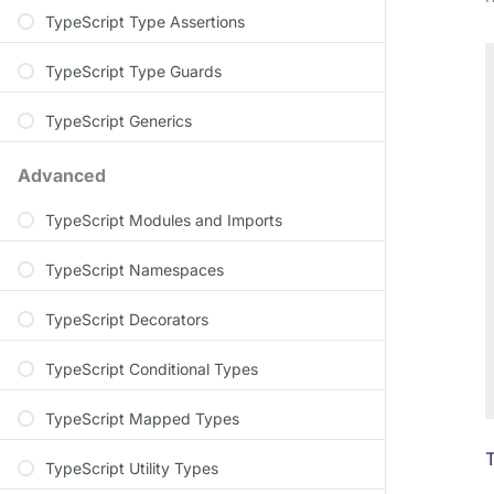
TypeScript Type Assertions
TypeScript Type Guards
TypeScript Generics
Advanced
TypeScript Modules and Imports
TypeScript Namespaces
TypeScript Decorators
TypeScript Conditional Types
TypeScript Mapped Types
T
TypeScript Utility Types