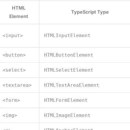
HTML
TypeScript Type
Element
<input>
HTMLInputElement
<button>
HTMLButtonElement
<select>
HTMLSelectElement
<textarea>
HTMLTextAreaElement
<form>
HTMLFormElement
<img>
HTMLImageElement