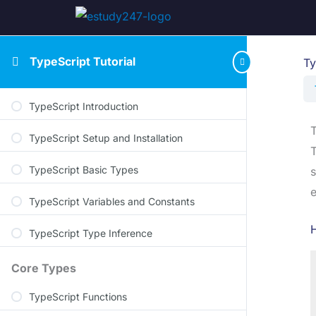
TypeScript Tutorial
Ty
TypeScript Introduction
TypeScript Setup and Installation
T
TypeScript Basic Types
s
e
TypeScript Variables and Constants
TypeScript Type Inference
Core Types
TypeScript Functions