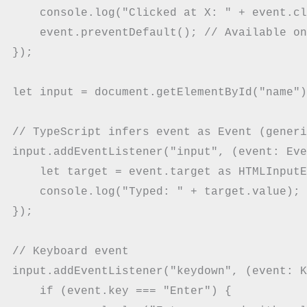
    console.log("Clicked at X: " + event.cl
    event.preventDefault(); // Available on
});

let input = document.getElementById("name")
// TypeScript infers event as Event (generi
input.addEventListener("input", (event: Eve
    let target = event.target as HTMLInputE
    console.log("Typed: " + target.value);

});

// Keyboard event

input.addEventListener("keydown", (event: K
    if (event.key === "Enter") {
