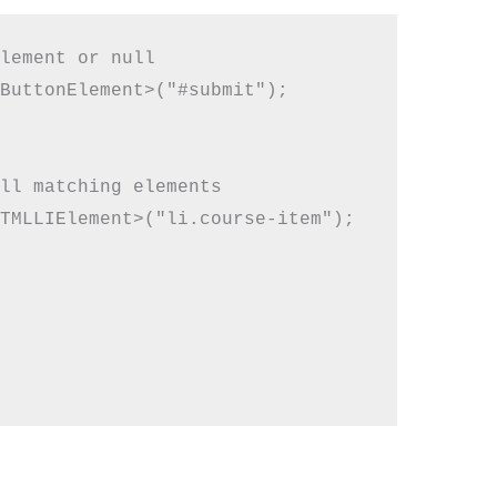
lement or null

ButtonElement>("#submit");

ll matching elements

TMLLIElement>("li.course-item");
