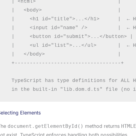
  | <html>                           |

  |   <body>                         |

  |     <h1 id="title">...</h1>      |  ← H
  |     <input id="name" />          |  ← H
  |     <button id="submit">...</button> | 
  |     <ul id="list">...</ul>       |  ← H
  |   </body>                        |

  +-----------------------------------+

  TypeScript has type definitions for ALL H
electing Elements
The
method returns
document.getElementById()
HTML
ot exist. TypeScript enforces handling both possibilities.