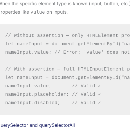
hen the specific element type is known (input, button, etc.
roperties like
on inputs.
value
// Without assertion — only HTMLElement pro
let nameInput = document.getElementById("na
nameInput.value; // Error: 'value' does not
// With assertion — full HTMLInputElement p
let nameInput = document.getElementById("na
nameInput.value;       // Valid ✓

nameInput.placeholder; // Valid ✓

uerySelector and querySelectorAll