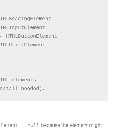
TMLHeadingElement

TMLInputElement

← HTMLButtonElement

TMLUListElement

TML elements

because the element might
Element | null