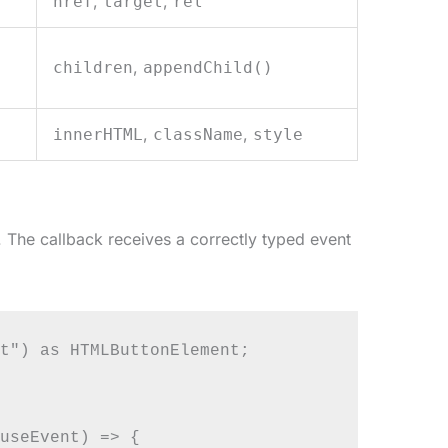
,
,
href
target
rel
,
children
appendChild()
,
,
innerHTML
className
style
 The callback receives a correctly typed event
t") as HTMLButtonElement;

useEvent) => {
