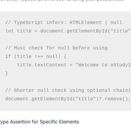
// TypeScript infers: HTMLElement | null

let title = document.getElementById("title"
// Must check for null before using

if (title !== null) {

    title.textContent = "Welcome to eStudy2
}

// Shorter null check using optional chaini
ype Assertion for Specific Elements