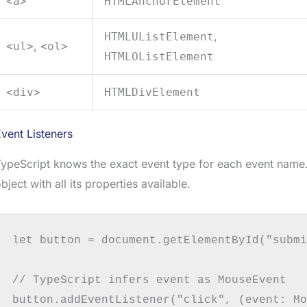
<a>
HTMLAnchorElement
,
HTMLUListElement
,
<ul>
<ol>
HTMLOListElement
<div>
HTMLDivElement
vent Listeners
ypeScript knows the exact event type for each event name.
bject with all its properties available.
let button = document.getElementById("submi
// TypeScript infers event as MouseEvent

button.addEventListener("click", (event: Mo