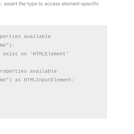
), assert the type to access element-specific
perties available

me");

 exist on 'HTMLElement'

roperties available

me") as HTMLInputElement;
