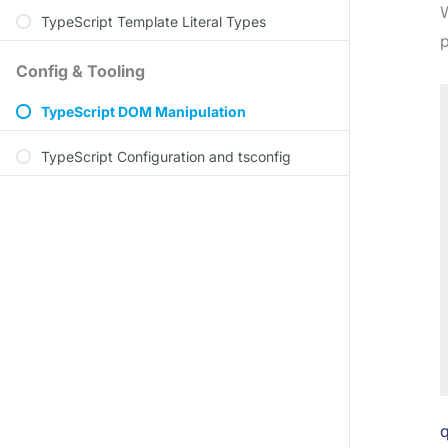
W
TypeScript Template Literal Types
p
Config & Tooling
TypeScript DOM Manipulation
TypeScript Configuration and tsconfig
q