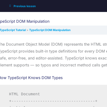
Previous lesson
peScript DOM Manipulation
TypeScript Tutorial
TypeScript DOM Manipulation
The Document Object Model (DOM) represents the HTML stru
ypeScript provides built-in type definitions for every DO
afe, error-free, and editor-assisted. TypeScript knows ex
lement supports — so typos and incorrect method calls get
How TypeScript Knows DOM Types
  HTML Document

  +-----------------------------------+
