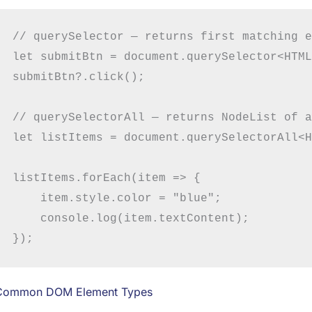
// querySelector — returns first matching e
let submitBtn = document.querySelector<HTML
submitBtn?.click();

// querySelectorAll — returns NodeList of a
let listItems = document.querySelectorAll<H
listItems.forEach(item => {

    item.style.color = "blue";

    console.log(item.textContent);

Common DOM Element Types