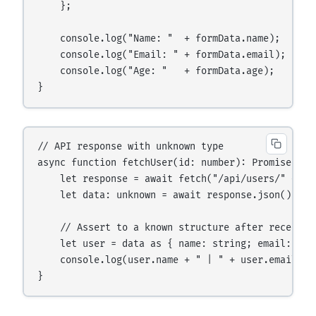
    };

    console.log("Name: "  + formData.name);

    console.log("Email: " + formData.email);

    console.log("Age: "   + formData.age);

// API response with unknown type

async function fetchUser(id: number): Promise<void
    let response = await fetch("/api/users/" + id)
    let data: unknown = await response.json();

    // Assert to a known structure after receiving
    let user = data as { name: string; email: stri
    console.log(user.name + " | " + user.email);
