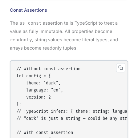
Const Assertions
The
as const
assertion tells TypeScript to treat a
value as fully immutable. All properties become
readonly
, string values become literal types, and
arrays become readonly tuples.
// Without const assertion

let config = {

    theme: "dark",

    language: "en",

    version: 2

};

// TypeScript infers: { theme: string; language: 
// "dark" is just a string — could be any string

// With const assertion
