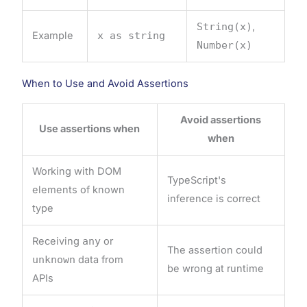
String(x)
,
Example
x as string
Number(x)
When to Use and Avoid Assertions
Avoid assertions
Use assertions when
when
Working with DOM
TypeScript's
elements of known
inference is correct
type
Receiving
any
or
The assertion could
unknown
data from
be wrong at runtime
APIs