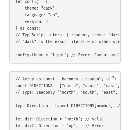
let config = {

    theme: "dark",

    language: "en",

    version: 2

} as const;

// TypeScript infers: { readonly theme: "dark"; r
// "dark" is the exact literal — no other string a
// Array as const — becomes a readonly tuple

const DIRECTIONS = ["north", "south", "east", "wes
// Type: readonly ["north", "south", "east", "west
type Direction = typeof DIRECTIONS[number]; // "n
let dir: Direction = "north"; // Valid
