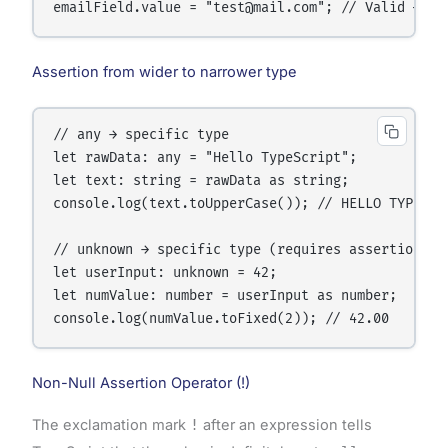
Assertion from wider to narrower type
// any → specific type

let rawData: any = "Hello TypeScript";

let text: string = rawData as string;

console.log(text.toUpperCase()); // HELLO TYPESCRI
// unknown → specific type (requires assertion)

let userInput: unknown = 42;

let numValue: number = userInput as number;

Non-Null Assertion Operator (!)
The exclamation mark
!
after an expression tells