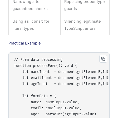
Narrowing after
Replacing proper type
guaranteed checks
guards
Using
as const
for
Silencing legitimate
literal types
TypeScript errors
Practical Example
// Form data processing

function processForm(): void {

    let nameInput  = document.getElementById("name
    let emailInput = document.getElementById("ema
    let ageInput   = document.getElementById("age"
    let formData = {

        name:  nameInput.value,

        email: emailInput.value,

        age:   parseInt(ageInput.value)
