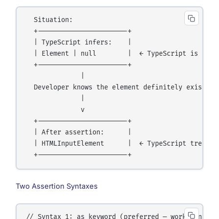
  Situation:

  +-----------------------+

  | TypeScript infers:    |

  | Element | null        |  ← TypeScript is not s
  +-----------------------+

              |

  Developer knows the element definitely exists

              |

              v

  +-----------------------+

  | After assertion:      |

  | HTMLInputElement      |  ← TypeScript treats i
Two Assertion Syntaxes
// Syntax 1: as keyword (preferred — works in JSX 