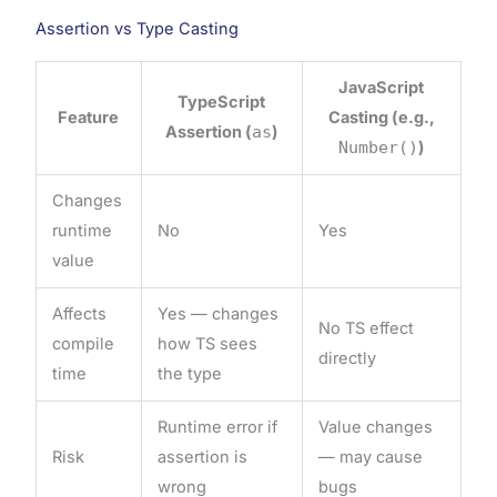
Assertion vs Type Casting
JavaScript
TypeScript
Feature
Casting (e.g.,
Assertion (
as
)
Number()
)
Changes
runtime
No
Yes
value
Affects
Yes — changes
No TS effect
compile
how TS sees
directly
time
the type
Runtime error if
Value changes
Risk
assertion is
— may cause
wrong
bugs