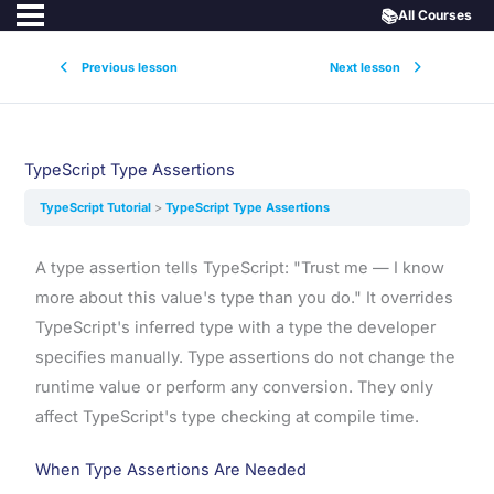
📚
All Courses
Previous lesson
Next lesson
TypeScript Type Assertions
TypeScript Tutorial
TypeScript Type Assertions
A type assertion tells TypeScript: "Trust me — I know
more about this value's type than you do." It overrides
TypeScript's inferred type with a type the developer
specifies manually. Type assertions do not change the
runtime value or perform any conversion. They only
affect TypeScript's type checking at compile time.
When Type Assertions Are Needed