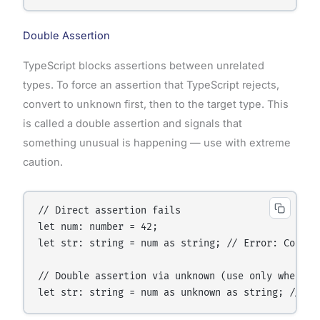
Double Assertion
TypeScript blocks assertions between unrelated
types. To force an assertion that TypeScript rejects,
convert to
unknown
first, then to the target type. This
is called a double assertion and signals that
something unusual is happening — use with extreme
caution.
// Direct assertion fails

let num: number = 42;

let str: string = num as string; // Error: Conver
// Double assertion via unknown (use only when abs