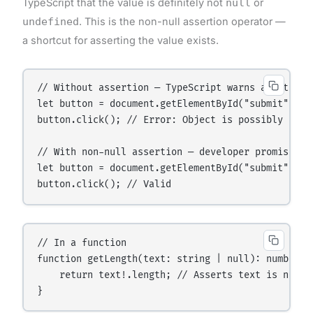
TypeScript that the value is definitely not
null
or
undefined
. This is the non-null assertion operator —
a shortcut for asserting the value exists.
// Without assertion — TypeScript warns about poss
let button = document.getElementById("submit"); //
button.click(); // Error: Object is possibly 'null
// With non-null assertion — developer promises it
let button = document.getElementById("submit")!; 
// In a function

function getLength(text: string | null): number {

    return text!.length; // Asserts text is not nu