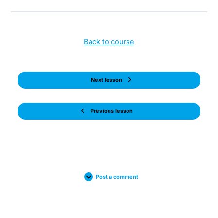
Back to course
Next lesson
Previous lesson
Post a comment