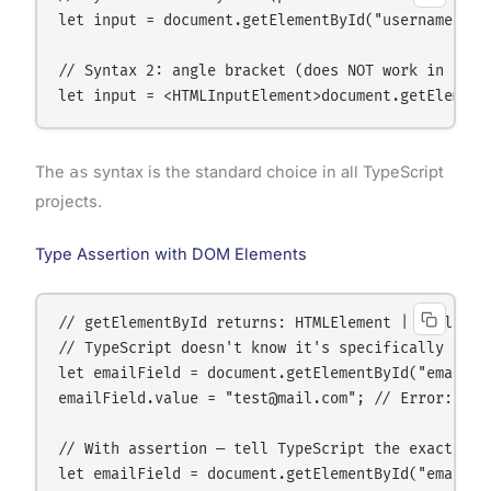
let input = document.getElementById("username") as
// Syntax 2: angle bracket (does NOT work in .tsx 
The
as
syntax is the standard choice in all TypeScript
projects.
Type Assertion with DOM Elements
// getElementById returns: HTMLElement | null

// TypeScript doesn't know it's specifically an in
let emailField = document.getElementById("email");
emailField.value = "test@mail.com"; // Error: 'va
// With assertion — tell TypeScript the exact type
let emailField = document.getElementById("email") 