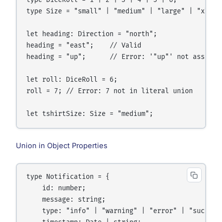
type DiceRoll = 1 | 2 | 3 | 4 | 5 | 6;

type Size = "small" | "medium" | "large" | "xl";

let heading: Direction = "north";

heading = "east";    // Valid

heading = "up";      // Error: '"up"' not assignab
let roll: DiceRoll = 6;

roll = 7; // Error: 7 not in literal union

Union in Object Properties
type Notification = {

    id: number;

    message: string;

    type: "info" | "warning" | "error" | "success"