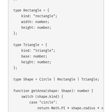
type Rectangle = {

    kind: "rectangle";

    width: number;

    height: number;

};

type Triangle = {

    kind: "triangle";

    base: number;

    height: number;

};

type Shape = Circle | Rectangle | Triangle;

function getArea(shape: Shape): number {

    switch (shape.kind) {

        case "circle":

            return Math.PI * shape.radius * shape.