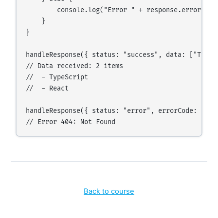
        console.log("Error " + response.errorCode
    }

}

handleResponse({ status: "success", data: ["TypeS
// Data received: 2 items

//  - TypeScript

//  - React

handleResponse({ status: "error", errorCode: 404,
Back to course