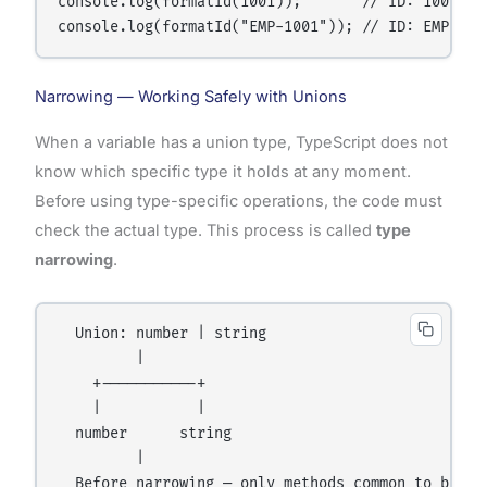
console.log(formatId(1001));       // ID: 1001

Narrowing — Working Safely with Unions
When a variable has a union type, TypeScript does not
know which specific type it holds at any moment.
Before using type-specific operations, the code must
check the actual type. This process is called
type
narrowing
.
  Union: number | string

         |

    +-----------+

    |           |

  number      string

         |

  Before narrowing — only methods common to both t