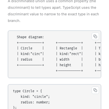
A discriminated union uses a common property (the
discriminant) to tell types apart. TypeScript uses the
discriminant value to narrow to the exact type in each
branch.
  Shape diagram:

  +------------+      +------------+      +-------
  | Circle     |      | Rectangle  |      | Triang
  | kind:"circ"|      | kind:"rect"|      | kind:"
  | radius     |      | width      |      | base  
  +------------+      | height     |      | height
type Circle = {

    kind: "circle";

    radius: number;

};
