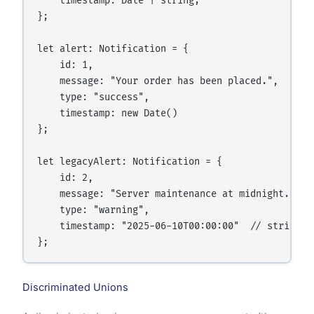
    timestamp: Date | string;

};

let alert: Notification = {

    id: 1,

    message: "Your order has been placed.",

    type: "success",

    timestamp: new Date()

};

let legacyAlert: Notification = {

    id: 2,

    message: "Server maintenance at midnight.",

    type: "warning",

    timestamp: "2025-06-10T00:00:00"  // string fo
Discriminated Unions