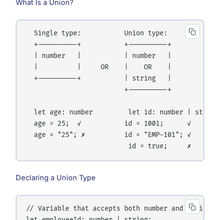
What Is a Union?
  Single type:           Union type:

  +----------+           +----------+

  | number   |           | number   |

  |          |     OR    |    OR    |

  +----------+           | string   |

                         +----------+

  let age: number         let id: number | string

  age = 25;  ✓           id = 1001;      ✓

  age = "25"; ✗          id = "EMP-101"; ✓

Declaring a Union Type
// Variable that accepts both number and string
