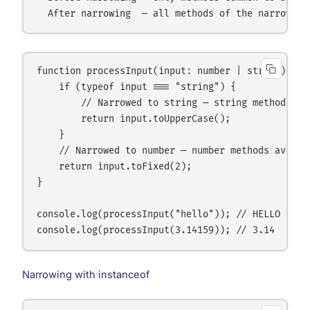
function processInput(input: number | string): str
    if (typeof input === "string") {

        // Narrowed to string — string methods ava
        return input.toUpperCase();

    }

    // Narrowed to number — number methods availab
    return input.toFixed(2);

}

console.log(processInput("hello")); // HELLO

Narrowing with instanceof