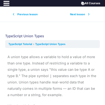
📚
All Courses
Previous lesson
Next lesson
TypeScript Union Types
TypeScript Tutorial
TypeScript Union Types
A union type allows a variable to hold a value of more
than one type. Instead of restricting a variable to a
single type, a union says "this value can be type A or
type B." The pipe symbol
|
separates each type in the
union. Union types handle real-world data that
naturally comes in multiple forms — an ID that can be
a number or a string, for example.