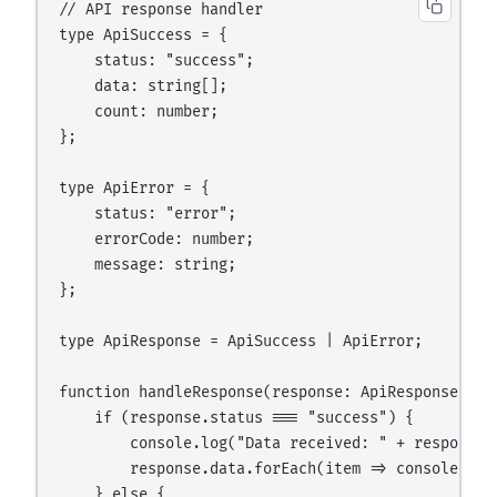
// API response handler

type ApiSuccess = {

    status: "success";

    data: string[];

    count: number;

};

type ApiError = {

    status: "error";

    errorCode: number;

    message: string;

};

type ApiResponse = ApiSuccess | ApiError;

function handleResponse(response: ApiResponse): vo
    if (response.status === "success") {

        console.log("Data received: " + response.c
        response.data.forEach(item => console.log(
    } else {
