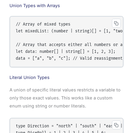
Union Types with Arrays
// Array of mixed types

let mixedList: (number | string)[] = [1, "two", 3,
// Array that accepts either all numbers or all st
let data: number[] | string[] = [1, 2, 3];

Literal Union Types
A union of specific literal values restricts a variable to
only those exact values. This works like a custom
enum using string or number literals.
type Direction = "north" | "south" | "east" | "wes