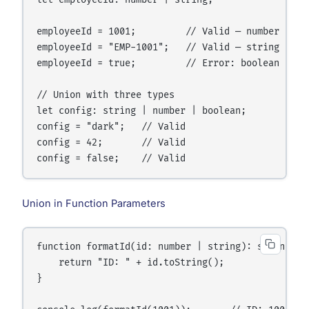
let employeeId: number | string;

employeeId = 1001;         // Valid — number

employeeId = "EMP-1001";   // Valid — string

employeeId = true;         // Error: boolean not i
// Union with three types

let config: string | number | boolean;

config = "dark";   // Valid

config = 42;       // Valid

Union in Function Parameters
function formatId(id: number | string): string {

    return "ID: " + id.toString();

}
