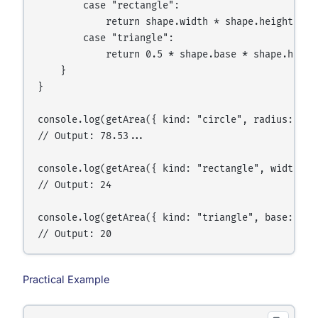
        case "rectangle":

            return shape.width * shape.height;

        case "triangle":

            return 0.5 * shape.base * shape.height
    }

}

console.log(getArea({ kind: "circle", radius: 5 })
// Output: 78.53...

console.log(getArea({ kind: "rectangle", width: 4,
// Output: 24

console.log(getArea({ kind: "triangle", base: 8, h
Practical Example