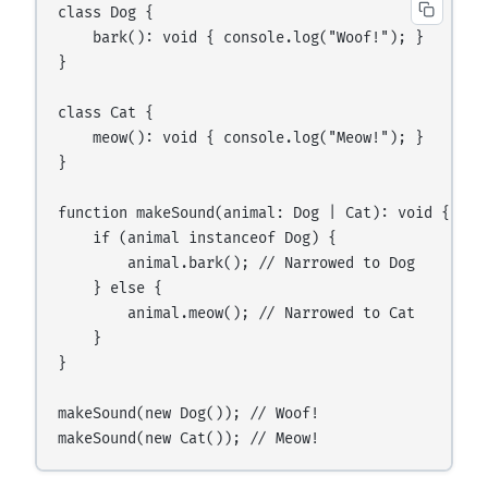
class Dog {

    bark(): void { console.log("Woof!"); }

}

class Cat {

    meow(): void { console.log("Meow!"); }

}

function makeSound(animal: Dog | Cat): void {

    if (animal instanceof Dog) {

        animal.bark(); // Narrowed to Dog

    } else {

        animal.meow(); // Narrowed to Cat

    }

}

makeSound(new Dog()); // Woof!
