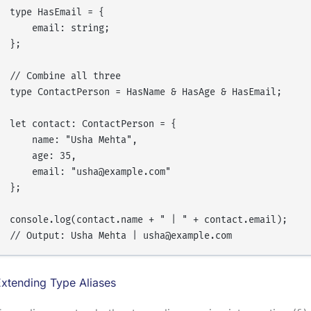
type HasEmail = {

    email: string;

};

// Combine all three

type ContactPerson = HasName & HasAge & HasEmail;

let contact: ContactPerson = {

    name: "Usha Mehta",

    age: 35,

    email: "usha@example.com"

};

console.log(contact.name + " | " + contact.email);

xtending Type Aliases