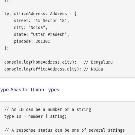
let officeAddress: Address = {

    street: "45 Sector 18",

    city: "Noida",

    state: "Uttar Pradesh",

    pincode: 201301

};

console.log(homeAddress.city);   // Bengaluru

ype Alias for Union Types
// An ID can be a number or a string

type ID = number | string;

// A response status can be one of several strings
