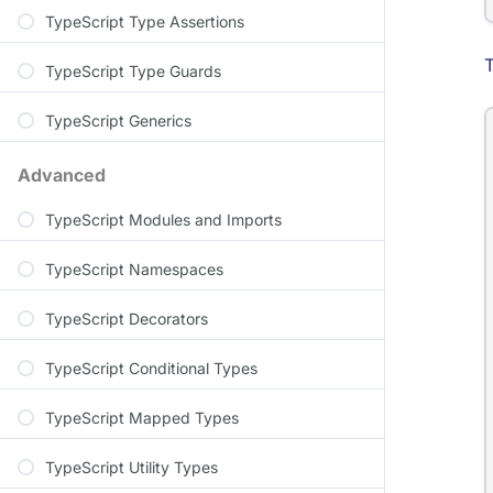
TypeScript Type Assertions
T
TypeScript Type Guards
TypeScript Generics
Advanced
TypeScript Modules and Imports
TypeScript Namespaces
TypeScript Decorators
TypeScript Conditional Types
TypeScript Mapped Types
TypeScript Utility Types