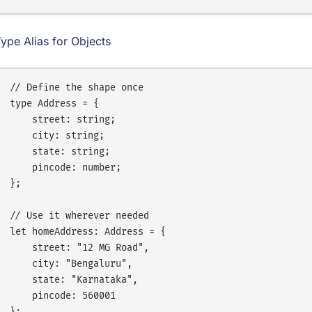
ype Alias for Objects
// Define the shape once

type Address = {

    street: string;

    city: string;

    state: string;

    pincode: number;

};

// Use it wherever needed

let homeAddress: Address = {

    street: "12 MG Road",

    city: "Bengaluru",

    state: "Karnataka",

    pincode: 560001

};
