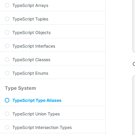
TypeScript Arrays
TypeScript Tuples
TypeScript Objects
TypeScript Interfaces
TypeScript Classes
C
TypeScript Enums
Type System
TypeScript Type Aliases
TypeScript Union Types
TypeScript Intersection Types