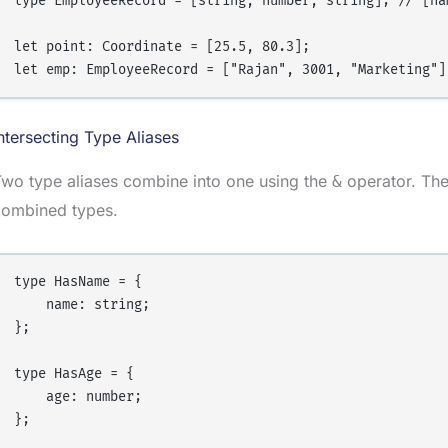
type EmployeeRecord = [string, number, string]; // [nam
let point: Coordinate = [25.5, 80.3];

ntersecting Type Aliases
wo type aliases combine into one using the
operator. The 
&
combined types.
type HasName = {

    name: string;

};

type HasAge = {

    age: number;

};
