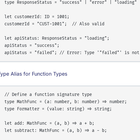
type ResponseStatus = "success" | "error" | "loading" |
let customerId: ID = 1001;

customerId = "CUST-1001";  // Also valid

let apiStatus: ResponseStatus = "loading";

apiStatus = "success";

ype Alias for Function Types
// Define a function signature type

type MathFunc = (a: number, b: number) => number;

type Formatter = (value: string) => string;

let add: MathFunc = (a, b) => a + b;

let subtract: MathFunc = (a, b) => a - b;
