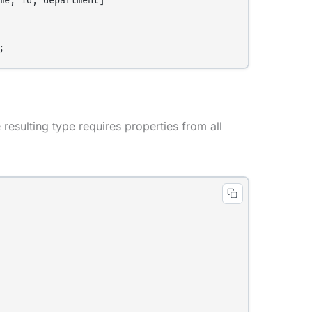
e, id, department]

resulting type requires properties from all