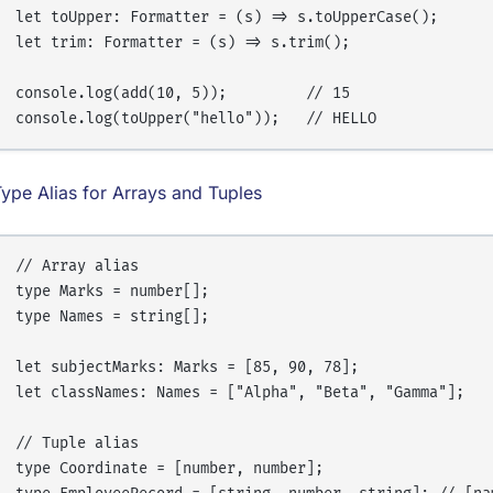
let toUpper: Formatter = (s) => s.toUpperCase();

let trim: Formatter = (s) => s.trim();

console.log(add(10, 5));         // 15

ype Alias for Arrays and Tuples
// Array alias

type Marks = number[];

type Names = string[];

let subjectMarks: Marks = [85, 90, 78];

let classNames: Names = ["Alpha", "Beta", "Gamma"];

// Tuple alias

type Coordinate = [number, number];
