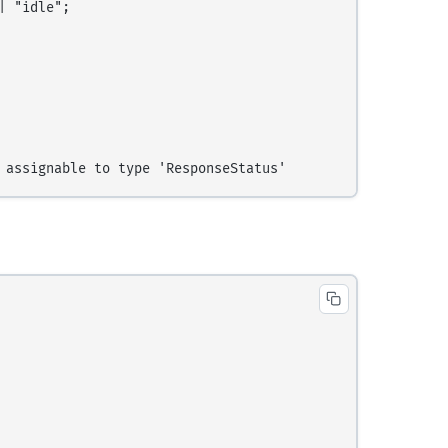
 "idle";
