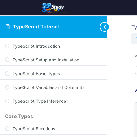
TypeScript Tutorial
Ty
TypeScript Introduction
A
TypeScript Setup and Installation
d
TypeScript Basic Types
r
TypeScript Variables and Constants
W
TypeScript Type Inference
Core Types
TypeScript Functions