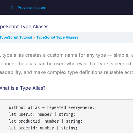
Previous lesson
peScript Type Aliases
TypeScript Tutorial
TypeScript Type Aliases
 type alias creates a custom name for any type — simple, c
efined, the alias can be used wherever that type is needed.
eadability, and make complex type definitions reusable acr
hat Is a Type Alias?
  Without alias — repeated everywhere:

  let userId: number | string;

  let productId: number | string;

  let orderId: number | string;
