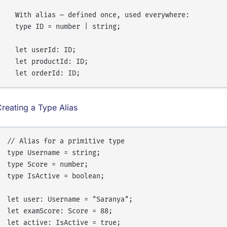
  With alias — defined once, used everywhere:

  type ID = number | string;

  let userId: ID;

  let productId: ID;

reating a Type Alias
// Alias for a primitive type

type Username = string;

type Score = number;

type IsActive = boolean;

let user: Username = "Saranya";

let examScore: Score = 88;
