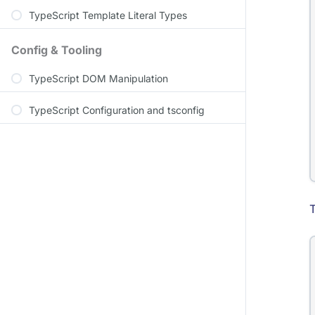
TypeScript Template Literal Types
Config & Tooling
TypeScript DOM Manipulation
TypeScript Configuration and tsconfig
T