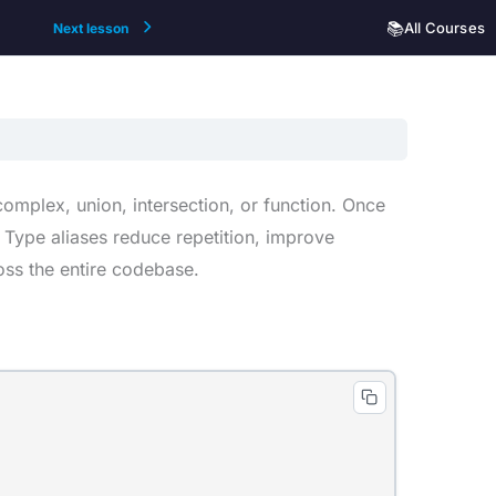
📚
All Courses
Next lesson
omplex, union, intersection, or function. Once
 Type aliases reduce repetition, improve
oss the entire codebase.