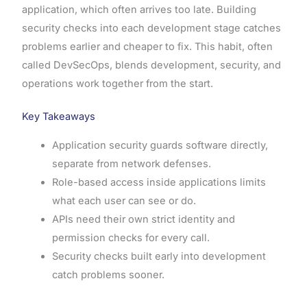
application, which often arrives too late. Building
security checks into each development stage catches
problems earlier and cheaper to fix. This habit, often
called DevSecOps, blends development, security, and
operations work together from the start.
Key Takeaways
Application security guards software directly,
separate from network defenses.
Role-based access inside applications limits
what each user can see or do.
APIs need their own strict identity and
permission checks for every call.
Security checks built early into development
catch problems sooner.