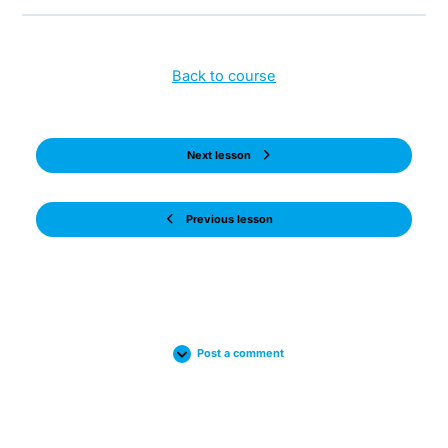
Back to course
Next lesson
Previous lesson
Post a comment