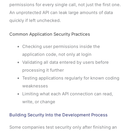
permissions for every single call, not just the first one.
An unprotected API can leak large amounts of data
quickly if left unchecked.
Common Application Security Practices
Checking user permissions inside the
application code, not only at login
Validating all data entered by users before
processing it further
Testing applications regularly for known coding
weaknesses
Limiting what each API connection can read,
write, or change
Building Security Into the Development Process
Some companies test security only after finishing an