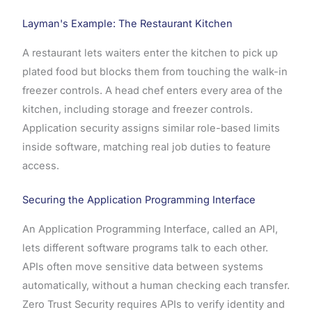
Layman's Example: The Restaurant Kitchen
A restaurant lets waiters enter the kitchen to pick up
plated food but blocks them from touching the walk-in
freezer controls. A head chef enters every area of the
kitchen, including storage and freezer controls.
Application security assigns similar role-based limits
inside software, matching real job duties to feature
access.
Securing the Application Programming Interface
An Application Programming Interface, called an API,
lets different software programs talk to each other.
APIs often move sensitive data between systems
automatically, without a human checking each transfer.
Zero Trust Security requires APIs to verify identity and