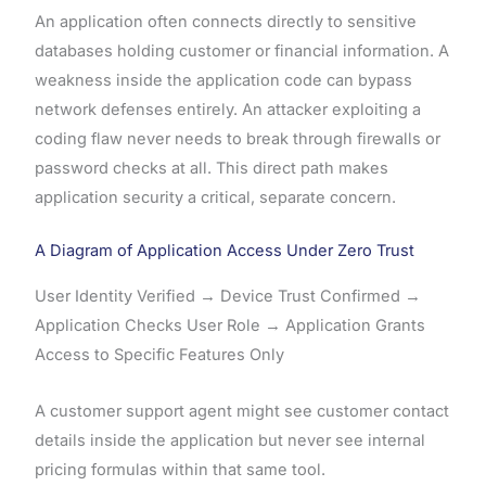
An application often connects directly to sensitive
databases holding customer or financial information. A
weakness inside the application code can bypass
network defenses entirely. An attacker exploiting a
coding flaw never needs to break through firewalls or
password checks at all. This direct path makes
application security a critical, separate concern.
A Diagram of Application Access Under Zero Trust
User Identity Verified → Device Trust Confirmed →
Application Checks User Role → Application Grants
Access to Specific Features Only
A customer support agent might see customer contact
details inside the application but never see internal
pricing formulas within that same tool.