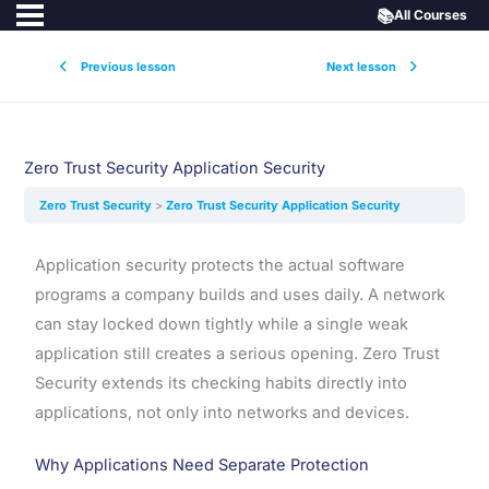
📚
All Courses
Previous lesson
Next lesson
Zero Trust Security Application Security
Zero Trust Security
Zero Trust Security Application Security
Application security protects the actual software
programs a company builds and uses daily. A network
can stay locked down tightly while a single weak
application still creates a serious opening. Zero Trust
Security extends its checking habits directly into
applications, not only into networks and devices.
Why Applications Need Separate Protection