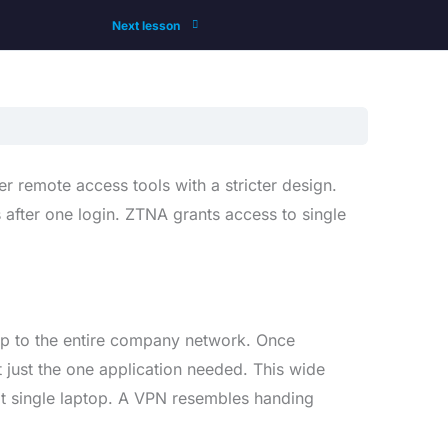
Next lesson
r remote access tools with a stricter design.
 after one login. ZTNA grants access to single
top to the entire company network. Once
 just the one application needed. This wide
at single laptop. A VPN resembles handing