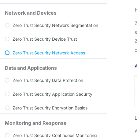
Network and Devices
Z
Zero Trust Security Network Segmentation
s
Zero Trust Security Device Trust
Z
c
Zero Trust Security Network Access
Data and Applications
Zero Trust Security Data Protection
Zero Trust Security Application Security
Zero Trust Security Encryption Basics
Monitoring and Response
A
Zero Trust Security Continuous Monitoring