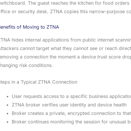
witchboard. The guest reaches the kitchen for food orders
ffice or security desk. ZTNA copies this narrow-purpose c
Benefits of Moving to ZTNA
TNA hides internal applications from public internet scann
ttackers cannot target what they cannot see or reach direc
emoving a connection the moment a device trust score drops
hanging risk conditions.
teps in a Typical ZTNA Connection
User requests access to a specific business applicati
ZTNA broker verifies user identity and device health
Broker creates a private, encrypted connection to tha
Broker continues monitoring the session for unusual 