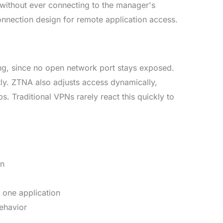
 without ever connecting to the manager's
onnection design for remote application access.
ing, since no open network port stays exposed.
tly. ZTNA also adjusts access dynamically,
. Traditional VPNs rarely react this quickly to
on
t one application
behavior