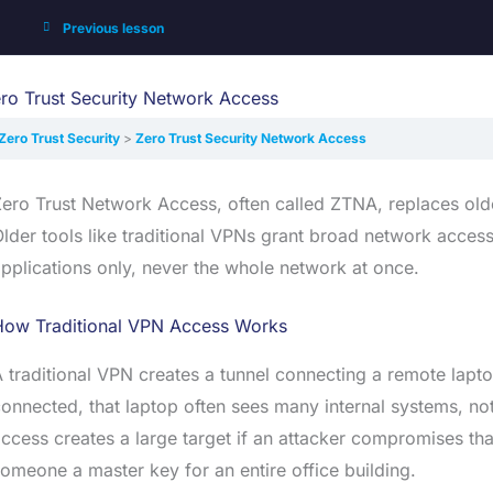
Previous lesson
ro Trust Security Network Access
Zero Trust Security
Zero Trust Security Network Access
ero Trust Network Access, often called ZTNA, replaces olde
lder tools like traditional VPNs grant broad network access
pplications only, never the whole network at once.
How Traditional VPN Access Works
 traditional VPN creates a tunnel connecting a remote lap
onnected, that laptop often sees many internal systems, not
ccess creates a large target if an attacker compromises th
omeone a master key for an entire office building.