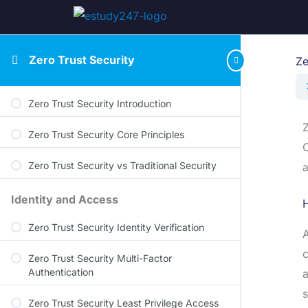
Zero Trust Security
Ze
Zero Trust Security Introduction
Z
Zero Trust Security Core Principles
O
Zero Trust Security vs Traditional Security
a
Identity and Access
Zero Trust Security Identity Verification
A
c
Zero Trust Security Multi-Factor
Authentication
a
s
Zero Trust Security Least Privilege Access