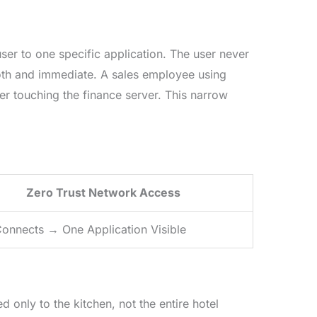
ser to one specific application. The user never
oth and immediate. A sales employee using
r touching the finance server. This narrow
Zero Trust Network Access
onnects → One Application Visible
only to the kitchen, not the entire hotel