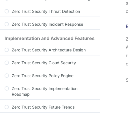
s
o
Zero Trust Security Threat Detection
Zero Trust Security Incident Response
Implementation and Advanced Features
Z
A
Zero Trust Security Architecture Design
r
Zero Trust Security Cloud Security
c
Zero Trust Security Policy Engine
S
Zero Trust Security Implementation
Roadmap
Zero Trust Security Future Trends