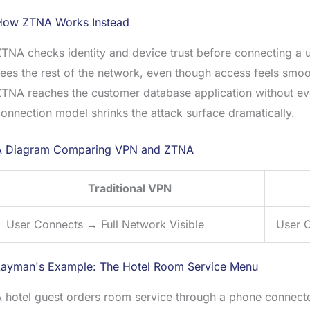
How ZTNA Works Instead
TNA checks identity and device trust before connecting a u
ees the rest of the network, even though access feels smo
TNA reaches the customer database application without eve
onnection model shrinks the attack surface dramatically.
A Diagram Comparing VPN and ZTNA
Traditional VPN
User Connects → Full Network Visible
User C
Layman's Example: The Hotel Room Service Menu
 hotel guest orders room service through a phone connected 