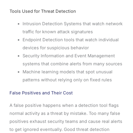
Tools Used for Threat Detection
Intrusion Detection Systems that watch network
traffic for known attack signatures
Endpoint Detection tools that watch individual
devices for suspicious behavior
Security Information and Event Management
systems that combine alerts from many sources
Machine learning models that spot unusual
patterns without relying only on fixed rules
False Positives and Their Cost
A false positive happens when a detection tool flags
normal activity as a threat by mistake. Too many false
positives exhaust security teams and cause real alerts
to get ignored eventually. Good threat detection