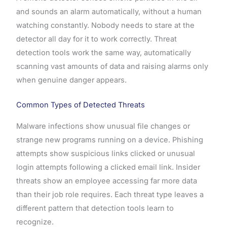
and sounds an alarm automatically, without a human
watching constantly. Nobody needs to stare at the
detector all day for it to work correctly. Threat
detection tools work the same way, automatically
scanning vast amounts of data and raising alarms only
when genuine danger appears.
Common Types of Detected Threats
Malware infections show unusual file changes or
strange new programs running on a device. Phishing
attempts show suspicious links clicked or unusual
login attempts following a clicked email link. Insider
threats show an employee accessing far more data
than their job role requires. Each threat type leaves a
different pattern that detection tools learn to
recognize.