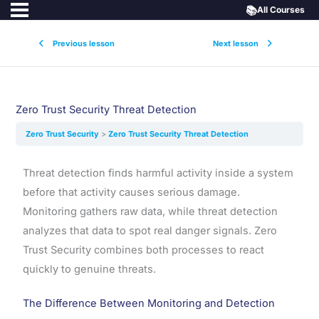
📚
All Courses
Previous lesson
Next lesson
Zero Trust Security Threat Detection
Zero Trust Security
Zero Trust Security Threat Detection
Threat detection finds harmful activity inside a system
before that activity causes serious damage.
Monitoring gathers raw data, while threat detection
analyzes that data to spot real danger signals. Zero
Trust Security combines both processes to react
quickly to genuine threats.
The Difference Between Monitoring and Detection