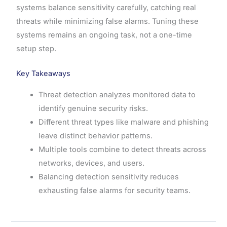
systems balance sensitivity carefully, catching real
threats while minimizing false alarms. Tuning these
systems remains an ongoing task, not a one-time
setup step.
Key Takeaways
Threat detection analyzes monitored data to
identify genuine security risks.
Different threat types like malware and phishing
leave distinct behavior patterns.
Multiple tools combine to detect threats across
networks, devices, and users.
Balancing detection sensitivity reduces
exhausting false alarms for security teams.