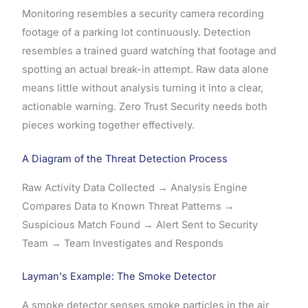
Monitoring resembles a security camera recording
footage of a parking lot continuously. Detection
resembles a trained guard watching that footage and
spotting an actual break-in attempt. Raw data alone
means little without analysis turning it into a clear,
actionable warning. Zero Trust Security needs both
pieces working together effectively.
A Diagram of the Threat Detection Process
Raw Activity Data Collected → Analysis Engine
Compares Data to Known Threat Patterns →
Suspicious Match Found → Alert Sent to Security
Team → Team Investigates and Responds
Layman's Example: The Smoke Detector
A smoke detector senses smoke particles in the air