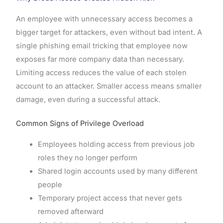
An employee with unnecessary access becomes a
bigger target for attackers, even without bad intent. A
single phishing email tricking that employee now
exposes far more company data than necessary.
Limiting access reduces the value of each stolen
account to an attacker. Smaller access means smaller
damage, even during a successful attack.
Common Signs of Privilege Overload
Employees holding access from previous job
roles they no longer perform
Shared login accounts used by many different
people
Temporary project access that never gets
removed afterward