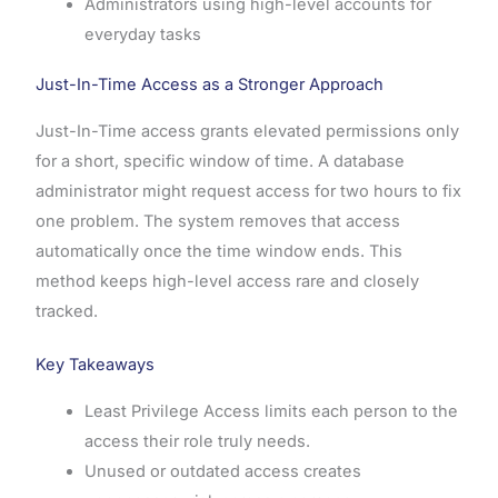
Administrators using high-level accounts for
everyday tasks
Just-In-Time Access as a Stronger Approach
Just-In-Time access grants elevated permissions only
for a short, specific window of time. A database
administrator might request access for two hours to fix
one problem. The system removes that access
automatically once the time window ends. This
method keeps high-level access rare and closely
tracked.
Key Takeaways
Least Privilege Access limits each person to the
access their role truly needs.
Unused or outdated access creates