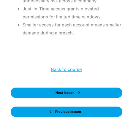
unnecessary risk across a company.
Just-In-Time access grants elevated
permissions for limited time windows.
Smaller access for each account means smaller
damage during a breach.
Back to course
Next lesson
Previous lesson