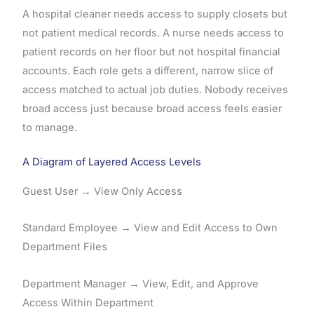
A hospital cleaner needs access to supply closets but
not patient medical records. A nurse needs access to
patient records on her floor but not hospital financial
accounts. Each role gets a different, narrow slice of
access matched to actual job duties. Nobody receives
broad access just because broad access feels easier
to manage.
A Diagram of Layered Access Levels
Guest User → View Only Access
Standard Employee → View and Edit Access to Own
Department Files
Department Manager → View, Edit, and Approve
Access Within Department