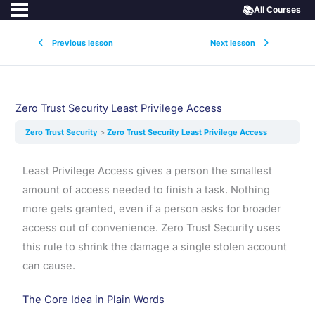
📚
All Courses
Previous lesson
Next lesson
Zero Trust Security Least Privilege Access
Zero Trust Security
Zero Trust Security Least Privilege Access
Least Privilege Access gives a person the smallest
amount of access needed to finish a task. Nothing
more gets granted, even if a person asks for broader
access out of convenience. Zero Trust Security uses
this rule to shrink the damage a single stolen account
can cause.
The Core Idea in Plain Words