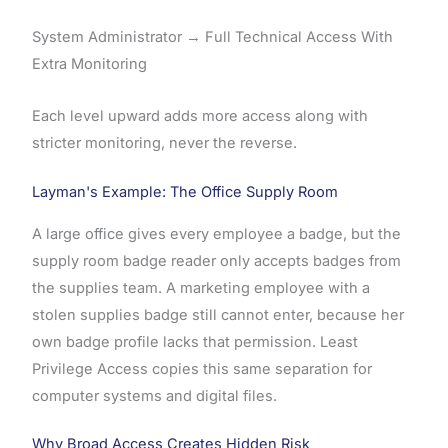
System Administrator → Full Technical Access With
Extra Monitoring
Each level upward adds more access along with
stricter monitoring, never the reverse.
Layman's Example: The Office Supply Room
A large office gives every employee a badge, but the
supply room badge reader only accepts badges from
the supplies team. A marketing employee with a
stolen supplies badge still cannot enter, because her
own badge profile lacks that permission. Least
Privilege Access copies this same separation for
computer systems and digital files.
Why Broad Access Creates Hidden Risk