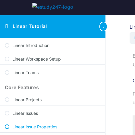
Linear Tutorial
Li
Linear Introduction
E
Linear Workspace Setup
U
Linear Teams
O
Core Features
P
Linear Projects
q
Linear Issues
Linear Issue Properties