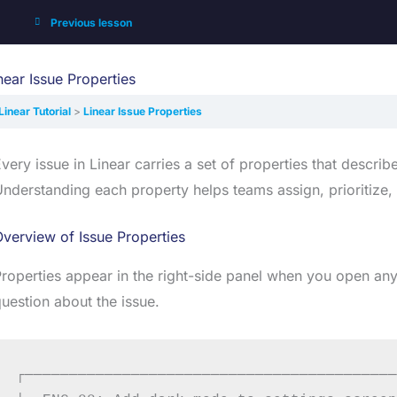
Previous lesson
near Issue Properties
Linear Tutorial
Linear Issue Properties
very issue in Linear carries a set of properties that describe
nderstanding each property helps teams assign, prioritize, 
verview of Issue Properties
roperties appear in the right-side panel when you open any
uestion about the issue.
┌──────────────────────────────────────────