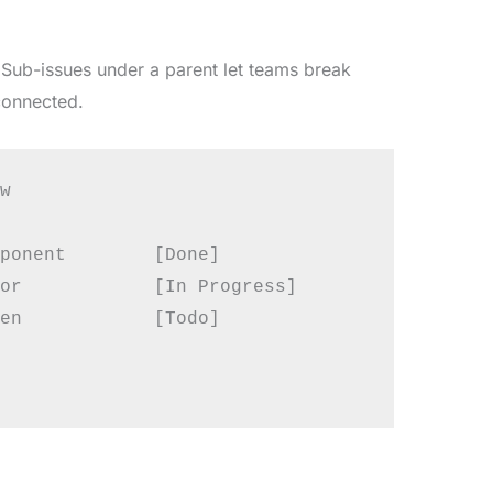
e. Sub-issues under a parent let teams break
connected.


ponent        [Done]

or            [In Progress]

en            [Todo]
