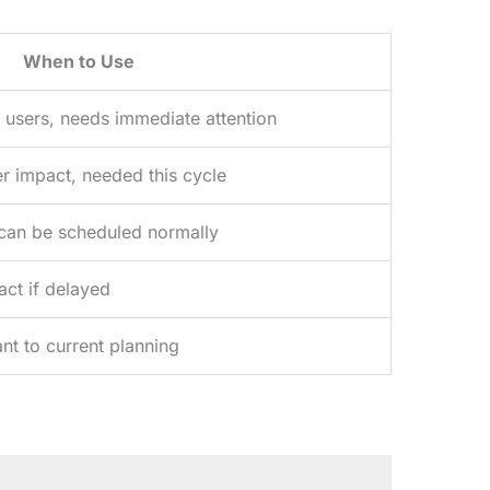
When to Use
 users, needs immediate attention
er impact, needed this cycle
, can be scheduled normally
act if delayed
nt to current planning