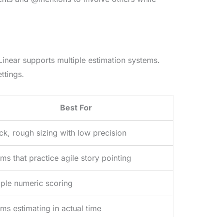
Linear supports multiple estimation systems.
ttings.
Best For
ck, rough sizing with low precision
ms that practice agile story pointing
ple numeric scoring
ms estimating in actual time