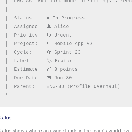
│  ENG-88: Add dark mode to settings screen
│                                          
│  Status:    ● In Progress                
│  Assignee:  👤 Alice                      
│  Priority:  🔴 Urgent                     
│  Project:   📁 Mobile App v2              
│  Cycle:     🔄 Sprint 23                  
│  Label:     🏷 Feature                    
│  Estimate:  📏 3 points                   
│  Due Date:  📅 Jun 30                     
│  Parent:    ENG-80 (Profile Overhaul)    
tatus
tatus shows where an issue stands in the team's workflow.