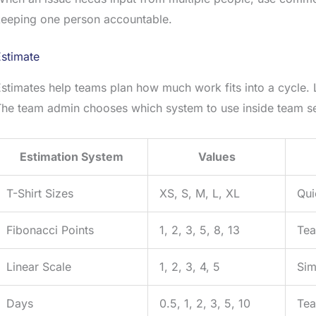
keeping one person accountable.
stimate
stimates help teams plan how much work fits into a cycle. 
he team admin chooses which system to use inside team se
Estimation System
Values
T-Shirt Sizes
XS, S, M, L, XL
Qui
Fibonacci Points
1, 2, 3, 5, 8, 13
Tea
Linear Scale
1, 2, 3, 4, 5
Sim
Days
0.5, 1, 2, 3, 5, 10
Tea