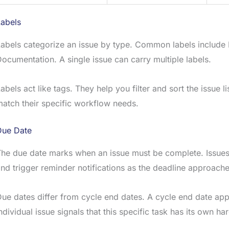
Labels
abels categorize an issue by type. Common labels include
ocumentation. A single issue can carry multiple labels.
abels act like tags. They help you filter and sort the issue 
atch their specific workflow needs.
Due Date
he due date marks when an issue must be complete. Issues
nd trigger reminder notifications as the deadline approache
ue dates differ from cycle end dates. A cycle end date appli
ndividual issue signals that this specific task has its own ha