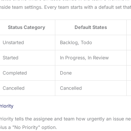
nside team settings. Every team starts with a default set t
Status Category
Default States
Unstarted
Backlog, Todo
Started
In Progress, In Review
Completed
Done
Cancelled
Cancelled
riority
riority tells the assignee and team how urgently an issue nee
lus a "No Priority" option.