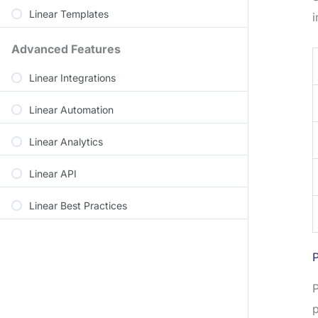
Linear Templates
i
Advanced Features
Linear Integrations
Linear Automation
Linear Analytics
Linear API
Linear Best Practices
P
P
p