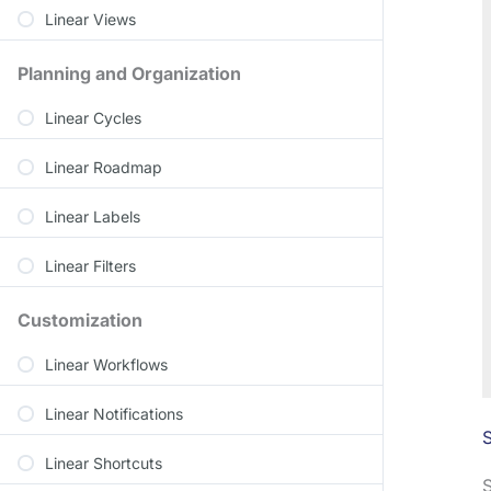
Linear Views
Planning and Organization
Linear Cycles
Linear Roadmap
Linear Labels
Linear Filters
Customization
Linear Workflows
Linear Notifications
S
Linear Shortcuts
S