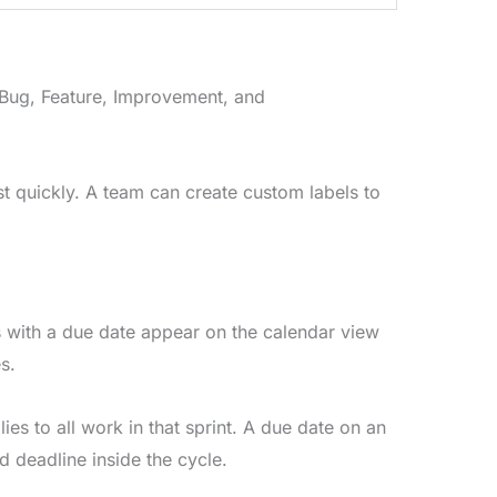
 Bug, Feature, Improvement, and
list quickly. A team can create custom labels to
 with a due date appear on the calendar view
s.
es to all work in that sprint. A due date on an
rd deadline inside the cycle.