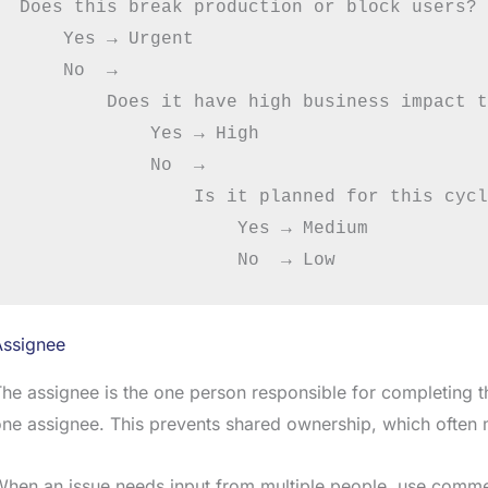
Does this break production or block users?

    Yes → Urgent

    No  →

        Does it have high business impact t
            Yes → High

            No  →

                Is it planned for this cycl
                    Yes → Medium

Assignee
he assignee is the one person responsible for completing the
ne assignee. This prevents shared ownership, which often
hen an issue needs input from multiple people, use comme