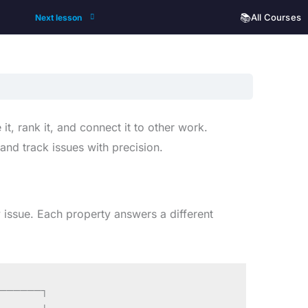
📚
All Courses
Next lesson
 it, rank it, and connect it to other work.
and track issues with precision.
 issue. Each property answers a different
──────┐
