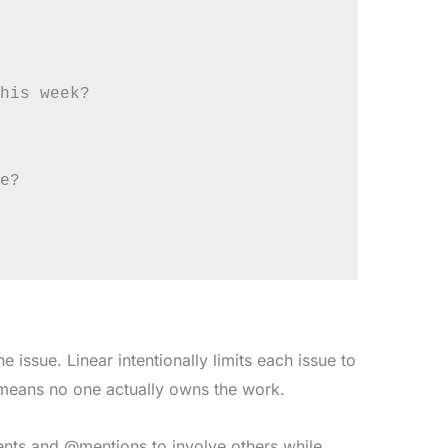
his week?

e?

 issue. Linear intentionally limits each issue to
 means no one actually owns the work.
nts and @mentions to involve others while