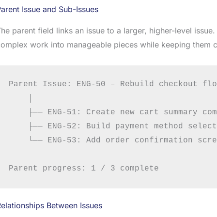
arent Issue and Sub-Issues
he parent field links an issue to a larger, higher-level issu
complex work into manageable pieces while keeping them 
Parent Issue: ENG-50 – Rebuild checkout flow
    │

    ├── ENG-51: Create new cart summary com
    ├── ENG-52: Build payment method select
    └── ENG-53: Add order confirmation scre
elationships Between Issues