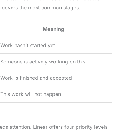
hat covers the most common stages.
Meaning
Work hasn't started yet
Someone is actively working on this
Work is finished and accepted
This work will not happen
ds attention. Linear offers four priority levels