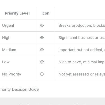
Priority Level
Icon
Urgent
🔴
Breaks production, blocks
High
🟠
Significant business or us
Medium
🟡
Important but not critical
Low
🔵
Nice to have, minimal imp
No Priority
⚪
Not yet assessed or releva
riority Decision Guide