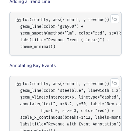
Adding a Trend Line
ggplot(monthly, aes(x=month, y=revenue)) +

  geom_line(color="gray60") +

  geom_smooth(method="lm", color="red", se=TRUE) +
  labs(title="Revenue Trend (Linear)") +

Annotating Key Events
ggplot(monthly, aes(x=month, y=revenue)) +

  geom_line(color="steelblue", linewidth=1.2) +

  geom_vline(xintercept=6, linetype="dashed", colo
  annotate("text", x=6.2, y=50, label="New campaig
           hjust=0, size=3, color="red") +

  scale_x_continuous(breaks=1:12, labels=month.abb
  labs(title="Revenue with Event Annotation") +
