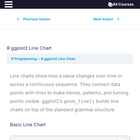
📚
All Courses
Previous lesson
Next lesson
R ggplot2 Line Chart
R Programming
R ggplot2 Line Chart
Line charts show how a value changes over time or
across a continuous sequence. They connect data
points with lines to make trends, patterns, and turning
points visible. ggplot2's
geom_line()
builds line
charts on top of the standard grammar structure.
Basic Line Chart