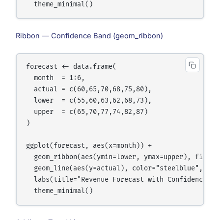
Ribbon — Confidence Band (geom_ribbon)
forecast <- data.frame(

  month  = 1:6,

  actual = c(60,65,70,68,75,80),

  lower  = c(55,60,63,62,68,73),

  upper  = c(65,70,77,74,82,87)

)

ggplot(forecast, aes(x=month)) +

  geom_ribbon(aes(ymin=lower, ymax=upper), fill="s
  geom_line(aes(y=actual), color="steelblue", line
  labs(title="Revenue Forecast with Confidence Ban