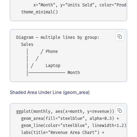
       x="Month", y="Units Sold", color="Product")
Diagram — multiple lines by group:

  Sales

    │     ╱ Phone

    │   ╱

    │ ╱     Laptop

Shaded Area Under Line (geom_area)
ggplot(monthly, aes(x=month, y=revenue)) +

  geom_area(fill="steelblue", alpha=0.3) +

  geom_line(color="steelblue", linewidth=1.2) +

  labs(title="Revenue Area Chart") +
