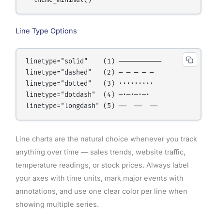
Line Type Options
linetype="solid"    (1) ───────────

linetype="dashed"   (2) ─ ─ ─ ─ ─

linetype="dotted"   (3) ·········

linetype="dotdash"  (4) ─·─·─·─·

Line charts are the natural choice whenever you track
anything over time — sales trends, website traffic,
temperature readings, or stock prices. Always label
your axes with time units, mark major events with
annotations, and use one clear color per line when
showing multiple series.