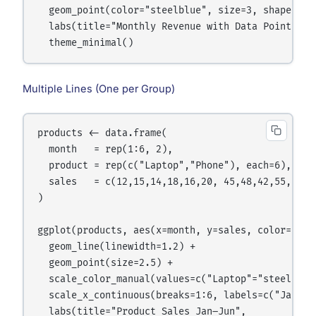
  geom_point(color="steelblue", size=3, shape=21, 
  labs(title="Monthly Revenue with Data Points") +
Multiple Lines (One per Group)
products <- data.frame(

  month   = rep(1:6, 2),

  product = rep(c("Laptop","Phone"), each=6),

  sales   = c(12,15,14,18,16,20, 45,48,42,55,60,52
)

ggplot(products, aes(x=month, y=sales, color=produ
  geom_line(linewidth=1.2) +

  geom_point(size=2.5) +

  scale_color_manual(values=c("Laptop"="steelblue"
  scale_x_continuous(breaks=1:6, labels=c("Jan","
  labs(title="Product Sales Jan–Jun",
