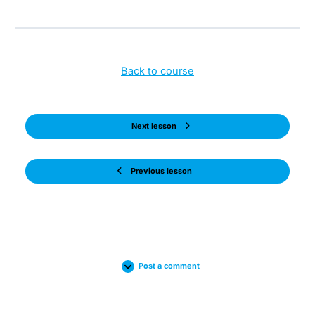
Back to course
Next lesson
Previous lesson
Post a comment