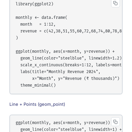
library(ggplot2)

monthly <- data.frame(

  month   = 1:12,

  revenue = c(42,38,51,55,60,72,68,74,80,78,85,92)
)

ggplot(monthly, aes(x=month, y=revenue)) +

  geom_line(color="steelblue", linewidth=1.2) +

  scale_x_continuous(breaks=1:12, labels=month.abb
  labs(title="Monthly Revenue 2024",

       x="Month", y="Revenue (₹ thousands)") +

Line + Points (geom_point)
ggplot(monthly, aes(x=month, y=revenue)) +

  geom_line(color="steelblue", linewidth=1) +
