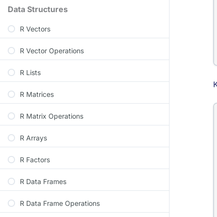
Data Structures
R Vectors
R Vector Operations
R Lists
R Matrices
R Matrix Operations
R Arrays
R Factors
R Data Frames
R Data Frame Operations