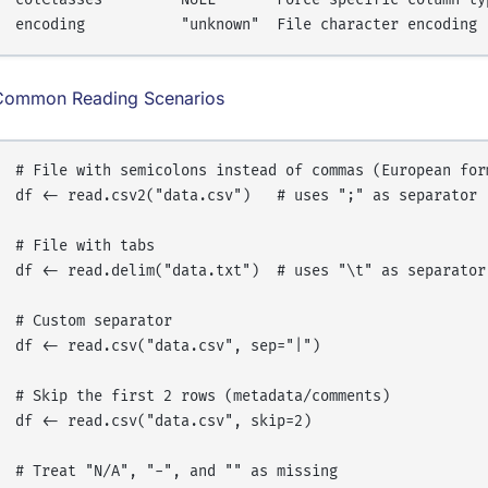
Common Reading Scenarios
# File with semicolons instead of commas (European form
df <- read.csv2("data.csv")   # uses ";" as separator

# File with tabs

df <- read.delim("data.txt")  # uses "\t" as separator

# Custom separator

df <- read.csv("data.csv", sep="|")

# Skip the first 2 rows (metadata/comments)

df <- read.csv("data.csv", skip=2)

# Treat "N/A", "-", and "" as missing
