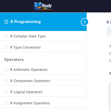
R Character Data Type
R Logical Data Type
R Programming
R 
R Integer Data Type
R Complex Data Type
A
R Type Conversion
o
Operators
s
R Arithmetic Operators
R Comparison Operators
R Logical Operators
R Assignment Operators