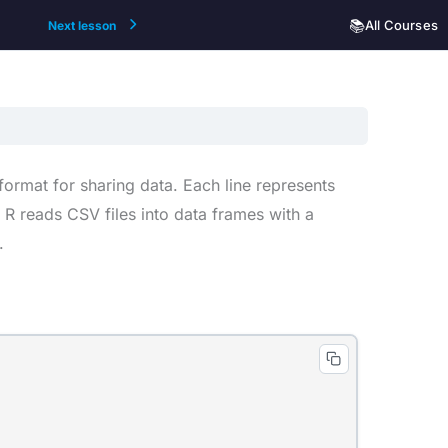
📚
All Courses
Next lesson
rmat for sharing data. Each line represents
R reads CSV files into data frames with a
.