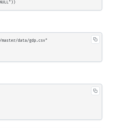
master/data/gdp.csv"
