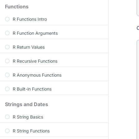
Functions
R Functions Intro
R Function Arguments
R Return Values
R Recursive Functions
R Anonymous Functions
R Built-in Functions
Strings and Dates
R String Basics
R String Functions