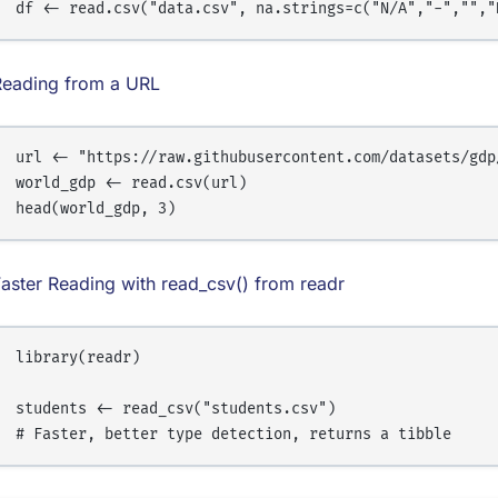
Reading from a URL
url <- "https://raw.githubusercontent.com/datasets/gdp/
world_gdp <- read.csv(url)

aster Reading with read_csv() from readr
library(readr)

students <- read_csv("students.csv")
