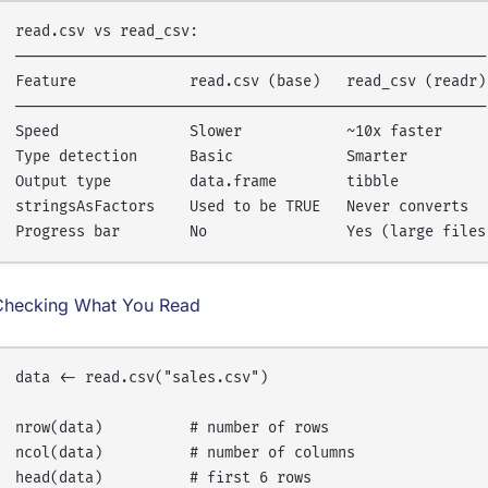
read.csv vs read_csv:

──────────────────────────────────────────────────────

Feature             read.csv (base)   read_csv (readr)

──────────────────────────────────────────────────────

Speed               Slower            ~10x faster

Type detection      Basic             Smarter

Output type         data.frame        tibble

stringsAsFactors    Used to be TRUE   Never converts

Checking What You Read
data <- read.csv("sales.csv")

nrow(data)          # number of rows

ncol(data)          # number of columns

head(data)          # first 6 rows
