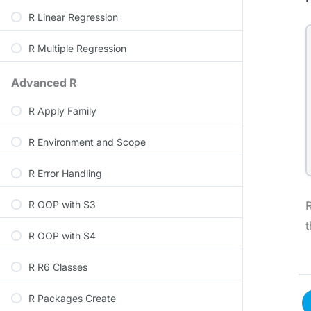
R Linear Regression
R Multiple Regression
Advanced R
R Apply Family
R Environment and Scope
R Error Handling
R OOP with S3
R
t
R OOP with S4
R R6 Classes
R Packages Create