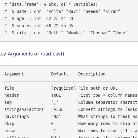
# 'data.frame': 4 obs. of 4 variables:

#  $ name : chr  "Anita" "Ravi" "Seema" "Kiran"

#  $ age  : int  22 25 21 23

#  $ score: int  88 72 45 95

Key Arguments of read.csv()
Argument           Default    Description

───────────────────────────────────────────────────────
file               (required) File path or URL

header             TRUE       First row = column names?
sep                ","        Column separator characte
stringsAsFactors   FALSE      Convert strings to factor
na.strings         "NA"       What strings to treat as 
skip               0          How many rows to skip at 
nrows              -1         Max rows to read (-1 = al
colClasses         NULL       Force specific column typ