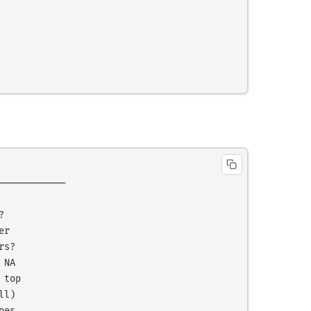
───────────



r

s?

NA

top

l)

es
