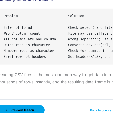
Problem                         Solution

───────────────────────────────────────────────────────
File not found                  Check setwd() and file 
Wrong column count              File may use different 
All columns are one column      Wrong separator; use se
Dates read as character         Convert: as.Date(col, "
Numbers read as character       Check for commas in num
eading CSV files is the most common way to get data into R
housands of rows instantly, and the resulting data frame is 
Previous lesson
Back to course