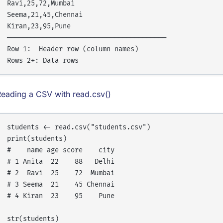
Ravi,25,72,Mumbai

Seema,21,45,Chennai

Kiran,23,95,Pune

────────────────────────────────────────

Row 1:  Header row (column names)

eading a CSV with read.csv()
students <- read.csv("students.csv")

print(students)

#    name age score    city

# 1 Anita  22    88   Delhi

# 2  Ravi  25    72  Mumbai

# 3 Seema  21    45 Chennai

# 4 Kiran  23    95    Pune

str(students)
