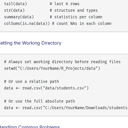
tail(data)          # last 6 rows

str(data)           # structure and types

summary(data)       # statistics per column

etting the Working Directory
# Always set working directory before reading files

setwd("C:/Users/YourName/R_Projects/data")

# Or use a relative path

data <- read.csv("data/students.csv")

# Or use the full absolute path

Handling Common Problems