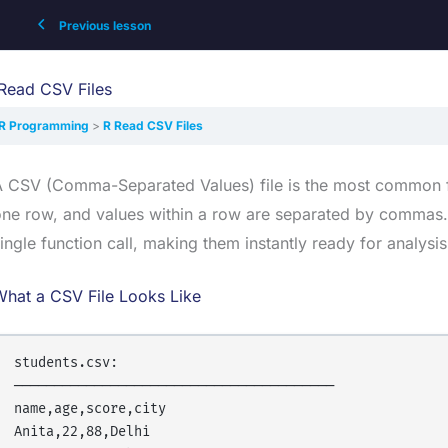
Previous lesson
Read CSV Files
R Programming
R Read CSV Files
 CSV (Comma-Separated Values) file is the most common fo
ne row, and values within a row are separated by commas. 
ingle function call, making them instantly ready for analysis
What a CSV File Looks Like
students.csv:

────────────────────────────────────────

name,age,score,city

Anita,22,88,Delhi
