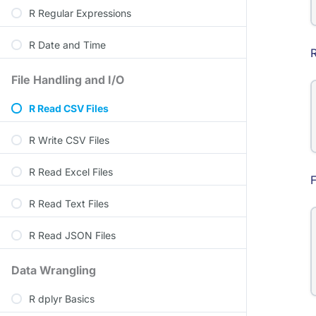
R Regular Expressions
R Date and Time
File Handling and I/O
R Read CSV Files
R Write CSV Files
R Read Excel Files
F
R Read Text Files
R Read JSON Files
Data Wrangling
R dplyr Basics