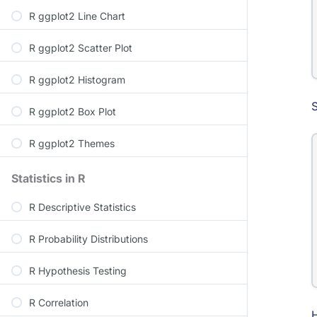
R ggplot2 Line Chart
R ggplot2 Scatter Plot
R ggplot2 Histogram
S
R ggplot2 Box Plot
R ggplot2 Themes
Statistics in R
R Descriptive Statistics
R Probability Distributions
R Hypothesis Testing
R Correlation