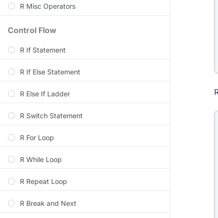
R Misc Operators
Control Flow
R If Statement
R If Else Statement
R
R Else If Ladder
R Switch Statement
R For Loop
R While Loop
R Repeat Loop
R Break and Next