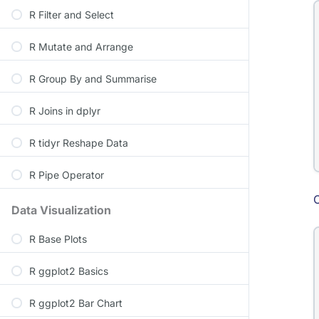
R Filter and Select
R Mutate and Arrange
R Group By and Summarise
R Joins in dplyr
R tidyr Reshape Data
R Pipe Operator
Data Visualization
R Base Plots
R ggplot2 Basics
R ggplot2 Bar Chart