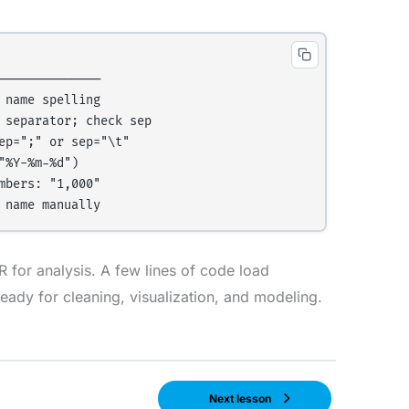
─────────────

name spelling

separator; check sep

p=";" or sep="\t"

%Y-%m-%d")

bers: "1,000"

 for analysis. A few lines of code load
ready for cleaning, visualization, and modeling.
Next lesson