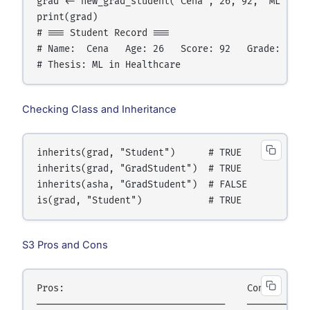
grad <- new_grad_student("Cena", 26, 92, "ML in He
print(grad)

# === Student Record ===

# Name:  Cena   Age: 26   Score: 92   Grade: Pass

Checking Class and Inheritance
inherits(grad, "Student")      # TRUE

inherits(grad, "GradStudent")  # TRUE

inherits(asha, "GradStudent")  # FALSE

S3 Pros and Cons
Pros:                                 Cons:

──────────────────────────────────    ────────────