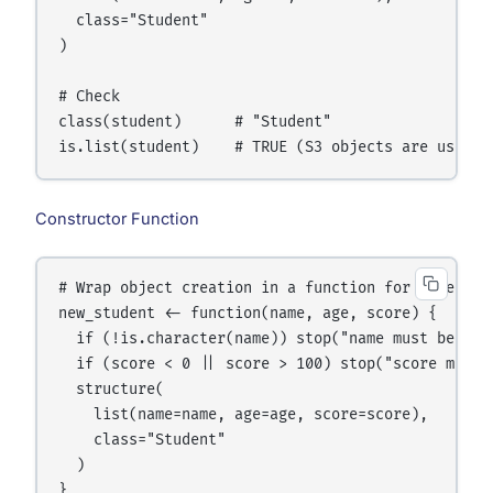
  class="Student"

)

# Check

class(student)      # "Student"

Constructor Function
# Wrap object creation in a function for safety

new_student <- function(name, age, score) {

  if (!is.character(name)) stop("name must be a ch
  if (score < 0 || score > 100) stop("score must b
  structure(

    list(name=name, age=age, score=score),

    class="Student"

  )

}
