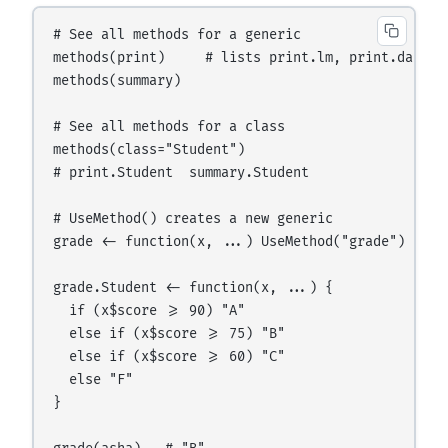
# See all methods for a generic

methods(print)     # lists print.lm, print.data.fr
methods(summary)

# See all methods for a class

methods(class="Student")

# print.Student  summary.Student

# UseMethod() creates a new generic

grade <- function(x, ...) UseMethod("grade")

grade.Student <- function(x, ...) {

  if (x$score >= 90) "A"

  else if (x$score >= 75) "B"

  else if (x$score >= 60) "C"

  else "F"

}
