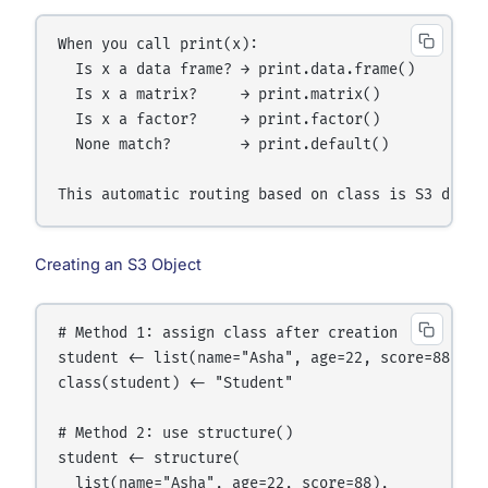
When you call print(x):

  Is x a data frame? → print.data.frame()

  Is x a matrix?     → print.matrix()

  Is x a factor?     → print.factor()

  None match?        → print.default()

Creating an S3 Object
# Method 1: assign class after creation

student <- list(name="Asha", age=22, score=88)

class(student) <- "Student"

# Method 2: use structure()

student <- structure(

  list(name="Asha", age=22, score=88),
