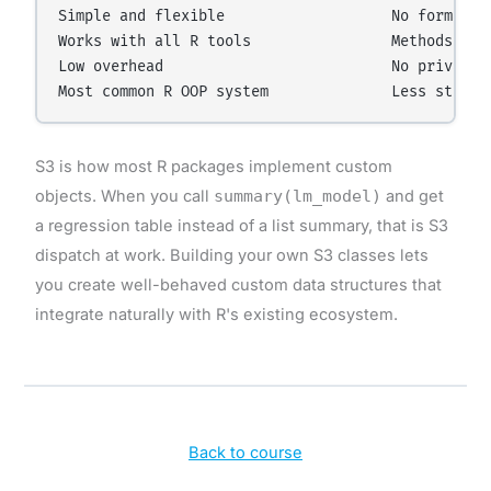
Simple and flexible                   No formal va
Works with all R tools                Methods can 
Low overhead                          No private f
S3 is how most R packages implement custom
objects. When you call
summary(lm_model)
and get
a regression table instead of a list summary, that is S3
dispatch at work. Building your own S3 classes lets
you create well-behaved custom data structures that
integrate naturally with R's existing ecosystem.
Back to course