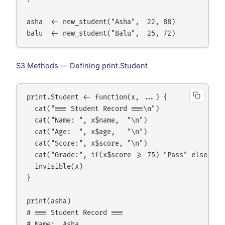
asha  <- new_student("Asha",  22, 88)

S3 Methods — Defining print.Student
print.Student <- function(x, ...) {

  cat("=== Student Record ===\n")

  cat("Name: ", x$name,  "\n")

  cat("Age:  ", x$age,   "\n")

  cat("Score:", x$score, "\n")

  cat("Grade:", if(x$score >= 75) "Pass" else "Fai
  invisible(x)

}

print(asha)

# === Student Record ===

# Name:  Asha
