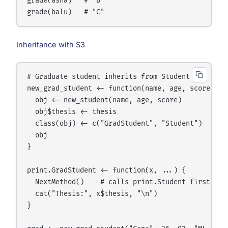
grade(asha)   # "B"

Inheritance with S3
# Graduate student inherits from Student

new_grad_student <- function(name, age, score, the
  obj <- new_student(name, age, score)

  obj$thesis <- thesis

  class(obj) <- c("GradStudent", "Student")   # mu
  obj

}

print.GradStudent <- function(x, ...) {

  NextMethod()    # calls print.Student first

  cat("Thesis:", x$thesis, "\n")

}
