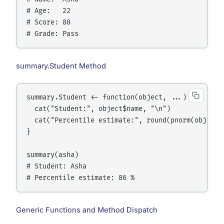
# Age:   22

# Score: 88

summary.Student Method
summary.Student <- function(object, ...) {

  cat("Student:", object$name, "\n")

  cat("Percentile estimate:", round(pnorm(object$
}

summary(asha)

# Student: Asha

Generic Functions and Method Dispatch