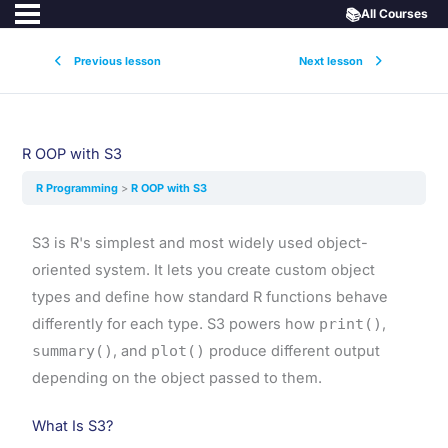
📚
All Courses
Previous lesson
Next lesson
R OOP with S3
R Programming
R OOP with S3
S3 is R's simplest and most widely used object-
oriented system. It lets you create custom object
types and define how standard R functions behave
differently for each type. S3 powers how
print()
,
summary()
, and
plot()
produce different output
depending on the object passed to them.
What Is S3?