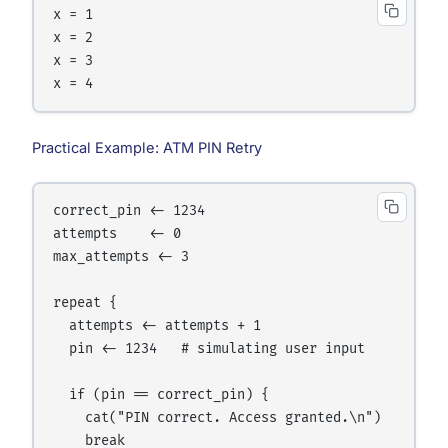
x = 1

x = 2

x = 3

Practical Example: ATM PIN Retry
correct_pin <- 1234

attempts    <- 0

max_attempts <- 3

repeat {

  attempts <- attempts + 1

  pin <- 1234   # simulating user input

  if (pin == correct_pin) {

    cat("PIN correct. Access granted.\n")

    break
