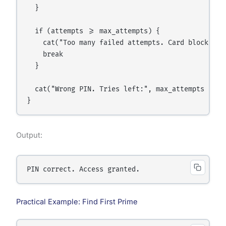
  }

  if (attempts >= max_attempts) {

    cat("Too many failed attempts. Card blocked.\n
    break

  }

  cat("Wrong PIN. Tries left:", max_attempts - att
Output:
Practical Example: Find First Prime