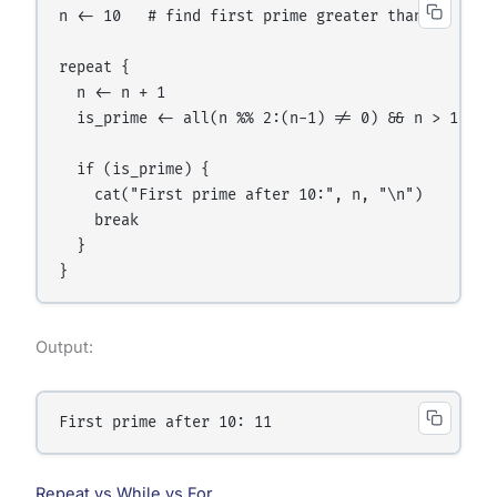
n <- 10   # find first prime greater than 10

repeat {

  n <- n + 1

  is_prime <- all(n %% 2:(n-1) != 0) && n > 1

  if (is_prime) {

    cat("First prime after 10:", n, "\n")

    break

  }

Output:
Repeat vs While vs For