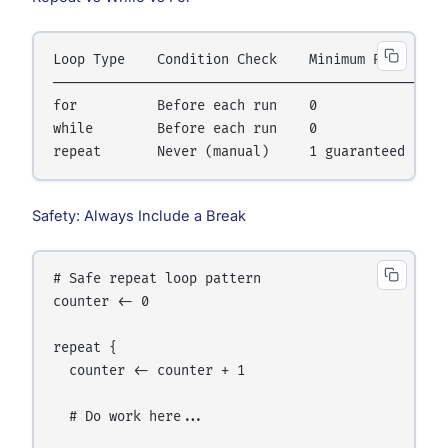
Loop Type    Condition Check    Minimum Runs    Us
──────────────────────────────────────────────────
for          Before each run    0               Kn
while        Before each run    0               Co
Safety: Always Include a Break
# Safe repeat loop pattern

counter <- 0

repeat {

  counter <- counter + 1

  # Do work here...
