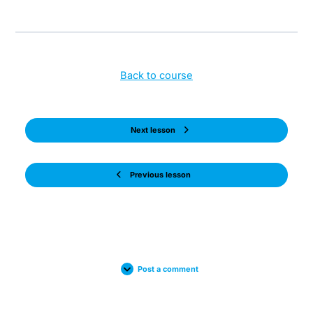
Back to course
Next lesson
Previous lesson
Post a comment