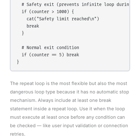
  # Safety exit (prevents infinite loop during dev
  if (counter > 1000) {

    cat("Safety limit reached\n")

    break

  }

  # Normal exit condition

  if (counter == 5) break

The repeat loop is the most flexible but also the most
dangerous loop type because it has no automatic stop
mechanism. Always include at least one break
statement inside a repeat loop. Use it when the loop
must execute at least once before any condition can
be checked — like user input validation or connection
retries.