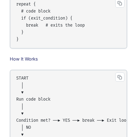
repeat {

  # code block

  if (exit_condition) {

    break   # exits the loop

  }

How It Works
START

  │

  ▼

Run code block

  │

  ▼

Condition met? ──► YES ──► break ──► Exit loop

  │ NO

  ▼
