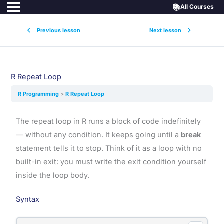
📚
All Courses
Previous lesson
Next lesson
R Repeat Loop
R Programming
R Repeat Loop
The repeat loop in R runs a block of code indefinitely
— without any condition. It keeps going until a
break
statement tells it to stop. Think of it as a loop with no
built-in exit: you must write the exit condition yourself
inside the loop body.
Syntax