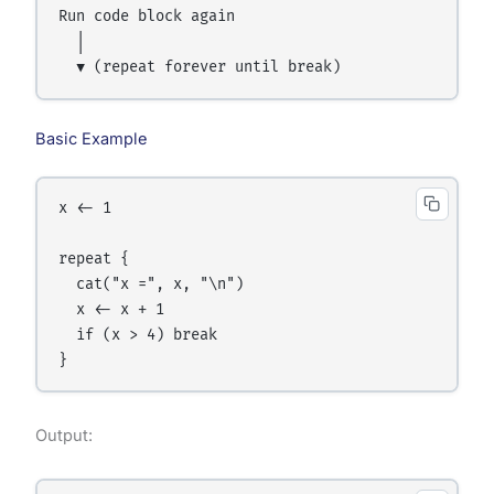
Run code block again

  │

Basic Example
x <- 1

repeat {

  cat("x =", x, "\n")

  x <- x + 1

  if (x > 4) break

Output: