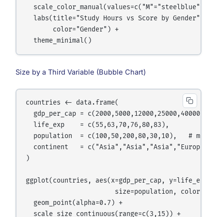
  scale_color_manual(values=c("M"="steelblue","F"=
  labs(title="Study Hours vs Score by Gender",

       color="Gender") +

Size by a Third Variable (Bubble Chart)
countries <- data.frame(

  gdp_per_cap = c(2000,5000,12000,25000,40000,5500
  life_exp    = c(55,63,70,76,80,83),

  population  = c(100,50,200,80,30,10),   # millio
  continent   = c("Asia","Asia","Asia","Europe","E
)

ggplot(countries, aes(x=gdp_per_cap, y=life_exp,

                       size=population, color=cont
  geom_point(alpha=0.7) +

  scale_size_continuous(range=c(3,15)) +
