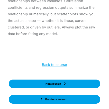
relationships between variables. Correlation
coefficients and regression outputs summarize the
relationship numerically, but scatter plots show you
the actual shape — whether it is linear, curved,
clustered, or driven by outliers. Always plot the raw
data before fitting any model.
Back to course
Next lesson
Previous lesson