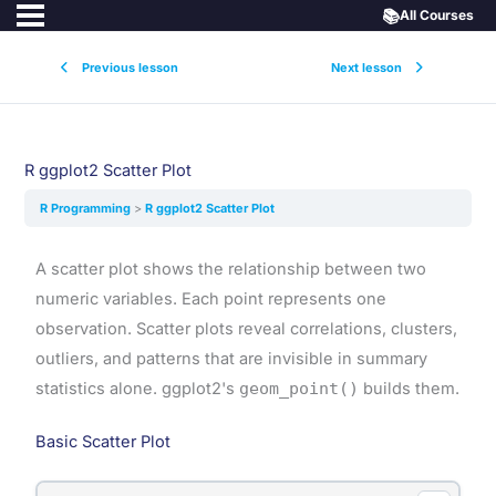
📚
All Courses
Previous lesson
Next lesson
R ggplot2 Scatter Plot
R Programming
R ggplot2 Scatter Plot
A scatter plot shows the relationship between two
numeric variables. Each point represents one
observation. Scatter plots reveal correlations, clusters,
outliers, and patterns that are invisible in summary
statistics alone. ggplot2's
geom_point()
builds them.
Basic Scatter Plot