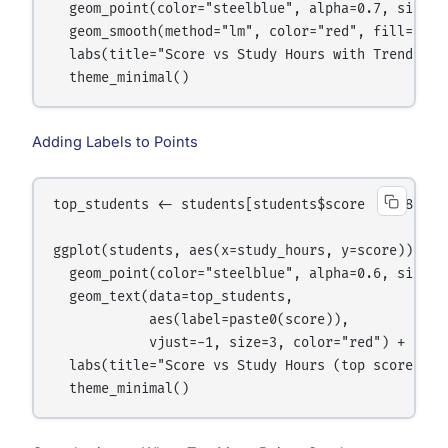
  geom_point(color="steelblue", alpha=0.7, size=3)
  geom_smooth(method="lm", color="red", fill="pink
  labs(title="Score vs Study Hours with Trend Line
Adding Labels to Points
top_students <- students[students$score >= 88, ]

ggplot(students, aes(x=study_hours, y=score)) +

  geom_point(color="steelblue", alpha=0.6, size=3)
  geom_text(data=top_students,

            aes(label=paste0(score)),

            vjust=-1, size=3, color="red") +

  labs(title="Score vs Study Hours (top scorers la