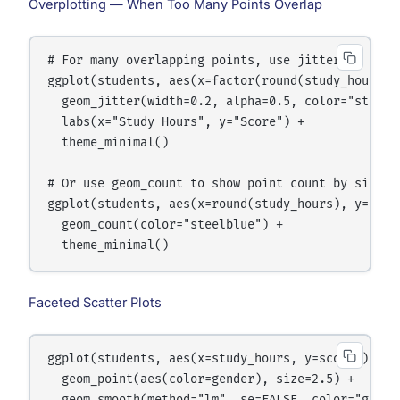
Overplotting — When Too Many Points Overlap
# For many overlapping points, use jitter or trans
ggplot(students, aes(x=factor(round(study_hours)),
  geom_jitter(width=0.2, alpha=0.5, color="steelbl
  labs(x="Study Hours", y="Score") +

  theme_minimal()

# Or use geom_count to show point count by size

ggplot(students, aes(x=round(study_hours), y=round
  geom_count(color="steelblue") +

Faceted Scatter Plots
ggplot(students, aes(x=study_hours, y=score)) +

  geom_point(aes(color=gender), size=2.5) +
