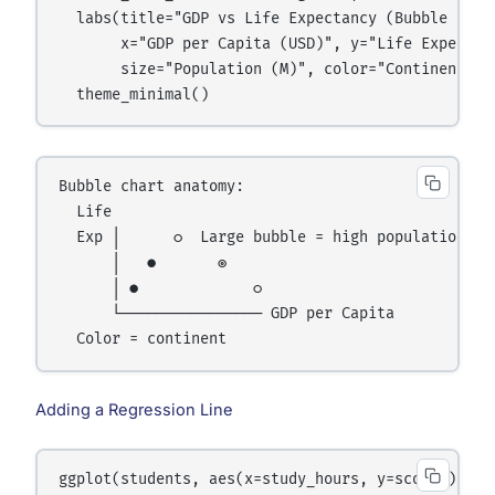
  labs(title="GDP vs Life Expectancy (Bubble = Pop
       x="GDP per Capita (USD)", y="Life Expectanc
       size="Population (M)", color="Continent") +
Bubble chart anatomy:

  Life

  Exp │      ○  Large bubble = high population

      │   ●       ◎

      │ ●             ○

      └──────────────── GDP per Capita

Adding a Regression Line
ggplot(students, aes(x=study_hours, y=score)) +
