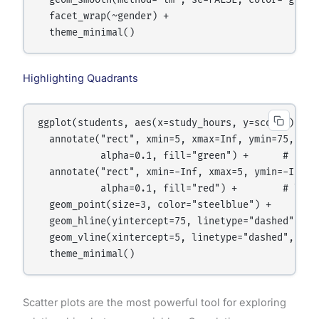
  geom_smooth(method="lm", se=FALSE, color="gray40
  facet_wrap(~gender) +

Highlighting Quadrants
ggplot(students, aes(x=study_hours, y=score)) +

  annotate("rect", xmin=5, xmax=Inf, ymin=75, ymax
           alpha=0.1, fill="green") +      # high 
  annotate("rect", xmin=-Inf, xmax=5, ymin=-Inf, y
           alpha=0.1, fill="red") +        # low h
  geom_point(size=3, color="steelblue") +

  geom_hline(yintercept=75, linetype="dashed", col
  geom_vline(xintercept=5, linetype="dashed", colo
Scatter plots are the most powerful tool for exploring