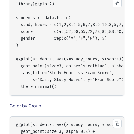
library(ggplot2)

students <- data.frame(

  study_hours = c(1,2,3,4,5,6,7,8,9,10,3,5,7,2,8),
  score       = c(45,52,60,65,72,78,82,88,90,95,58
  gender      = rep(c("M","F","M"), 5)

)

ggplot(students, aes(x=study_hours, y=score)) +

  geom_point(size=3, color="steelblue", alpha=0.7)
  labs(title="Study Hours vs Exam Score",

       x="Daily Study Hours", y="Exam Score") +

Color by Group
ggplot(students, aes(x=study_hours, y=score, color
  geom_point(size=3, alpha=0.8) +
