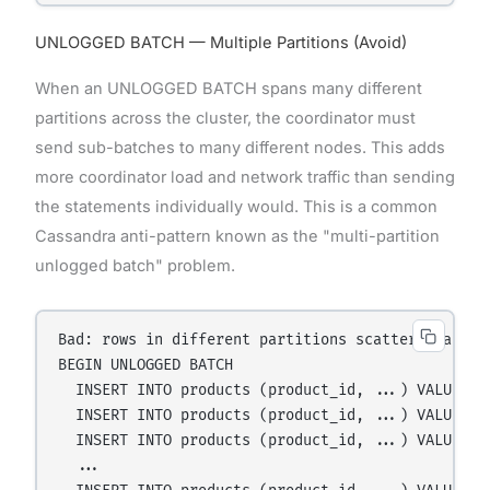
UNLOGGED BATCH — Multiple Partitions (Avoid)
When an UNLOGGED BATCH spans many different
partitions across the cluster, the coordinator must
send sub-batches to many different nodes. This adds
more coordinator load and network traffic than sending
the statements individually would. This is a common
Cassandra anti-pattern known as the "multi-partition
unlogged batch" problem.
Bad: rows in different partitions scattered across
BEGIN UNLOGGED BATCH

  INSERT INTO products (product_id, ...) VALUES (u
  INSERT INTO products (product_id, ...) VALUES (u
  INSERT INTO products (product_id, ...) VALUES (u
  ...
