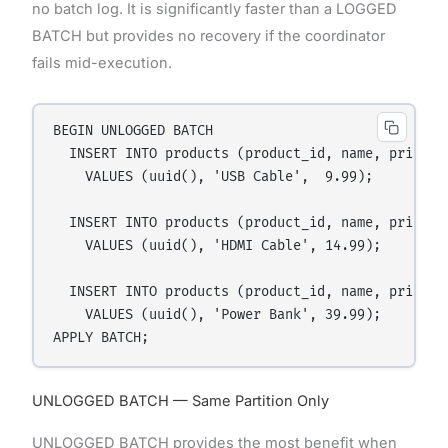
no batch log. It is significantly faster than a LOGGED
BATCH but provides no recovery if the coordinator
fails mid-execution.
BEGIN UNLOGGED BATCH

  INSERT INTO products (product_id, name, price)

    VALUES (uuid(), 'USB Cable',  9.99);

  INSERT INTO products (product_id, name, price)

    VALUES (uuid(), 'HDMI Cable', 14.99);

  INSERT INTO products (product_id, name, price)

    VALUES (uuid(), 'Power Bank', 39.99);

UNLOGGED BATCH — Same Partition Only
UNLOGGED BATCH provides the most benefit when