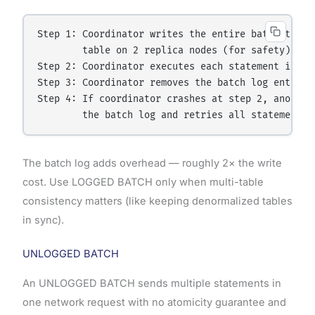
Step 1: Coordinator writes the entire batch to a b
        table on 2 replica nodes (for safety)

Step 2: Coordinator executes each statement in the
Step 3: Coordinator removes the batch log entry on
Step 4: If coordinator crashes at step 2, another 
The batch log adds overhead — roughly 2× the write
cost. Use LOGGED BATCH only when multi-table
consistency matters (like keeping denormalized tables
in sync).
UNLOGGED BATCH
An UNLOGGED BATCH sends multiple statements in
one network request with no atomicity guarantee and