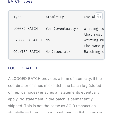
BATCH Types
Type            Atomicity          Use When

──────────────────────────────────────────────────
LOGGED BATCH    Yes (eventually)   Writing to mult
                                   that must stay 
UNLOGGED BATCH  No                 Writing multipl
                                   the same partit
LOGGED BATCH
A LOGGED BATCH provides a form of atomicity: if the
coordinator crashes mid-batch, the batch log (stored
on replica nodes) ensures all statements eventually
apply. No statement in the batch is permanently
skipped. This is not the same as ACID transaction
atomicity — there is no rollback, and partial states can