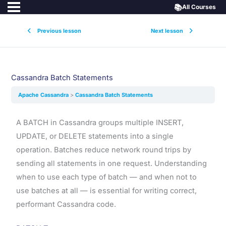
📚
All Courses
Previous lesson
Next lesson
Cassandra Batch Statements
Apache Cassandra
Cassandra Batch Statements
A BATCH in Cassandra groups multiple INSERT,
UPDATE, or DELETE statements into a single
operation. Batches reduce network round trips by
sending all statements in one request. Understanding
when to use each type of batch — and when not to
use batches at all — is essential for writing correct,
performant Cassandra code.