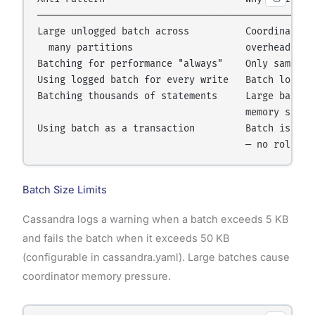
──────────────────────────────────────────────────
Large unlogged batch across          Coordinator f
  many partitions                    overhead than
Batching for performance "always"    Only same-par
Using logged batch for every write   Batch log ove
Batching thousands of statements     Large batches
                                     memory spikes
Using batch as a transaction         Batch is not 
Batch Size Limits
Cassandra logs a warning when a batch exceeds 5 KB
and fails the batch when it exceeds 50 KB
(configurable in cassandra.yaml). Large batches cause
coordinator memory pressure.