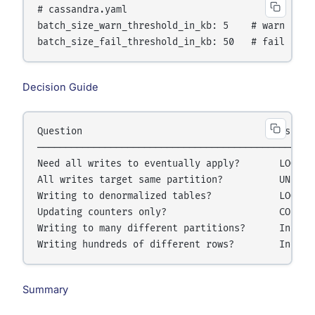
# cassandra.yaml

batch_size_warn_threshold_in_kb: 5    # warn above
Decision Guide
Question                                   Use

──────────────────────────────────────────────────
Need all writes to eventually apply?       LOGGED 
All writes target same partition?          UNLOGGE
Writing to denormalized tables?            LOGGED 
Updating counters only?                    COUNTER
Writing to many different partitions?      Individ
Summary