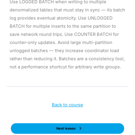
Use LOGGED BATCH when writing to multiple
denormalized tables that must stay in sync — its batch
log provides eventual atomicity. Use UNLOGGED
BATCH for multiple inserts to the same partition to
save network round trips. Use COUNTER BATCH for
counter-only updates. Avoid large multi-partition
unlogged batches — they increase coordinator load
rather than reducing it. Batches are a consistency tool,
not a performance shortcut for arbitrary write groups.
Back to course
Next lesson