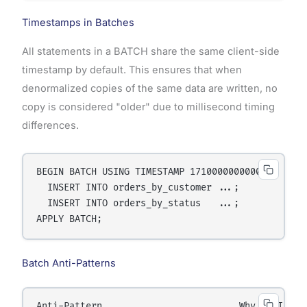
Timestamps in Batches
All statements in a BATCH share the same client-side
timestamp by default. This ensures that when
denormalized copies of the same data are written, no
copy is considered "older" due to millisecond timing
differences.
BEGIN BATCH USING TIMESTAMP 1710000000000000

  INSERT INTO orders_by_customer ...;

  INSERT INTO orders_by_status   ...;

Batch Anti-Patterns
Anti-Pattern                         Why It Is Wro