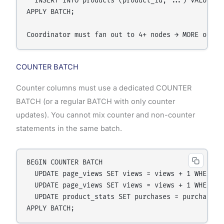
  INSERT INTO products (product_id, ...) VALUES (u
APPLY BATCH;

COUNTER BATCH
Counter columns must use a dedicated COUNTER
BATCH (or a regular BATCH with only counter
updates). You cannot mix counter and non-counter
statements in the same batch.
BEGIN COUNTER BATCH

  UPDATE page_views SET views = views + 1 WHERE pa
  UPDATE page_views SET views = views + 1 WHERE pa
  UPDATE product_stats SET purchases = purchases 