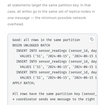
all statements target the same partition key. In that
case, all writes go to the same set of replica nodes in
one message — the minimum possible network
overhead.
Good: all rows in the same partition

BEGIN UNLOGGED BATCH

  INSERT INTO sensor_readings (sensor_id, day, rea
    VALUES ('S1', '2024-06-15', '2024-06-15 10:00:
  INSERT INTO sensor_readings (sensor_id, day, rea
    VALUES ('S1', '2024-06-15', '2024-06-15 10:01:
  INSERT INTO sensor_readings (sensor_id, day, rea
    VALUES ('S1', '2024-06-15', '2024-06-15 10:02:
APPLY BATCH;

All rows have the same partition key (sensor_id='S