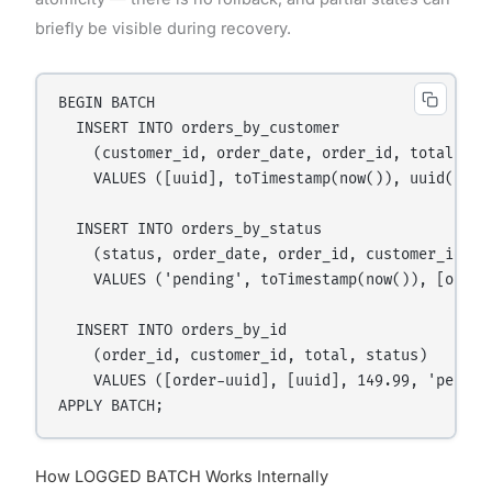
briefly be visible during recovery.
BEGIN BATCH

  INSERT INTO orders_by_customer

    (customer_id, order_date, order_id, total, sta
    VALUES ([uuid], toTimestamp(now()), uuid(), 14
  INSERT INTO orders_by_status

    (status, order_date, order_id, customer_id, to
    VALUES ('pending', toTimestamp(now()), [order-
  INSERT INTO orders_by_id

    (order_id, customer_id, total, status)

    VALUES ([order-uuid], [uuid], 149.99, 'pending
How LOGGED BATCH Works Internally