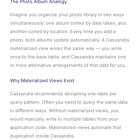
The Photo Album Analogy
Imagine you organize your photo library in two ways
simultaneously: one album sorted by date taken, and
another sorted by location. Every time you add a
photo, both albums update automatically. A Cassandra
materialized view works the same way — you write
once to the base table, and Cassandra maintains one
or more alternative arrangements of that data for you.
Why Materialized Views Exist
Cassandra recommends designing one table per
query pattern. Often you need to query the same data
in different ways. Without materialized views, you
would manually write to multiple tables from your
application code. Materialized views automate that
duplication inside Cassandra.