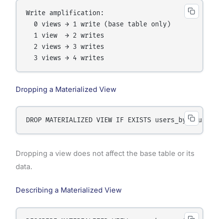
Write amplification:

  0 views → 1 write (base table only)

  1 view  → 2 writes

  2 views → 3 writes

Dropping a Materialized View
Dropping a view does not affect the base table or its
data.
Describing a Materialized View