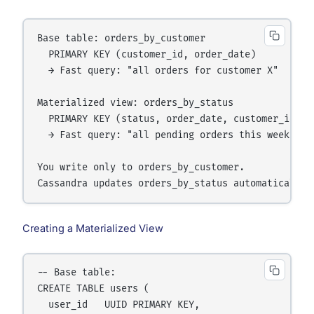
Base table: orders_by_customer

  PRIMARY KEY (customer_id, order_date)

  → Fast query: "all orders for customer X"

Materialized view: orders_by_status

  PRIMARY KEY (status, order_date, customer_id)

  → Fast query: "all pending orders this week"

You write only to orders_by_customer.

Creating a Materialized View
-- Base table:

CREATE TABLE users (

  user_id   UUID PRIMARY KEY,
