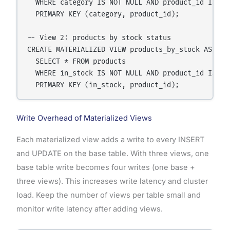
  WHERE category IS NOT NULL AND product_id IS NOT
  PRIMARY KEY (category, product_id);

-- View 2: products by stock status

CREATE MATERIALIZED VIEW products_by_stock AS

  SELECT * FROM products

  WHERE in_stock IS NOT NULL AND product_id IS NOT
Write Overhead of Materialized Views
Each materialized view adds a write to every INSERT
and UPDATE on the base table. With three views, one
base table write becomes four writes (one base +
three views). This increases write latency and cluster
load. Keep the number of views per table small and
monitor write latency after adding views.