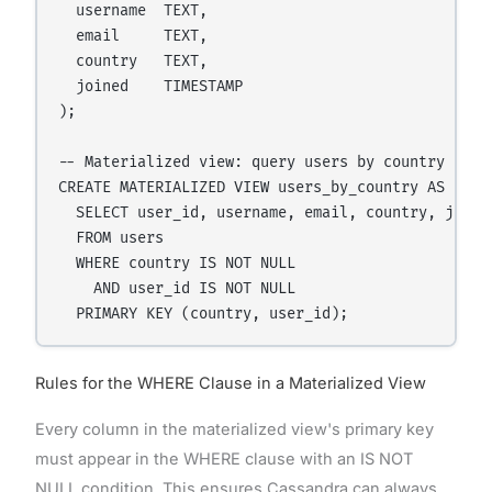
  username  TEXT,

  email     TEXT,

  country   TEXT,

  joined    TIMESTAMP

);

-- Materialized view: query users by country

CREATE MATERIALIZED VIEW users_by_country AS

  SELECT user_id, username, email, country, joined
  FROM users

  WHERE country IS NOT NULL

    AND user_id IS NOT NULL

Rules for the WHERE Clause in a Materialized View
Every column in the materialized view's primary key
must appear in the WHERE clause with an IS NOT
NULL condition. This ensures Cassandra can always