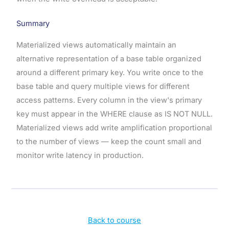
Summary
Materialized views automatically maintain an
alternative representation of a base table organized
around a different primary key. You write once to the
base table and query multiple views for different
access patterns. Every column in the view's primary
key must appear in the WHERE clause as IS NOT NULL.
Materialized views add write amplification proportional
to the number of views — keep the count small and
monitor write latency in production.
Back to course