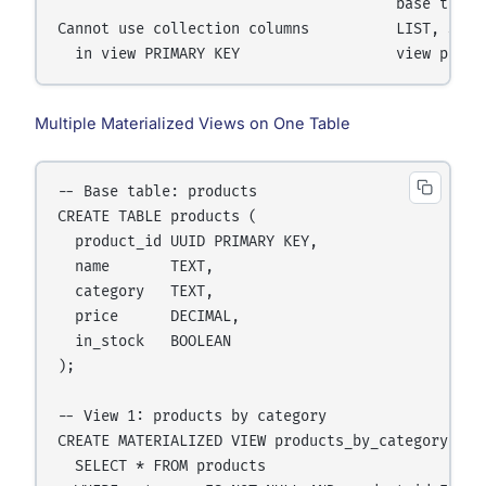
                                       base table 
Cannot use collection columns          LIST, SET, 
Multiple Materialized Views on One Table
-- Base table: products

CREATE TABLE products (

  product_id UUID PRIMARY KEY,

  name       TEXT,

  category   TEXT,

  price      DECIMAL,

  in_stock   BOOLEAN

);

-- View 1: products by category

CREATE MATERIALIZED VIEW products_by_category AS

  SELECT * FROM products
