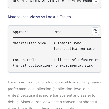
Materialized Views vs Lookup Tables
Approach             Pros                         
──────────────────────────────────────────────────
Materialized View    Automatic sync;              
                     less application code        
                                                  
Lookup Table         Full control; faster reads;  
For mission-critical production workloads, many teams
prefer manual duplication (application-level dual
writes) because it is more transparent and easier to
debug. Materialized views are a convenient shortcut
when the write overhead is acceptable.