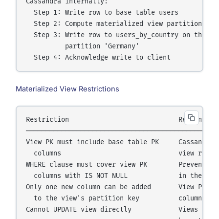
Cassandra internally:

  Step 1: Write row to base table users

  Step 2: Compute materialized view partition key 
  Step 3: Write row to users_by_country on the nod
          partition 'Germany'

Materialized View Restrictions
Restriction                            Reason

──────────────────────────────────────────────────
View PK must include base table PK     Cassandra n
  columns                              view row wh
WHERE clause must cover view PK        Prevents nu
  columns with IS NOT NULL             in the view
Only one new column can be added       View PK = (
  to the view's partition key          columns; ad
Cannot UPDATE view directly            Views are r