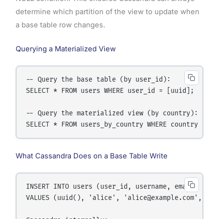
determine which partition of the view to update when
a base table row changes.
Querying a Materialized View
-- Query the base table (by user_id):

SELECT * FROM users WHERE user_id = [uuid];

-- Query the materialized view (by country):

What Cassandra Does on a Base Table Write
INSERT INTO users (user_id, username, email, count
VALUES (uuid(), 'alice', 'alice@example.com', 'Ger