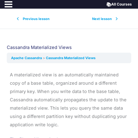
📚
All Courses
Previous lesson
Next lesson
Cassandra Materialized Views
Apache Cassandra
Cassandra Materialized Views
A materialized view is an automatically maintained
copy of a base table, organized around a different
primary key. When you write data to the base table,
Cassandra automatically propagates the update to the
materialized view. This lets you query the same data
using a different partition key without duplicating your
application write logic.