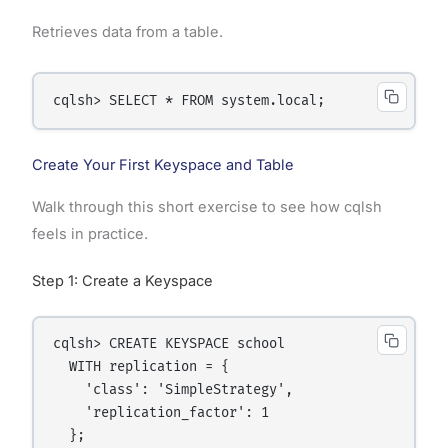
Retrieves data from a table.
Create Your First Keyspace and Table
Walk through this short exercise to see how cqlsh
feels in practice.
Step 1: Create a Keyspace
cqlsh> CREATE KEYSPACE school

  WITH replication = {

    'class': 'SimpleStrategy',

    'replication_factor': 1
