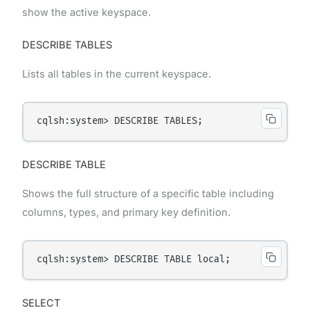
show the active keyspace.
DESCRIBE TABLES
Lists all tables in the current keyspace.
DESCRIBE TABLE
Shows the full structure of a specific table including
columns, types, and primary key definition.
SELECT