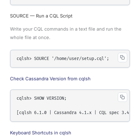
SOURCE — Run a CQL Script
Write your CQL commands in a text file and run the
whole file at once.
Check Cassandra Version from cqlsh
cqlsh> SHOW VERSION;

Keyboard Shortcuts in cqlsh