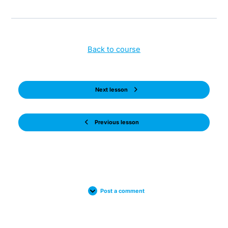
Back to course
Next lesson
Previous lesson
Post a comment