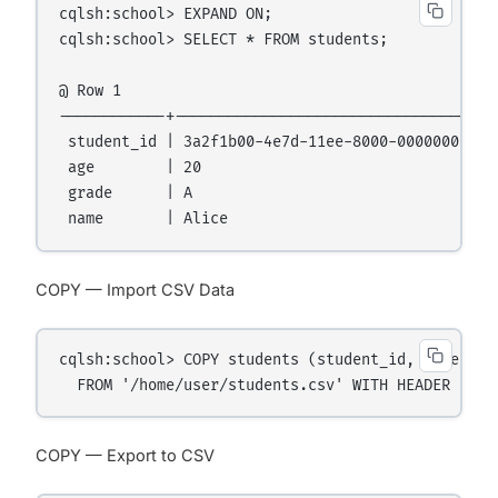
cqlsh:school> EXPAND ON;

cqlsh:school> SELECT * FROM students;

@ Row 1

------------+-------------------------------------
 student_id | 3a2f1b00-4e7d-11ee-8000-000000000001
 age        | 20

 grade      | A

COPY — Import CSV Data
cqlsh:school> COPY students (student_id, name, age
COPY — Export to CSV