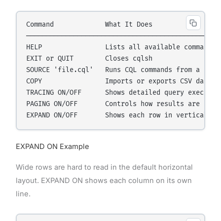
Command             What It Does

──────────────────────────────────────────────────
HELP                Lists all available commands

EXIT or QUIT        Closes cqlsh

SOURCE 'file.cql'   Runs CQL commands from a file

COPY                Imports or exports CSV data

TRACING ON/OFF      Shows detailed query execution
PAGING ON/OFF       Controls how results are pagin
EXPAND ON Example
Wide rows are hard to read in the default horizontal
layout. EXPAND ON shows each column on its own
line.