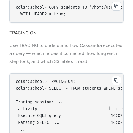
cqlsh:school> COPY students TO '/home/user/student
TRACING ON
Use TRACING to understand how Cassandra executes
a query — which nodes it contacted, how long each
step took, and which SSTables it read.
cqlsh:school> TRACING ON;

cqlsh:school> SELECT * FROM students WHERE student
Tracing session: ...

 activity                              | timestam
 Execute CQL3 query                   | 14:02:01  
 Parsing SELECT ...                   | 14:02:01  