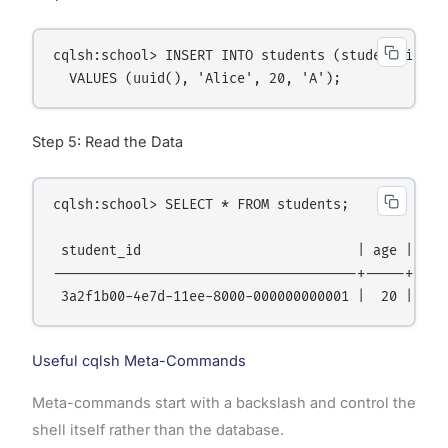
cqlsh:school> INSERT INTO students (student_id, na
Step 5: Read the Data
cqlsh:school> SELECT * FROM students;

 student_id                           | age | grad
--------------------------------------+-----+-----
Useful cqlsh Meta-Commands
Meta-commands start with a backslash and control the
shell itself rather than the database.