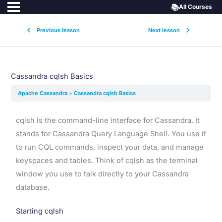
📚
All Courses
Previous lesson
Next lesson
Cassandra cqlsh Basics
Apache Cassandra
Cassandra cqlsh Basics
cqlsh is the command-line interface for Cassandra. It
stands for Cassandra Query Language Shell. You use it
to run CQL commands, inspect your data, and manage
keyspaces and tables. Think of cqlsh as the terminal
window you use to talk directly to your Cassandra
database.
Starting cqlsh