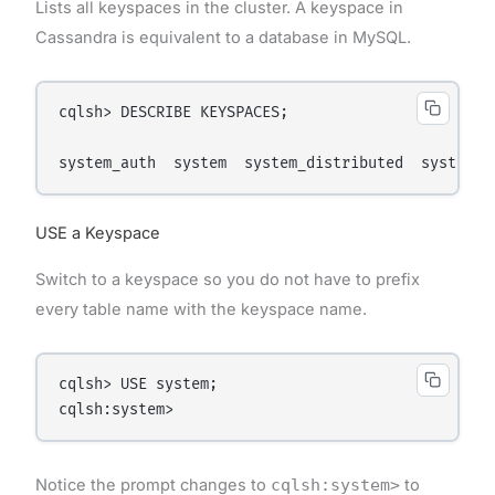
Lists all keyspaces in the cluster. A keyspace in
Cassandra is equivalent to a database in MySQL.
cqlsh> DESCRIBE KEYSPACES;

USE a Keyspace
Switch to a keyspace so you do not have to prefix
every table name with the keyspace name.
cqlsh> USE system;

Notice the prompt changes to
cqlsh:system>
to