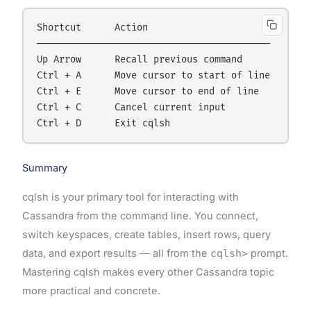
Shortcut      Action

──────────────────────────────────────────

Up Arrow      Recall previous command

Ctrl + A      Move cursor to start of line

Ctrl + E      Move cursor to end of line

Ctrl + C      Cancel current input

Summary
cqlsh is your primary tool for interacting with
Cassandra from the command line. You connect,
switch keyspaces, create tables, insert rows, query
data, and export results — all from the
cqlsh>
prompt.
Mastering cqlsh makes every other Cassandra topic
more practical and concrete.