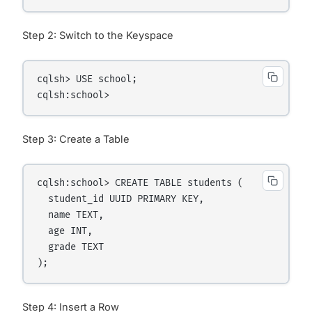
Step 2: Switch to the Keyspace
cqlsh> USE school;

Step 3: Create a Table
cqlsh:school> CREATE TABLE students (

  student_id UUID PRIMARY KEY,

  name TEXT,

  age INT,

  grade TEXT

Step 4: Insert a Row