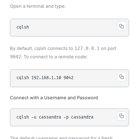
Open a terminal and type:
By default, cqlsh connects to
127.0.0.1
on port
9042
. To connect to a remote node:
Connect with a Username and Password
The default username and password for a fresh