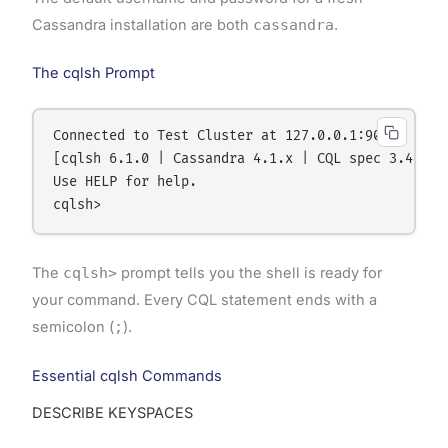
Cassandra installation are both
cassandra
.
The cqlsh Prompt
Connected to Test Cluster at 127.0.0.1:9042.

[cqlsh 6.1.0 | Cassandra 4.1.x | CQL spec 3.4.6]

Use HELP for help.

The
cqlsh>
prompt tells you the shell is ready for
your command. Every CQL statement ends with a
semicolon (
;
).
Essential cqlsh Commands
DESCRIBE KEYSPACES