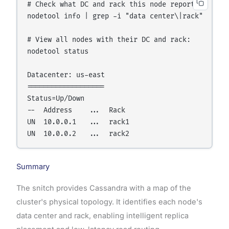
# Check what DC and rack this node reports:

nodetool info | grep -i "data center\|rack"

# View all nodes with their DC and rack:

nodetool status

Datacenter: us-east

===================

Status=Up/Down

--  Address    ...  Rack

UN  10.0.0.1   ...  rack1

Summary
The snitch provides Cassandra with a map of the
cluster's physical topology. It identifies each node's
data center and rack, enabling intelligent replica