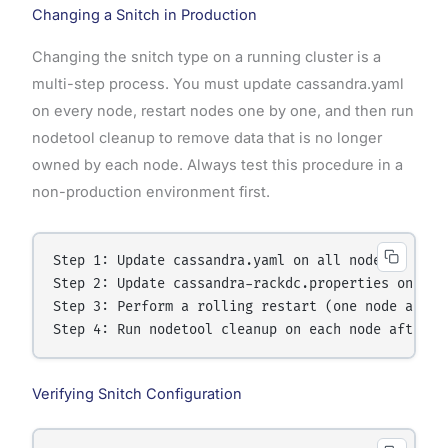
Changing a Snitch in Production
Changing the snitch type on a running cluster is a
multi-step process. You must update cassandra.yaml
on every node, restart nodes one by one, and then run
nodetool cleanup to remove data that is no longer
owned by each node. Always test this procedure in a
non-production environment first.
Step 1: Update cassandra.yaml on all nodes

Step 2: Update cassandra-rackdc.properties on all 
Step 3: Perform a rolling restart (one node at a t
Verifying Snitch Configuration