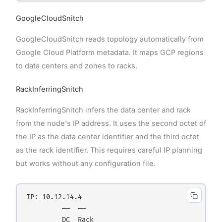
GoogleCloudSnitch
GoogleCloudSnitch reads topology automatically from
Google Cloud Platform metadata. It maps GCP regions
to data centers and zones to racks.
RackInferringSnitch
RackInferringSnitch infers the data center and rack
from the node's IP address. It uses the second octet of
the IP as the data center identifier and the third octet
as the rack identifier. This requires careful IP planning
but works without any configuration file.
IP: 10.12.14.4

         ──  ──

         DC  Rack
