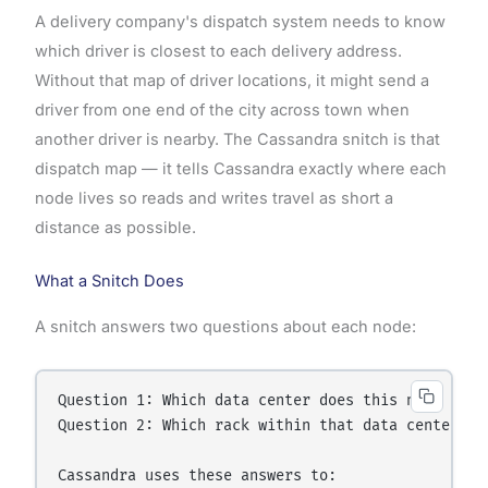
A delivery company's dispatch system needs to know
which driver is closest to each delivery address.
Without that map of driver locations, it might send a
driver from one end of the city across town when
another driver is nearby. The Cassandra snitch is that
dispatch map — it tells Cassandra exactly where each
node lives so reads and writes travel as short a
distance as possible.
What a Snitch Does
A snitch answers two questions about each node:
Question 1: Which data center does this node belon
Question 2: Which rack within that data center doe
Cassandra uses these answers to:
