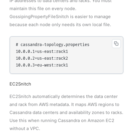
IP addresses to data centers and racks. You must
maintain this file on every node.
GossipingPropertyFileSnitch is easier to manage
because each node only needs its own local file.
# cassandra-topology.properties

10.0.0.1=us-east:rack1

10.0.0.2=us-east:rack2

EC2Snitch
EC2Snitch automatically determines the data center
and rack from AWS metadata. It maps AWS regions to
Cassandra data centers and availability zones to racks.
Use this when running Cassandra on Amazon EC2
without a VPC.