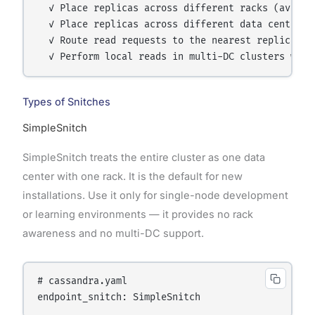
  ✓ Place replicas across different racks (avoids 
  ✓ Place replicas across different data centers 
  ✓ Route read requests to the nearest replica (re
Types of Snitches
SimpleSnitch
SimpleSnitch treats the entire cluster as one data
center with one rack. It is the default for new
installations. Use it only for single-node development
or learning environments — it provides no rack
awareness and no multi-DC support.
# cassandra.yaml
