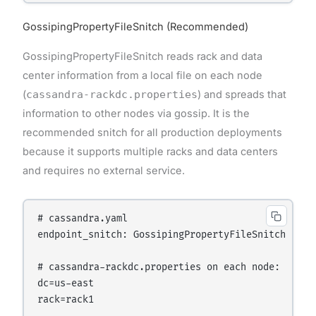
GossipingPropertyFileSnitch (Recommended)
GossipingPropertyFileSnitch reads rack and data
center information from a local file on each node
(
cassandra-rackdc.properties
) and spreads that
information to other nodes via gossip. It is the
recommended snitch for all production deployments
because it supports multiple racks and data centers
and requires no external service.
# cassandra.yaml

endpoint_snitch: GossipingPropertyFileSnitch

# cassandra-rackdc.properties on each node:

dc=us-east
