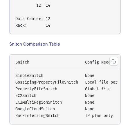
         12  14

Data Center: 12

Snitch Comparison Table
Snitch                        Config Needed       
──────────────────────────────────────────────────
SimpleSnitch                  None                
GossipingPropertyFileSnitch   Local file per node 
PropertyFileSnitch            Global file         
EC2Snitch                     None                
EC2MultiRegionSnitch          None                
GoogleCloudSnitch             None                