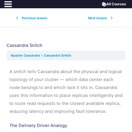
📚
All Courses
Previous lesson
Next lesson
Cassandra Snitch
Apache Cassandra
Cassandra Snitch
A snitch tells Cassandra about the physical and logical
topology of your cluster — which data center each
node belongs to and which rack it sits in. Cassandra
uses this information to place replicas intelligently and
to route read requests to the closest available replica,
reducing latency and improving fault tolerance.
The Delivery Driver Analogy