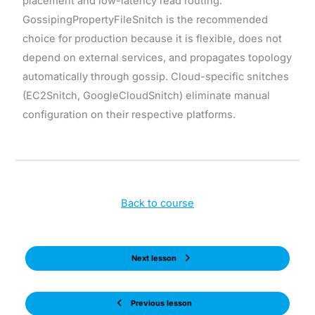
placement and low-latency read routing.
GossipingPropertyFileSnitch is the recommended
choice for production because it is flexible, does not
depend on external services, and propagates topology
automatically through gossip. Cloud-specific snitches
(EC2Snitch, GoogleCloudSnitch) eliminate manual
configuration on their respective platforms.
Back to course
Next lesson
Previous lesson