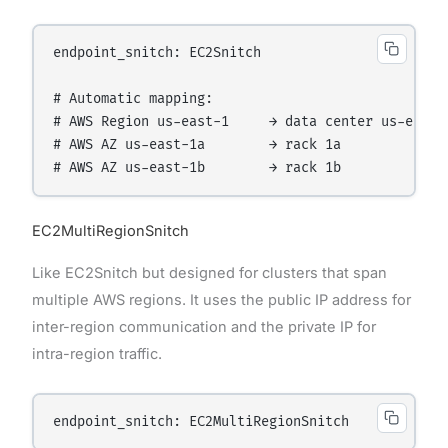
endpoint_snitch: EC2Snitch

# Automatic mapping:

# AWS Region us-east-1     → data center us-east

# AWS AZ us-east-1a        → rack 1a

EC2MultiRegionSnitch
Like EC2Snitch but designed for clusters that span
multiple AWS regions. It uses the public IP address for
inter-region communication and the private IP for
intra-region traffic.