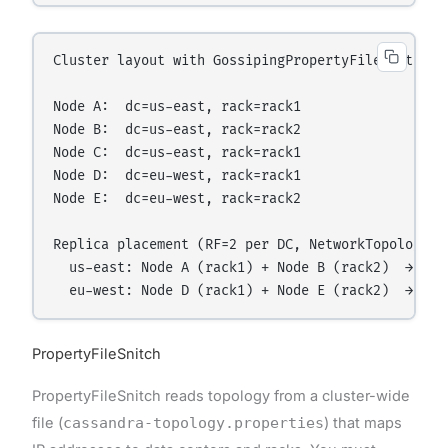
Cluster layout with GossipingPropertyFileSnitch:

Node A:  dc=us-east, rack=rack1

Node B:  dc=us-east, rack=rack2

Node C:  dc=us-east, rack=rack1

Node D:  dc=eu-west, rack=rack1

Node E:  dc=eu-west, rack=rack2

Replica placement (RF=2 per DC, NetworkTopologyStr
  us-east: Node A (rack1) + Node B (rack2)  → diff
PropertyFileSnitch
PropertyFileSnitch reads topology from a cluster-wide
file (
cassandra-topology.properties
) that maps