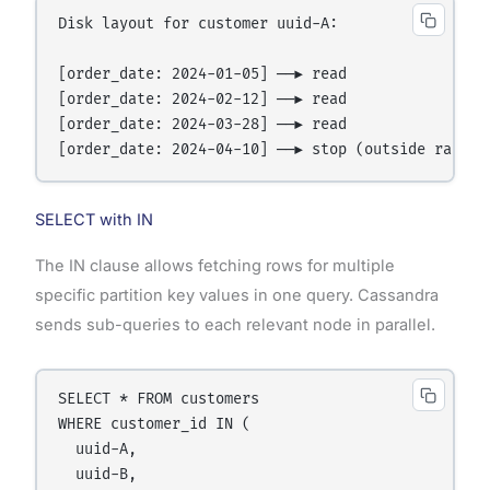
Disk layout for customer uuid-A:

[order_date: 2024-01-05] ──▶ read

[order_date: 2024-02-12] ──▶ read

[order_date: 2024-03-28] ──▶ read

SELECT with IN
The IN clause allows fetching rows for multiple
specific partition key values in one query. Cassandra
sends sub-queries to each relevant node in parallel.
SELECT * FROM customers

WHERE customer_id IN (

  uuid-A,

  uuid-B,
