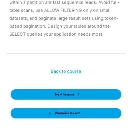
within a partition are fast sequential reads. Avoid full-
table scans, use ALLOW FILTERING only on small
datasets, and paginate large result sets using token-
based pagination. Design your tables around the
SELECT queries your application needs most.
Back to course
Next lesson
Previous lesson