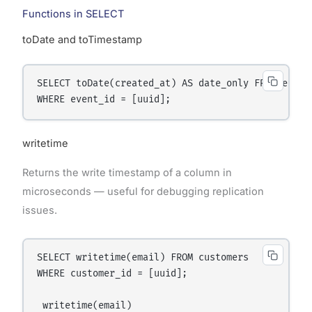
Functions in SELECT
toDate and toTimestamp
SELECT toDate(created_at) AS date_only FROM events
writetime
Returns the write timestamp of a column in
microseconds — useful for debugging replication
issues.
SELECT writetime(email) FROM customers

WHERE customer_id = [uuid];

 writetime(email)
