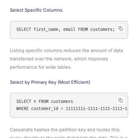
Select Specific Columns
Listing specific columns reduces the amount of data
transferred over the network, which improves
performance for wide tables.
Select by Primary Key (Most Efficient)
SELECT * FROM customers

Cassandra hashes the partition key and routes this
query directly to the node that holds the data. This is a