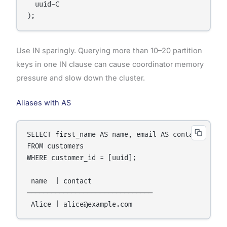
  uuid-C

Use IN sparingly. Querying more than 10–20 partition
keys in one IN clause can cause coordinator memory
pressure and slow down the cluster.
Aliases with AS
SELECT first_name AS name, email AS contact

FROM customers

WHERE customer_id = [uuid];

 name  | contact

───────────────────────────────
