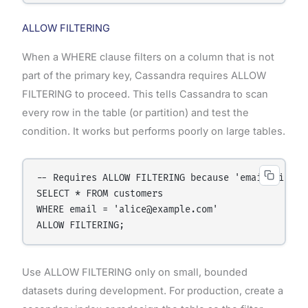
ALLOW FILTERING
When a WHERE clause filters on a column that is not
part of the primary key, Cassandra requires ALLOW
FILTERING to proceed. This tells Cassandra to scan
every row in the table (or partition) and test the
condition. It works but performs poorly on large tables.
-- Requires ALLOW FILTERING because 'email' is not
SELECT * FROM customers

WHERE email = 'alice@example.com'

Use ALLOW FILTERING only on small, bounded
datasets during development. For production, create a