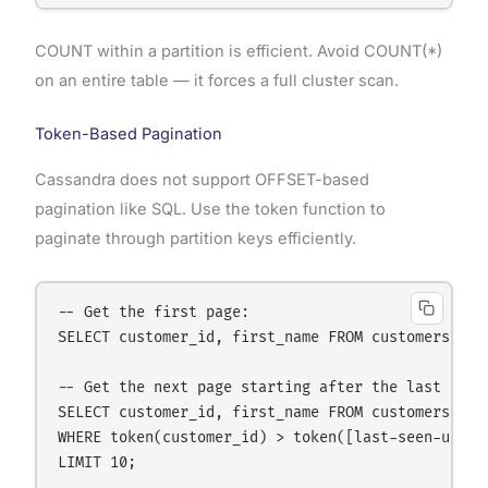
COUNT within a partition is efficient. Avoid COUNT(*)
on an entire table — it forces a full cluster scan.
Token-Based Pagination
Cassandra does not support OFFSET-based
pagination like SQL. Use the token function to
paginate through partition keys efficiently.
-- Get the first page:

SELECT customer_id, first_name FROM customers LIMI
-- Get the next page starting after the last seen 
SELECT customer_id, first_name FROM customers

WHERE token(customer_id) > token([last-seen-uuid])