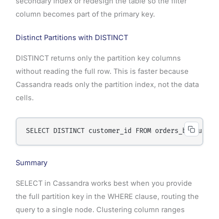
secondary index or redesign the table so the filter
column becomes part of the primary key.
Distinct Partitions with DISTINCT
DISTINCT returns only the partition key columns
without reading the full row. This is faster because
Cassandra reads only the partition index, not the data
cells.
Summary
SELECT in Cassandra works best when you provide
the full partition key in the WHERE clause, routing the
query to a single node. Clustering column ranges