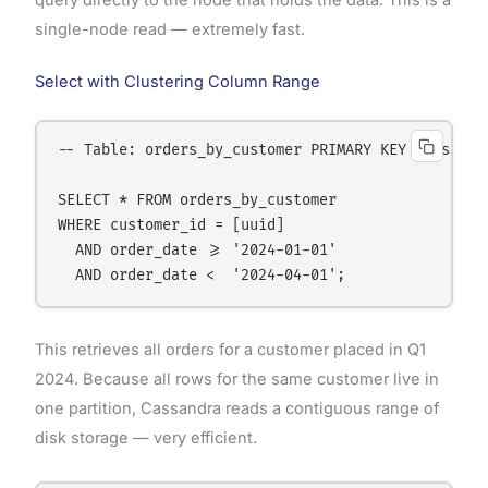
single-node read — extremely fast.
Select with Clustering Column Range
-- Table: orders_by_customer PRIMARY KEY (customer
SELECT * FROM orders_by_customer

WHERE customer_id = [uuid]

  AND order_date >= '2024-01-01'

This retrieves all orders for a customer placed in Q1
2024. Because all rows for the same customer live in
one partition, Cassandra reads a contiguous range of
disk storage — very efficient.