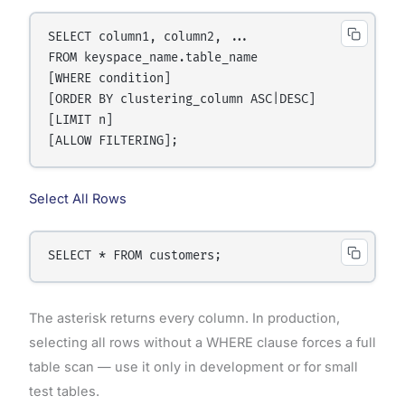
SELECT column1, column2, ...

FROM keyspace_name.table_name

[WHERE condition]

[ORDER BY clustering_column ASC|DESC]

[LIMIT n]

Select All Rows
The asterisk returns every column. In production,
selecting all rows without a WHERE clause forces a full
table scan — use it only in development or for small
test tables.