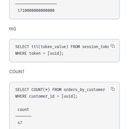
──────────────────

ttl()
SELECT ttl(token_value) FROM session_tokens

COUNT
SELECT COUNT(*) FROM orders_by_customer

WHERE customer_id = [uuid];

 count

───────
