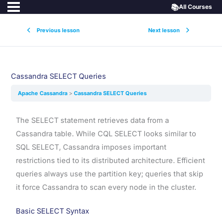
📚
All Courses
Previous lesson
Next lesson
Cassandra SELECT Queries
Apache Cassandra
Cassandra SELECT Queries
The SELECT statement retrieves data from a
Cassandra table. While CQL SELECT looks similar to
SQL SELECT, Cassandra imposes important
restrictions tied to its distributed architecture. Efficient
queries always use the partition key; queries that skip
it force Cassandra to scan every node in the cluster.
Basic SELECT Syntax