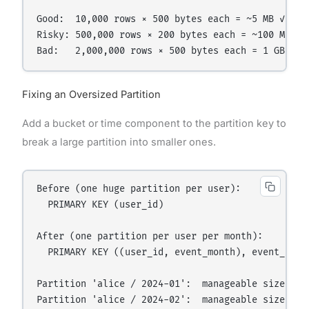
Good:  10,000 rows × 500 bytes each = ~5 MB ✓

Risky: 500,000 rows × 200 bytes each = ~100 MB ⚠

Fixing an Oversized Partition
Add a bucket or time component to the partition key to
break a large partition into smaller ones.
Before (one huge partition per user):

  PRIMARY KEY (user_id)

After (one partition per user per month):

  PRIMARY KEY ((user_id, event_month), event_time)
Partition 'alice / 2024-01':  manageable size ✓
