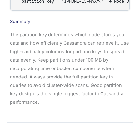
Summary
The partition key determines which node stores your
data and how efficiently Cassandra can retrieve it. Use
high-cardinality columns for partition keys to spread
data evenly. Keep partitions under 100 MB by
incorporating time or bucket components when
needed. Always provide the full partition key in
queries to avoid cluster-wide scans. Good partition
key design is the single biggest factor in Cassandra
performance.