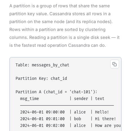
A partition is a group of rows that share the same
partition key value. Cassandra stores all rows in a
partition on the same node (and its replica nodes).
Rows within a partition are sorted by clustering
columns. Reading a partition is a single disk seek — it
is the fastest read operation Cassandra can do.
Table: messages_by_chat

Partition Key: chat_id

Partition A (chat_id = 'chat-101'):

  msg_time             | sender | text

  ────────────────────────────────────────

  2024-06-01 09:00:00  | alice  | Hello!

  2024-06-01 09:01:00  | bob    | Hi there!

  2024-06-01 09:02:00  | alice  | How are you?
