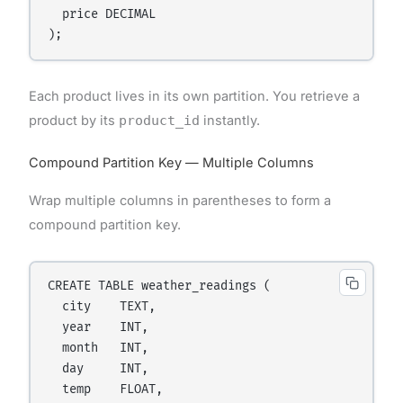
  price DECIMAL

Each product lives in its own partition. You retrieve a
product by its
product_id
instantly.
Compound Partition Key — Multiple Columns
Wrap multiple columns in parentheses to form a
compound partition key.
CREATE TABLE weather_readings (

  city    TEXT,

  year    INT,

  month   INT,

  day     INT,

  temp    FLOAT,
