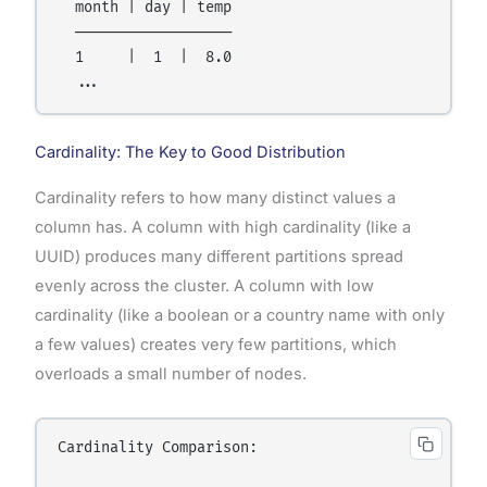
  month | day | temp

  ──────────────────

  1     |  1  |  8.0

Cardinality: The Key to Good Distribution
Cardinality refers to how many distinct values a
column has. A column with high cardinality (like a
UUID) produces many different partitions spread
evenly across the cluster. A column with low
cardinality (like a boolean or a country name with only
a few values) creates very few partitions, which
overloads a small number of nodes.
Cardinality Comparison:
