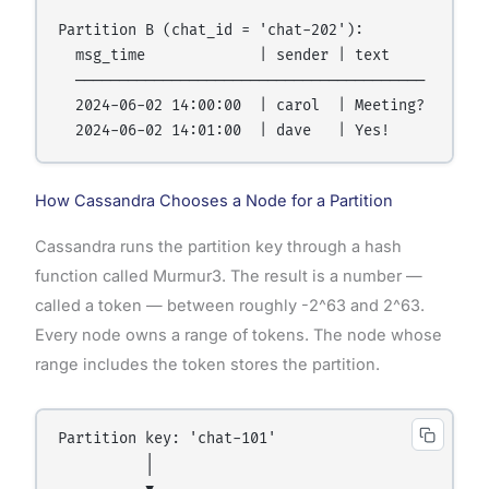
Partition B (chat_id = 'chat-202'):

  msg_time             | sender | text

  ────────────────────────────────────────

  2024-06-02 14:00:00  | carol  | Meeting?

How Cassandra Chooses a Node for a Partition
Cassandra runs the partition key through a hash
function called Murmur3. The result is a number —
called a token — between roughly -2^63 and 2^63.
Every node owns a range of tokens. The node whose
range includes the token stores the partition.
Partition key: 'chat-101'

          │
