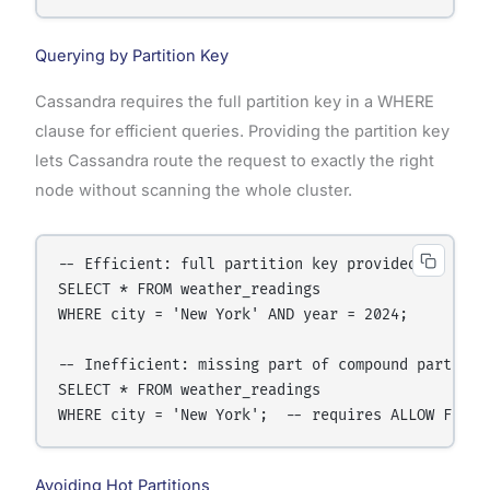
Querying by Partition Key
Cassandra requires the full partition key in a WHERE
clause for efficient queries. Providing the partition key
lets Cassandra route the request to exactly the right
node without scanning the whole cluster.
-- Efficient: full partition key provided

SELECT * FROM weather_readings

WHERE city = 'New York' AND year = 2024;

-- Inefficient: missing part of compound partition
SELECT * FROM weather_readings

Avoiding Hot Partitions