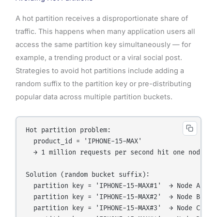
A hot partition receives a disproportionate share of
traffic. This happens when many application users all
access the same partition key simultaneously — for
example, a trending product or a viral social post.
Strategies to avoid hot partitions include adding a
random suffix to the partition key or pre-distributing
popular data across multiple partition buckets.
Hot partition problem:

  product_id = 'IPHONE-15-MAX'

  → 1 million requests per second hit one node

Solution (random bucket suffix):

  partition key = 'IPHONE-15-MAX#1'  → Node A gets
  partition key = 'IPHONE-15-MAX#2'  → Node B gets
  partition key = 'IPHONE-15-MAX#3'  → Node C gets