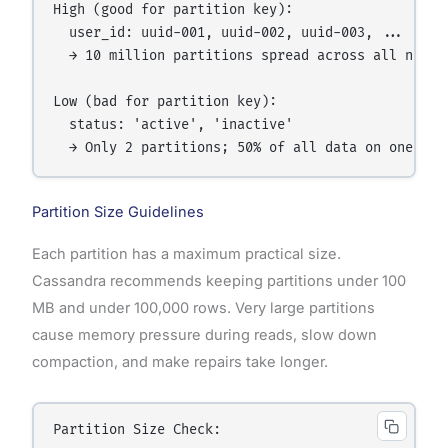
High (good for partition key):

  user_id: uuid-001, uuid-002, uuid-003, ... uuid-
  → 10 million partitions spread across all nodes 
Low (bad for partition key):

  status: 'active', 'inactive'

Partition Size Guidelines
Each partition has a maximum practical size.
Cassandra recommends keeping partitions under 100
MB and under 100,000 rows. Very large partitions
cause memory pressure during reads, slow down
compaction, and make repairs take longer.
Partition Size Check:
