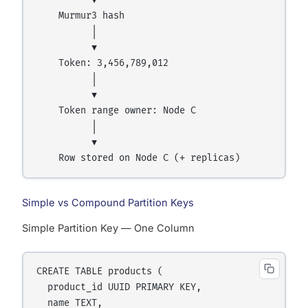
          ▼

    Murmur3 hash

          │

          ▼

    Token: 3,456,789,012

          │

          ▼

    Token range owner: Node C

          │

          ▼

Simple vs Compound Partition Keys
Simple Partition Key — One Column
CREATE TABLE products (

  product_id UUID PRIMARY KEY,

  name TEXT,
