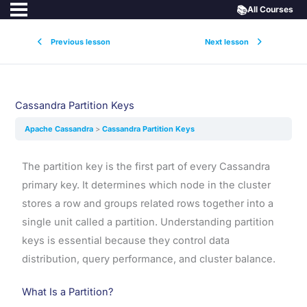
📚
All Courses
Previous lesson
Next lesson
Cassandra Partition Keys
Apache Cassandra
Cassandra Partition Keys
The partition key is the first part of every Cassandra
primary key. It determines which node in the cluster
stores a row and groups related rows together into a
single unit called a partition. Understanding partition
keys is essential because they control data
distribution, query performance, and cluster balance.
What Is a Partition?