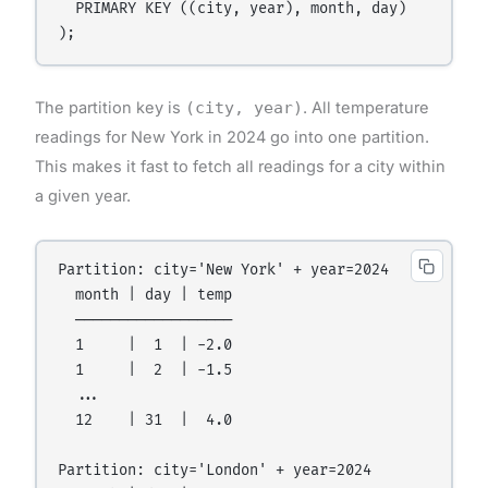
  PRIMARY KEY ((city, year), month, day)

The partition key is
(city, year)
. All temperature
readings for New York in 2024 go into one partition.
This makes it fast to fetch all readings for a city within
a given year.
Partition: city='New York' + year=2024

  month | day | temp

  ──────────────────

  1     |  1  | -2.0

  1     |  2  | -1.5

  ...

  12    | 31  |  4.0

Partition: city='London' + year=2024
