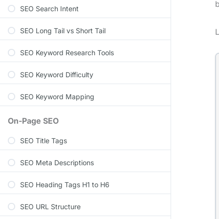
b
SEO Search Intent
SEO Long Tail vs Short Tail
SEO Keyword Research Tools
SEO Keyword Difficulty
SEO Keyword Mapping
On-Page SEO
SEO Title Tags
SEO Meta Descriptions
SEO Heading Tags H1 to H6
SEO URL Structure