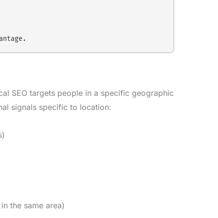
cal SEO targets people in a specific geographic
al signals specific to location:
s)
 in the same area)