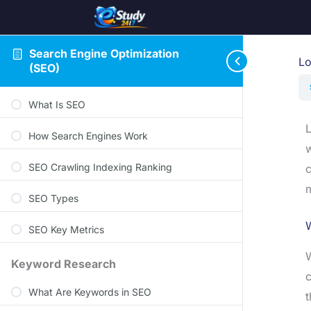
Search Engine Optimization
Lo
(SEO)
What Is SEO
L
How Search Engines Work
w
SEO Crawling Indexing Ranking
c
m
SEO Types
W
SEO Key Metrics
W
Keyword Research
c
What Are Keywords in SEO
t