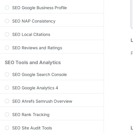
SEO Google Business Profile
SEO NAP Consistency
SEO Local Citations
L
SEO Reviews and Ratings
F
SEO Tools and Analytics
SEO Google Search Console
SEO Google Analytics 4
SEO Ahrefs Semrush Overview
SEO Rank Tracking
SEO Site Audit Tools