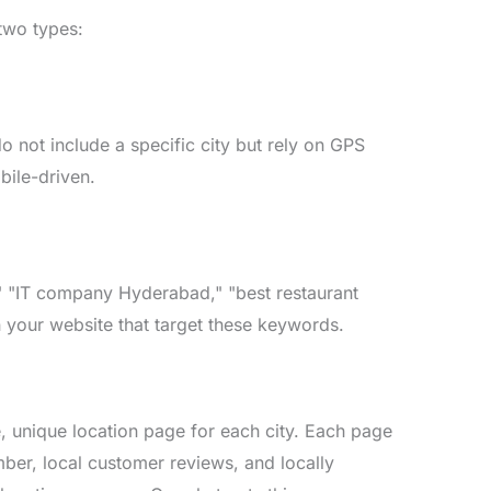
two types:
 not include a specific city but rely on GPS
bile-driven.
a," "IT company Hyderabad," "best restaurant
 your website that target these keywords.
te, unique location page for each city. Each page
mber, local customer reviews, and locally