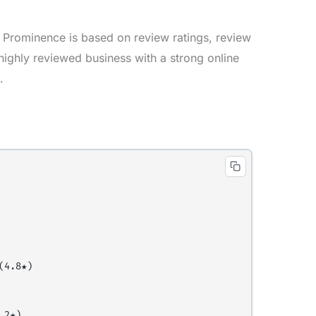
 Prominence is based on review ratings, review
 highly reviewed business with a strong online
.
4.8★)

2★)
