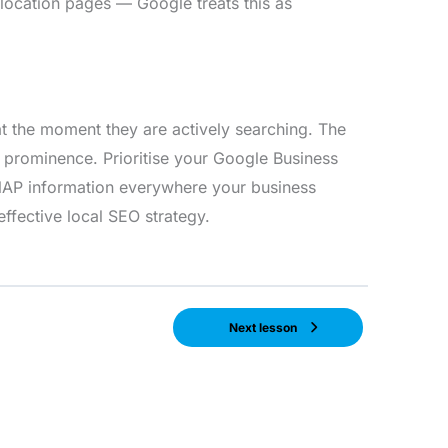
 location pages — Google treats this as
t the moment they are actively searching. The
d prominence. Prioritise your Google Business
e NAP information everywhere your business
ffective local SEO strategy.
Next lesson