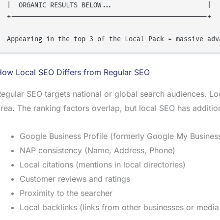
|  ORGANIC RESULTS BELOW...                        |

+--------------------------------------------------+

How Local SEO Differs from Regular SEO
egular SEO targets national or global search audiences. Lo
rea. The ranking factors overlap, but local SEO has addition
Google Business Profile (formerly Google My Busines
NAP consistency (Name, Address, Phone)
Local citations (mentions in local directories)
Customer reviews and ratings
Proximity to the searcher
Local backlinks (links from other businesses or media