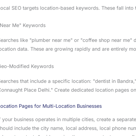
ocal SEO targets location-based keywords. These fall into 
"Near Me" Keywords
earches like "plumber near me" or "coffee shop near me" do
ocation data. These are growing rapidly and are entirely mo
Geo-Modified Keywords
earches that include a specific location: "dentist in Bandr
onnaught Place Delhi." Create dedicated location pages on
ocation Pages for Multi-Location Businesses
f your business operates in multiple cities, create a separa
hould include the city name, local address, local phone nu