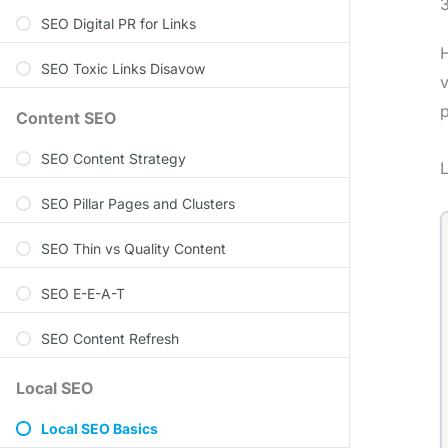
SEO Digital PR for Links
H
SEO Toxic Links Disavow
v
p
Content SEO
SEO Content Strategy
L
SEO Pillar Pages and Clusters
SEO Thin vs Quality Content
SEO E-E-A-T
SEO Content Refresh
Local SEO
Local SEO Basics