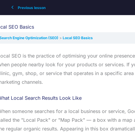
Previous lesson
cal SEO Basics
Search Engine Optimization (SEO)
Local SEO Basics
ocal SEO is the practice of optimising your online presence
hen people nearby look for your products or services. If y
linic, gym, shop, or service that operates in a specific ar
arketing channels.
hat Local Search Results Look Like
hen someone searches for a local business or service, Goog
alled the "Local Pack" or "Map Pack" — a box with a map a
he regular organic results. Appearing in this box dramatically