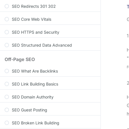
SEO Redirects 301 302
T
G
SEO Core Web Vitals
SEO HTTPS and Security
1
SEO Structured Data Advanced
H
"
Off-Page SEO
r
SEO What Are Backlinks
2
SEO Link Building Basics
H
SEO Domain Authority
G
SEO Guest Posting
h
SEO Broken Link Building