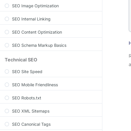
SEO Image Optimization
SEO Internal Linking
SEO Content Optimization
SEO Schema Markup Basics
R
Technical SEO
a
SEO Site Speed
SEO Mobile Friendliness
SEO Robots.txt
SEO XML Sitemaps
SEO Canonical Tags