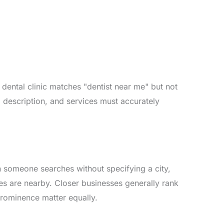
ental clinic matches "dentist near me" but not
 description, and services must accurately
n someone searches without specifying a city,
es are nearby. Closer businesses generally rank
prominence matter equally.