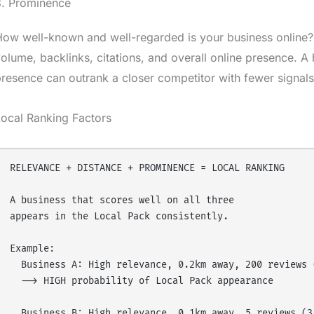
3. Prominence
ow well-known and well-regarded is your business online?
olume, backlinks, citations, and overall online presence. A
resence can outrank a closer competitor with fewer signals
ocal Ranking Factors
RELEVANCE + DISTANCE + PROMINENCE = LOCAL RANKING

A business that scores well on all three 

appears in the Local Pack consistently.

Example:

  Business A: High relevance, 0.2km away, 200 reviews (
  --> HIGH probability of Local Pack appearance

  Business B: High relevance, 0.1km away, 5 reviews (3.