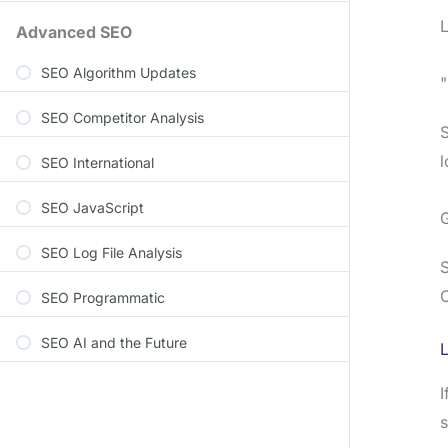
L
Advanced SEO
SEO Algorithm Updates
SEO Competitor Analysis
S
l
SEO International
SEO JavaScript
SEO Log File Analysis
S
C
SEO Programmatic
SEO AI and the Future
L
I
s