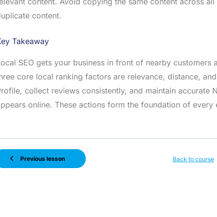
elevant content. Avoid copying the same content across all
uplicate content.
Key Takeaway
ocal SEO gets your business in front of nearby customers a
hree core local ranking factors are relevance, distance, an
rofile, collect reviews consistently, and maintain accurat
ppears online. These actions form the foundation of every e
Previous lesson
Back to course