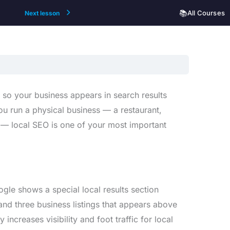
📚
All Courses
Next lesson
 so your business appears in search results
ou run a physical business — a restaurant,
ea — local SEO is one of your most important
le shows a special local results section
nd three business listings that appears above
 increases visibility and foot traffic for local