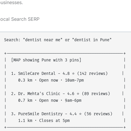
usinesses.
Local Search SERP
Search: "dentist near me" or "dentist in Pune"

+--------------------------------------------------+

|  [MAP showing Pune with 3 pins]                  |

|                                                  |

|  1. SmileCare Dental - 4.8 ⭐ (142 reviews)      |

|     0.3 km · Open now · 10am-7pm                 |

|                                                  |

|  2. Dr. Mehta's Clinic - 4.6 ⭐ (89 reviews)     |

|     0.7 km · Open now · 9am-6pm                  |

|                                                  |

|  3. PureSmile Dentistry - 4.4 ⭐ (56 reviews)    |

|     1.1 km · Closes at 5pm                       |

+--------------------------------------------------+
