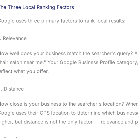
he Three Local Ranking Factors
oogle uses three primary factors to rank local results:
. Relevance
ow well does your business match the searcher's query? A d
hair salon near me." Your Google Business Profile category,
eflect what you offer.
. Distance
ow close is your business to the searcher's location? Whe
oogle uses their GPS location to determine which business
igher, but distance is not the only factor — relevance and 