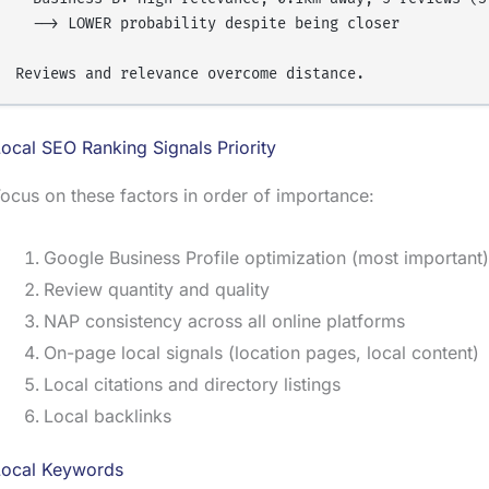
  --> LOWER probability despite being closer

ocal SEO Ranking Signals Priority
ocus on these factors in order of importance:
Google Business Profile optimization (most important)
Review quantity and quality
NAP consistency across all online platforms
On-page local signals (location pages, local content)
Local citations and directory listings
Local backlinks
Local Keywords