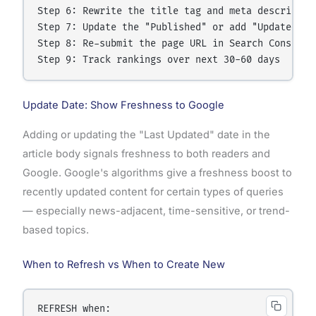
Step 6: Rewrite the title tag and meta description
Step 7: Update the "Published" or add "Updated" da
Step 8: Re-submit the page URL in Search Console f
Update Date: Show Freshness to Google
Adding or updating the "Last Updated" date in the
article body signals freshness to both readers and
Google. Google's algorithms give a freshness boost to
recently updated content for certain types of queries
— especially news-adjacent, time-sensitive, or trend-
based topics.
When to Refresh vs When to Create New
REFRESH when:
