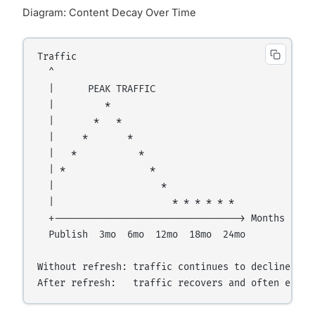
Diagram: Content Decay Over Time
Traffic

  ^

  |      PEAK TRAFFIC

  |         *

  |       *   *

  |     *       *

  |   *           *

  | *               *

  |                   *

  |                     * * * * * *

  +---------------------------------> Months

  Publish  3mo  6mo  12mo  18mo  24mo

Without refresh: traffic continues to decline.
