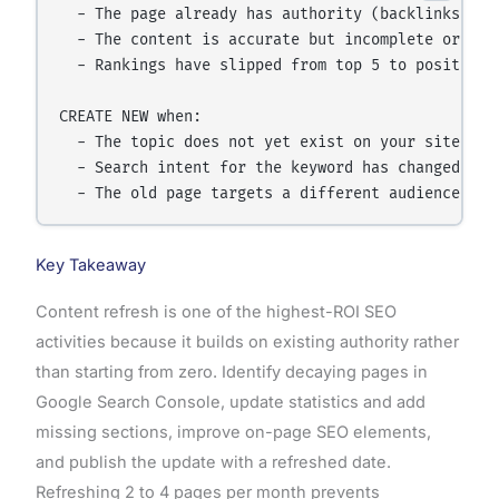
  - The page already has authority (backlinks, pre
  - The content is accurate but incomplete or date
  - Rankings have slipped from top 5 to positions 
CREATE NEW when:

  - The topic does not yet exist on your site

  - Search intent for the keyword has changed comp
Key Takeaway
Content refresh is one of the highest-ROI SEO
activities because it builds on existing authority rather
than starting from zero. Identify decaying pages in
Google Search Console, update statistics and add
missing sections, improve on-page SEO elements,
and publish the update with a refreshed date.
Refreshing 2 to 4 pages per month prevents