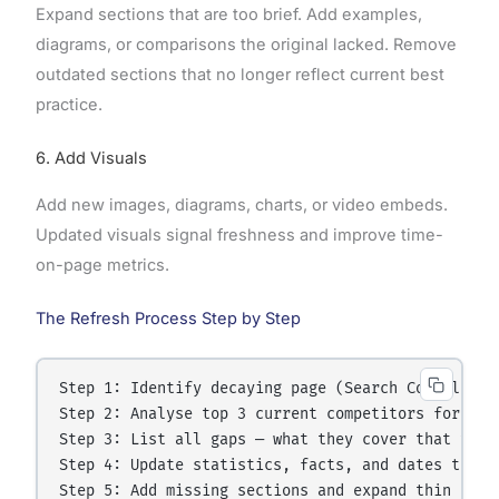
Expand sections that are too brief. Add examples,
diagrams, or comparisons the original lacked. Remove
outdated sections that no longer reflect current best
practice.
6. Add Visuals
Add new images, diagrams, charts, or video embeds.
Updated visuals signal freshness and improve time-
on-page metrics.
The Refresh Process Step by Step
Step 1: Identify decaying page (Search Console or 
Step 2: Analyse top 3 current competitors for the 
Step 3: List all gaps — what they cover that you d
Step 4: Update statistics, facts, and dates throug
Step 5: Add missing sections and expand thin secti