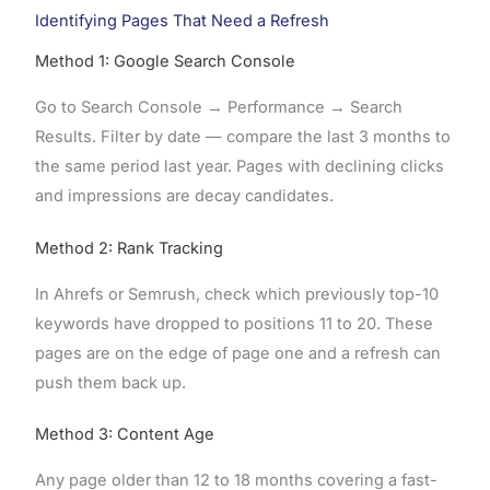
Identifying Pages That Need a Refresh
Method 1: Google Search Console
Go to Search Console → Performance → Search
Results. Filter by date — compare the last 3 months to
the same period last year. Pages with declining clicks
and impressions are decay candidates.
Method 2: Rank Tracking
In Ahrefs or Semrush, check which previously top-10
keywords have dropped to positions 11 to 20. These
pages are on the edge of page one and a refresh can
push them back up.
Method 3: Content Age
Any page older than 12 to 18 months covering a fast-