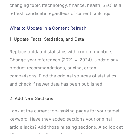
changing topic (technology, finance, health, SEO) is a
refresh candidate regardless of current rankings.
What to Update in a Content Refresh
1. Update Facts, Statistics, and Data
Replace outdated statistics with current numbers.
Change year references (2021 → 2024). Update any
product recommendations, pricing, or tool
comparisons. Find the original sources of statistics
and check if newer data has been published.
2. Add New Sections
Look at the current top-ranking pages for your target
keyword. Have they added sections your original
article lacks? Add those missing sections. Also look at