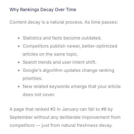
Why Rankings Decay Over Time
Content decay is a natural process. As time passes:
Statistics and facts become outdated.
Competitors publish newer, better-optimized
articles on the same topic.
Search trends and user intent shift.
Google's algorithm updates change ranking
priorities.
New related keywords emerge that your article
does not cover.
A page that ranked #2 in January can fall to #8 by
September without any deliberate improvement from
competitors — just from natural freshness decay.