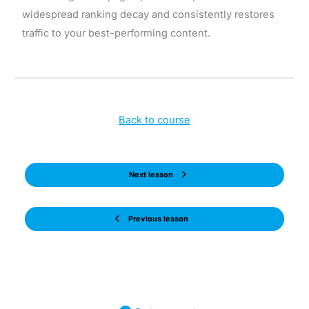
widespread ranking decay and consistently restores
traffic to your best-performing content.
Back to course
Next lesson
Previous lesson