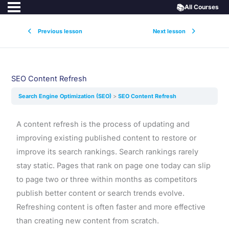
📚
All Courses
Previous lesson
Next lesson
SEO Content Refresh
Search Engine Optimization (SEO)
SEO Content Refresh
A content refresh is the process of updating and
improving existing published content to restore or
improve its search rankings. Search rankings rarely
stay static. Pages that rank on page one today can slip
to page two or three within months as competitors
publish better content or search trends evolve.
Refreshing content is often faster and more effective
than creating new content from scratch.