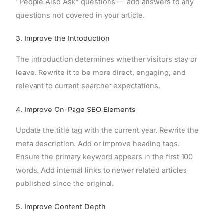
"People Also Ask" questions — add answers to any
questions not covered in your article.
3. Improve the Introduction
The introduction determines whether visitors stay or
leave. Rewrite it to be more direct, engaging, and
relevant to current searcher expectations.
4. Improve On-Page SEO Elements
Update the title tag with the current year. Rewrite the
meta description. Add or improve heading tags.
Ensure the primary keyword appears in the first 100
words. Add internal links to newer related articles
published since the original.
5. Improve Content Depth