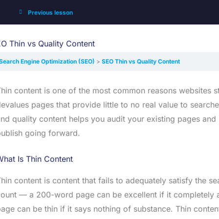
Previous lesson
O Thin vs Quality Content
Search Engine Optimization (SEO)
SEO Thin vs Quality Content
hin content is one of the most common reasons websites str
evalues pages that provide little to no real value to searc
nd quality content helps you audit your existing pages and 
ublish going forward.
hat Is Thin Content
hin content is content that fails to adequately satisfy the s
ount — a 200-word page can be excellent if it completely 
age can be thin if it says nothing of substance. Thin conten