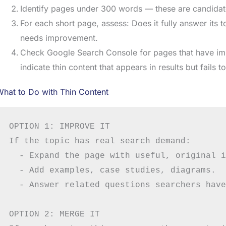
Identify pages under 300 words — these are candidate
For each short page, assess: Does it fully answer its top
needs improvement.
Check Google Search Console for pages that have imp
indicate thin content that appears in results but fails t
hat to Do with Thin Content
OPTION 1: IMPROVE IT

If the topic has real search demand:

  - Expand the page with useful, original i
  - Add examples, case studies, diagrams.

  - Answer related questions searchers have.
OPTION 2: MERGE IT
