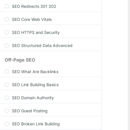
SEO Redirects 301 302
SEO Core Web Vitals
SEO HTTPS and Security
SEO Structured Data Advanced
Off-Page SEO
SEO What Are Backlinks
SEO Link Building Basics
SEO Domain Authority
SEO Guest Posting
SEO Broken Link Building