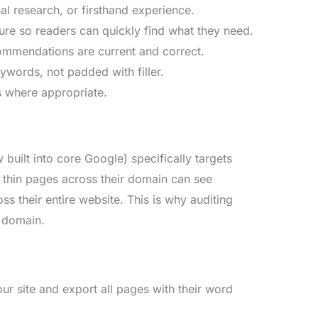
l research, or firsthand experience.
ture so readers can quickly find what they need.
ecommendations are current and correct.
ywords, not padded with filler.
s where appropriate.
built into core Google) specifically targets
f thin pages across their domain can see
ss their entire website. This is why auditing
e domain.
r site and export all pages with their word