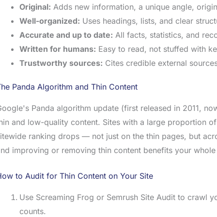
Original:
Adds new information, a unique angle, origina
Well-organized:
Uses headings, lists, and clear struc
Accurate and up to date:
All facts, statistics, and r
Written for humans:
Easy to read, not stuffed with ke
Trustworthy sources:
Cites credible external source
The Panda Algorithm and Thin Content
oogle's Panda algorithm update (first released in 2011, now 
hin and low-quality content. Sites with a large proportion o
itewide ranking drops — not just on the thin pages, but acro
nd improving or removing thin content benefits your whol
ow to Audit for Thin Content on Your Site
Use Screaming Frog or Semrush Site Audit to crawl you
counts.