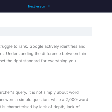
Next lesson
uggle to rank. Google actively identifies and
hers. Understanding the difference between thin
set the right standard for everything you
earcher's query. It is not simply about word
answers a simple question, while a 2,000-word
t is characterised by lack of depth, lack of