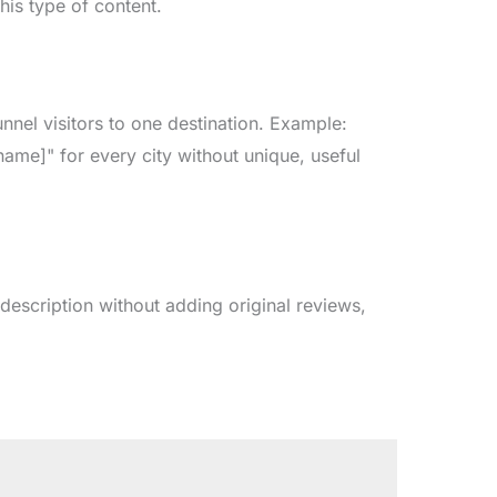
his type of content.
nnel visitors to one destination. Example:
name]" for every city without unique, useful
 description without adding original reviews,