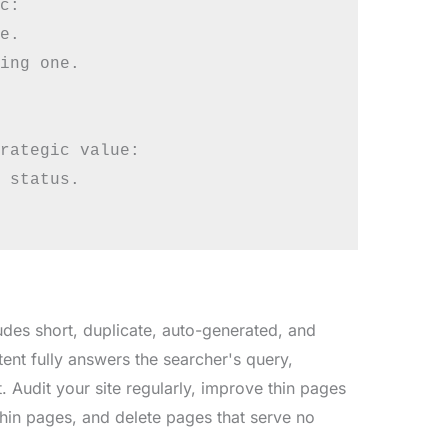
c:

e.

ing one.

rategic value:

 status.

ludes short, duplicate, auto-generated, and
tent fully answers the searcher's query,
. Audit your site regularly, improve thin pages
thin pages, and delete pages that serve no