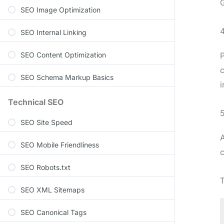
G
SEO Image Optimization
SEO Internal Linking
SEO Content Optimization
P
c
SEO Schema Markup Basics
i
Technical SEO
5
SEO Site Speed
A
SEO Mobile Friendliness
SEO Robots.txt
T
SEO XML Sitemaps
SEO Canonical Tags