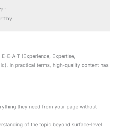
?"

 E-E-A-T (Experience, Expertise,
c). In practical terms, high-quality content has
rything they need from your page without
standing of the topic beyond surface-level