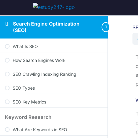
Search Engine Optimization
SE
(SEO)
What Is SEO
T
How Search Engines Work
d
SEO Crawling Indexing Ranking
a
p
SEO Types
W
SEO Key Metrics
T
Keyword Research
c
What Are Keywords in SEO
p