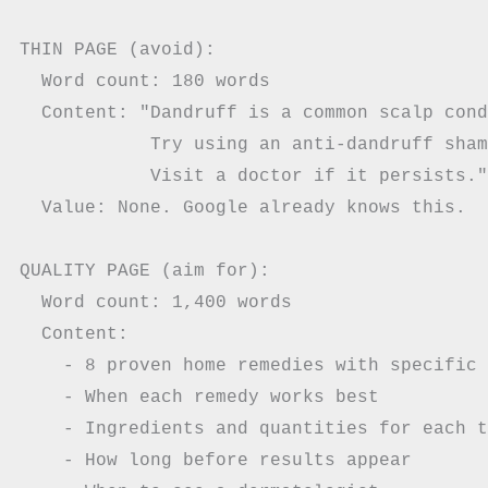
THIN PAGE (avoid):

  Word count: 180 words

  Content: "Dandruff is a common scalp cond
            Try using an anti-dandruff sham
            Visit a doctor if it persists."

  Value: None. Google already knows this.

QUALITY PAGE (aim for):

  Word count: 1,400 words

  Content:

    - 8 proven home remedies with specific 
    - When each remedy works best

    - Ingredients and quantities for each t
    - How long before results appear
