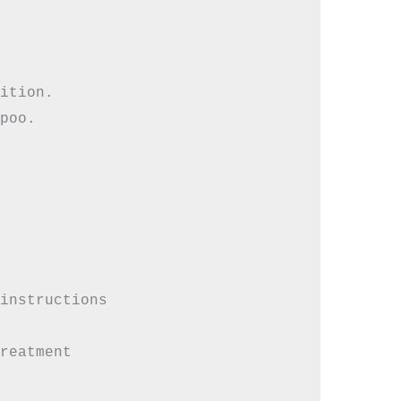
ition. 

poo. 

instructions

reatment
