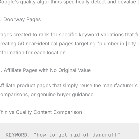
oogle's quality algorithms specifically detect and devalue t
4. Doorway Pages
ages created to rank for specific keyword variations that fu
reating 50 near-identical pages targeting "plumber in [city 
nformation for each location.
. Affiliate Pages with No Original Value
ffiliate product pages that simply reuse the manufacturer's
comparisons, or genuine buyer guidance.
hin vs Quality Content Comparison
KEYWORD: "how to get rid of dandruff"
