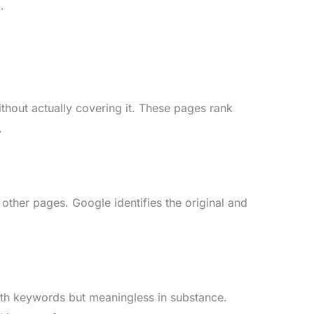
.
thout actually covering it. These pages rank
.
ther pages. Google identifies the original and
with keywords but meaningless in substance.