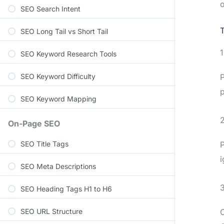
o
SEO Search Intent
T
SEO Long Tail vs Short Tail
SEO Keyword Research Tools
SEO Keyword Difficulty
P
p
SEO Keyword Mapping
2
On-Page SEO
SEO Title Tags
P
i
SEO Meta Descriptions
SEO Heading Tags H1 to H6
SEO URL Structure
C