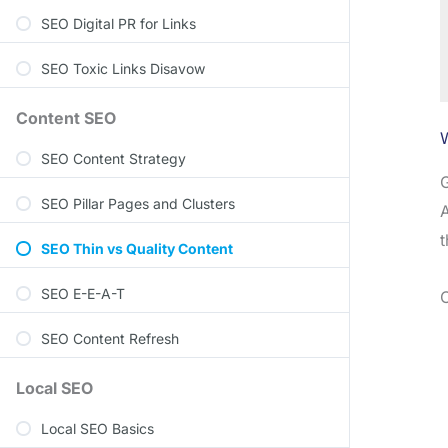
SEO Digital PR for Links
SEO Toxic Links Disavow
Content SEO
SEO Content Strategy
G
SEO Pillar Pages and Clusters
A
t
SEO Thin vs Quality Content
SEO E-E-A-T
C
SEO Content Refresh
Local SEO
Local SEO Basics