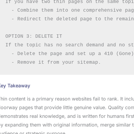
If you have two thin pages on the same topi
  - Combine them into one comprehensive pag
  - Redirect the deleted page to the remain
OPTION 3: DELETE IT

If the topic has no search demand and no st
  - Delete the page and set up a 410 (Gone)
Key Takeaway
hin content is a primary reason websites fail to rank. It inc
oorway pages that provide little genuine value. Quality con
emonstrates real knowledge, and is written for humans first
y expanding them with original information, merge similar 
udience or strategic purpose.