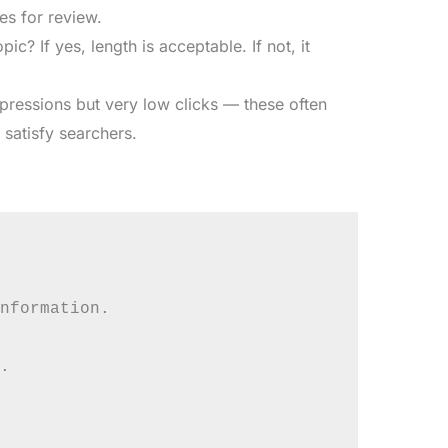
s for review.
ic? If yes, length is acceptable. If not, it
ressions but very low clicks — these often
o satisfy searchers.
nformation.


