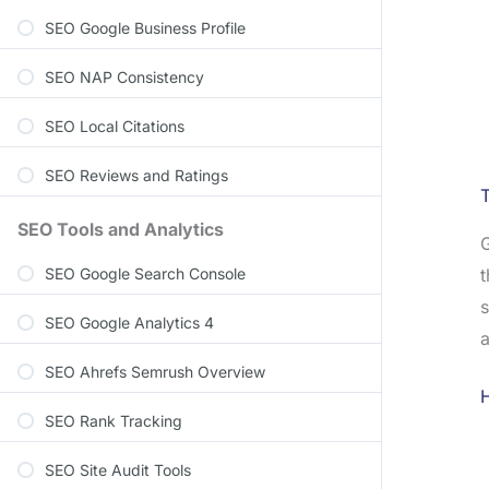
SEO Google Business Profile
SEO NAP Consistency
SEO Local Citations
SEO Reviews and Ratings
SEO Tools and Analytics
G
t
SEO Google Search Console
s
SEO Google Analytics 4
a
SEO Ahrefs Semrush Overview
H
SEO Rank Tracking
SEO Site Audit Tools