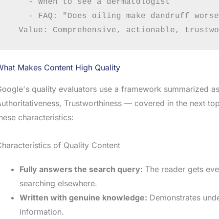
    - When to see a dermatologist

    - FAQ: "Does oiling make dandruff worse
What Makes Content High Quality
oogle's quality evaluators use a framework summarized as
uthoritativeness, Trustworthiness — covered in the next topi
hese characteristics:
haracteristics of Quality Content
Fully answers the search query:
The reader gets eve
searching elsewhere.
Written with genuine knowledge:
Demonstrates under
information.