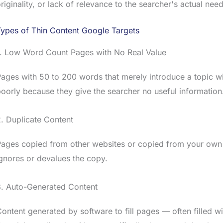
riginality, or lack of relevance to the searcher's actual need
ypes of Thin Content Google Targets
1. Low Word Count Pages with No Real Value
ages with 50 to 200 words that merely introduce a topic wi
oorly because they give the searcher no useful information
. Duplicate Content
ages copied from other websites or copied from your own o
gnores or devalues the copy.
3. Auto-Generated Content
ontent generated by software to fill pages — often filled 