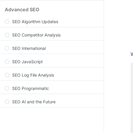
Advanced SEO
SEO Algorithm Updates
SEO Competitor Analysis
SEO International
W
SEO JavaScript
SEO Log File Analysis
SEO Programmatic
SEO AI and the Future