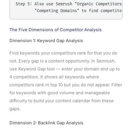
Step 5: Also use Semrush "Organic Competitors" or 
The Five Dimensions of Competitor Analysis
Dimension 1: Keyword Gap Analysis
Find keywords your competitors rank for that you do
not. Every gap is a content opportunity. In Semrush,
use Keyword Gap tool — enter your domain and up to
4 competitors. It shows all keywords where
competitors rank in top 10 but you do not appear. Filter
for keywords with good volume and manageable
difficulty to build your content calendar from these
gaps.
Dimension 2: Backlink Gap Analysis