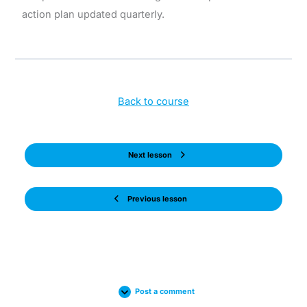
action plan updated quarterly.
Back to course
Next lesson
Previous lesson
Post a comment