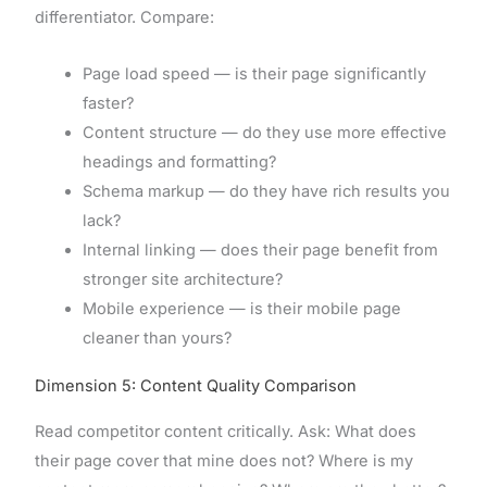
differentiator. Compare:
Page load speed — is their page significantly
faster?
Content structure — do they use more effective
headings and formatting?
Schema markup — do they have rich results you
lack?
Internal linking — does their page benefit from
stronger site architecture?
Mobile experience — is their mobile page
cleaner than yours?
Dimension 5: Content Quality Comparison
Read competitor content critically. Ask: What does
their page cover that mine does not? Where is my