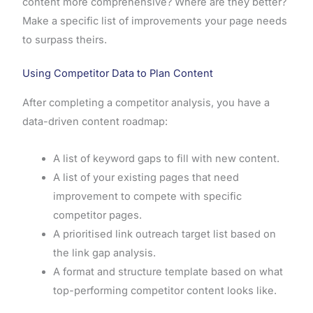
content more comprehensive? Where are they better?
Make a specific list of improvements your page needs
to surpass theirs.
Using Competitor Data to Plan Content
After completing a competitor analysis, you have a
data-driven content roadmap:
A list of keyword gaps to fill with new content.
A list of your existing pages that need
improvement to compete with specific
competitor pages.
A prioritised link outreach target list based on
the link gap analysis.
A format and structure template based on what
top-performing competitor content looks like.