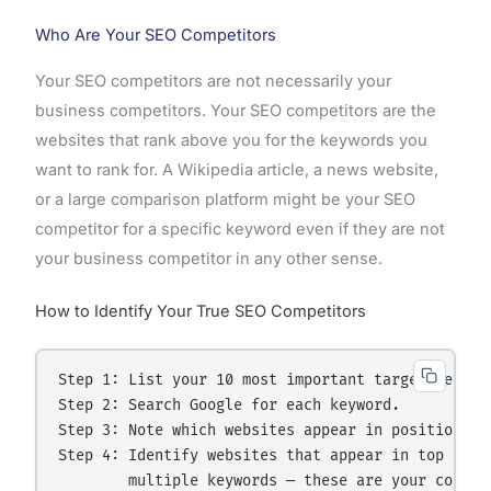
Who Are Your SEO Competitors
Your SEO competitors are not necessarily your
business competitors. Your SEO competitors are the
websites that rank above you for the keywords you
want to rank for. A Wikipedia article, a news website,
or a large comparison platform might be your SEO
competitor for a specific keyword even if they are not
your business competitor in any other sense.
How to Identify Your True SEO Competitors
Step 1: List your 10 most important target keyword
Step 2: Search Google for each keyword.

Step 3: Note which websites appear in positions 1-
Step 4: Identify websites that appear in top 10 ac
        multiple keywords — these are your core SE