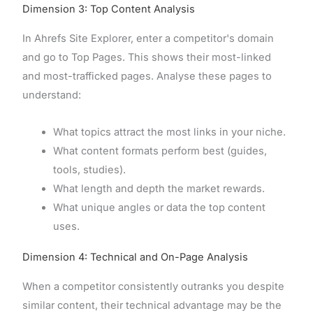
Dimension 3: Top Content Analysis
In Ahrefs Site Explorer, enter a competitor's domain
and go to Top Pages. This shows their most-linked
and most-trafficked pages. Analyse these pages to
understand:
What topics attract the most links in your niche.
What content formats perform best (guides,
tools, studies).
What length and depth the market rewards.
What unique angles or data the top content
uses.
Dimension 4: Technical and On-Page Analysis
When a competitor consistently outranks you despite
similar content, their technical advantage may be the