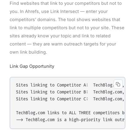
Find websites that link to your competitors but not to
you. In Ahrefs, use Link Intersect — enter your
competitors' domains. The tool shows websites that
link to multiple competitors but not to your site. These
sites already know your topic and link to related
content — they are warm outreach targets for your
own link building.
Link Gap Opportunity
Sites linking to Competitor A:  TechBlog.com, New
Sites linking to Competitor B:  TechBlog.com, Podc
Sites linking to Competitor C:  TechBlog.com, Maga
TechBlog.com links to ALL THREE competitors but NO