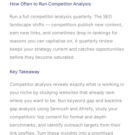
How Often to Run Competitor Analysis
Run a full competitor analysis quarterly. The SEO
landscape shifts — competitors publish new content,
earn new links, and sometimes drop in rankings for
reasons you can capitalise on. A quarterly review
keeps your strategy current and catches opportunities
before they become saturated.
Key Takeaway
Competitor analysis reveals exactly what is working in
your niche by studying websites that already rank
where you want to be. Run keyword gap and backlink
gap analysis using Semrush and Ahrefs, study your
competitors' top content for format and depth
benchmarks, and identify outreach targets from their
link profiles. Turn these insights into a prioritised