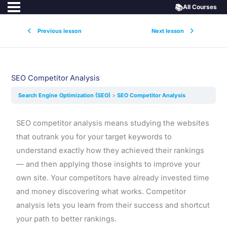
📚
All Courses
Previous lesson
Next lesson
SEO Competitor Analysis
Search Engine Optimization (SEO)
SEO Competitor Analysis
SEO competitor analysis means studying the websites
that outrank you for your target keywords to
understand exactly how they achieved their rankings
— and then applying those insights to improve your
own site. Your competitors have already invested time
and money discovering what works. Competitor
analysis lets you learn from their success and shortcut
your path to better rankings.