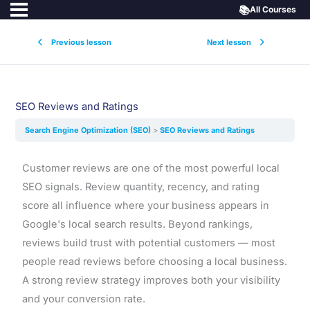
📚
All Courses
Previous lesson
Next lesson
SEO Reviews and Ratings
Search Engine Optimization (SEO)
SEO Reviews and Ratings
Customer reviews are one of the most powerful local
SEO signals. Review quantity, recency, and rating
score all influence where your business appears in
Google's local search results. Beyond rankings,
reviews build trust with potential customers — most
people read reviews before choosing a local business.
A strong review strategy improves both your visibility
and your conversion rate.