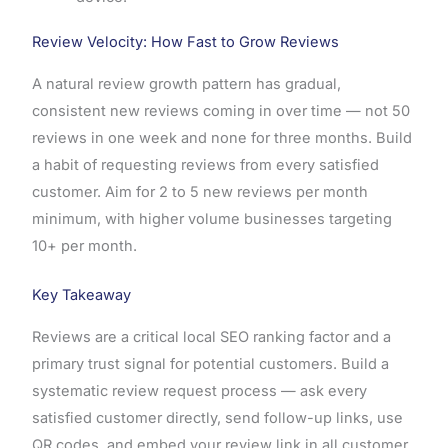
Review Velocity: How Fast to Grow Reviews
A natural review growth pattern has gradual,
consistent new reviews coming in over time — not 50
reviews in one week and none for three months. Build
a habit of requesting reviews from every satisfied
customer. Aim for 2 to 5 new reviews per month
minimum, with higher volume businesses targeting
10+ per month.
Key Takeaway
Reviews are a critical local SEO ranking factor and a
primary trust signal for potential customers. Build a
systematic review request process — ask every
satisfied customer directly, send follow-up links, use
QR codes, and embed your review link in all customer