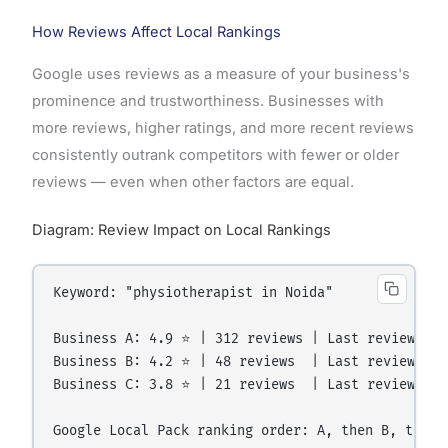
How Reviews Affect Local Rankings
Google uses reviews as a measure of your business's
prominence and trustworthiness. Businesses with
more reviews, higher ratings, and more recent reviews
consistently outrank competitors with fewer or older
reviews — even when other factors are equal.
Diagram: Review Impact on Local Rankings
Keyword: "physiotherapist in Noida"

Business A: 4.9 ⭐ | 312 reviews | Last review: 3 
Business B: 4.2 ⭐ | 48 reviews  | Last review: 4 
Business C: 3.8 ⭐ | 21 reviews  | Last review: 7 
Google Local Pack ranking order: A, then B, then C