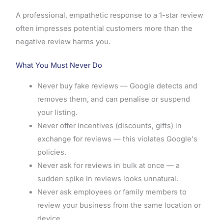
A professional, empathetic response to a 1-star review
often impresses potential customers more than the
negative review harms you.
What You Must Never Do
Never buy fake reviews — Google detects and
removes them, and can penalise or suspend
your listing.
Never offer incentives (discounts, gifts) in
exchange for reviews — this violates Google's
policies.
Never ask for reviews in bulk at once — a
sudden spike in reviews looks unnatural.
Never ask employees or family members to
review your business from the same location or
device.