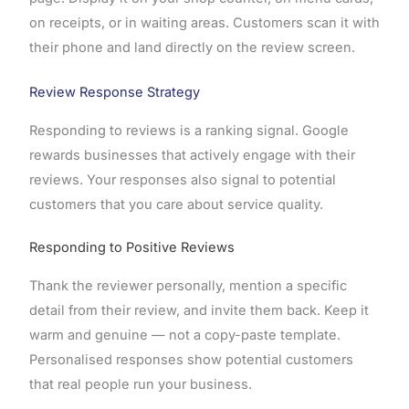
on receipts, or in waiting areas. Customers scan it with
their phone and land directly on the review screen.
Review Response Strategy
Responding to reviews is a ranking signal. Google
rewards businesses that actively engage with their
reviews. Your responses also signal to potential
customers that you care about service quality.
Responding to Positive Reviews
Thank the reviewer personally, mention a specific
detail from their review, and invite them back. Keep it
warm and genuine — not a copy-paste template.
Personalised responses show potential customers
that real people run your business.