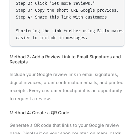
Step 2: Click "Get more reviews."

Step 3: Copy the short URL Google provides.

Step 4: Share this link with customers.

Shortening the link further using Bitly makes it 

Method 3: Add a Review Link to Email Signatures and
Receipts
Include your Google review link in email signatures,
digital invoices, order confirmation emails, and printed
receipts. Every customer touchpoint is an opportunity
to request a review.
Method 4: Create a QR Code
Generate a QR code that links to your Google review
page. Display it on your shop counter, on menu cards,