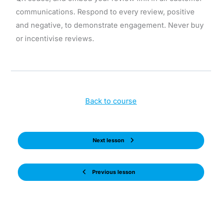
communications. Respond to every review, positive
and negative, to demonstrate engagement. Never buy
or incentivise reviews.
Back to course
Next lesson
Previous lesson