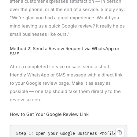
after a customer expresses satisfaction — in person,
over the phone, or at the end of a service. Simply say:
"We're glad you had a great experience. Would you
mind leaving us a quick Google review? It really helps
small businesses like ours."
Method 2: Send a Review Request via WhatsApp or
SMS
After a completed service or sale, send a short,
friendly WhatsApp or SMS message with a direct link
to your Google review page. Make it as easy as
possible — one tap should take them directly to the
review screen.
How to Get Your Google Review Link
Step 1: Open your Google Business Profile.
