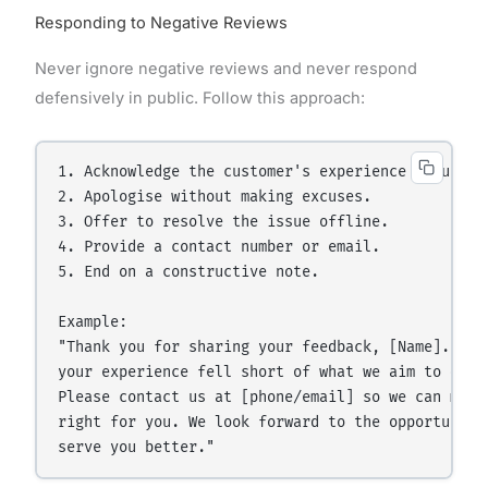
Responding to Negative Reviews
Never ignore negative reviews and never respond
defensively in public. Follow this approach:
1. Acknowledge the customer's experience genuinely
2. Apologise without making excuses.

3. Offer to resolve the issue offline.

4. Provide a contact number or email.

5. End on a constructive note.

Example:

"Thank you for sharing your feedback, [Name]. We'r
your experience fell short of what we aim to deliv
Please contact us at [phone/email] so we can make 
right for you. We look forward to the opportunity 