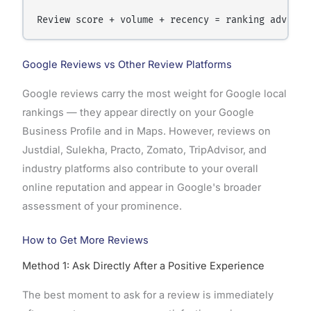
Google Reviews vs Other Review Platforms
Google reviews carry the most weight for Google local
rankings — they appear directly on your Google
Business Profile and in Maps. However, reviews on
Justdial, Sulekha, Practo, Zomato, TripAdvisor, and
industry platforms also contribute to your overall
online reputation and appear in Google's broader
assessment of your prominence.
How to Get More Reviews
Method 1: Ask Directly After a Positive Experience
The best moment to ask for a review is immediately