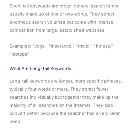
Short-tail keywords are broad, general search terms
usually made up of one or two words. They attract
enormous search volumes but come with intense
competition from large, established websites.
Examples: "yoga," "insurance," "travel," "fitness,"
"laptops"
What Are Long-Tail Keywords
Long-tail keywords are longer, more specific phrases,
typically four words or more. They attract fewer
searches individually but together they make up the
majority of all searches on the internet. They also
convert better because the searcher has a very clear
need.