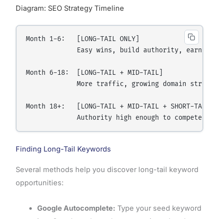
Diagram: SEO Strategy Timeline
Month 1-6:   [LONG-TAIL ONLY]

             Easy wins, build authority, earn back
Month 6-18:  [LONG-TAIL + MID-TAIL]

             More traffic, growing domain strength
Month 18+:   [LONG-TAIL + MID-TAIL + SHORT-TAIL]

Finding Long-Tail Keywords
Several methods help you discover long-tail keyword
opportunities:
Google Autocomplete:
Type your seed keyword