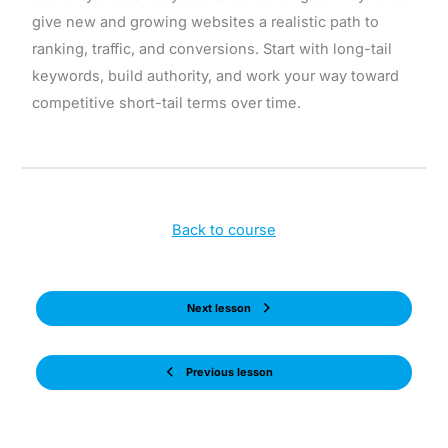
give new and growing websites a realistic path to
ranking, traffic, and conversions. Start with long-tail
keywords, build authority, and work your way toward
competitive short-tail terms over time.
Back to course
Next lesson
Previous lesson