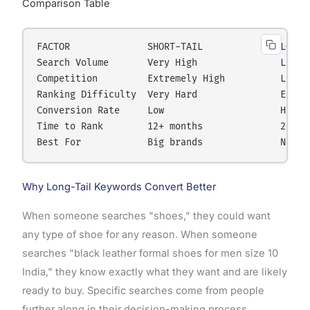
Comparison Table
FACTOR              SHORT-TAIL              LONG-T
Search Volume       Very High               Low pe
Competition         Extremely High          Low to
Ranking Difficulty  Very Hard               Easy t
Conversion Rate     Low                     High

Time to Rank        12+ months              2-6 mo
Why Long-Tail Keywords Convert Better
When someone searches "shoes," they could want
any type of shoe for any reason. When someone
searches "black leather formal shoes for men size 10
India," they know exactly what they want and are likely
ready to buy. Specific searches come from people
further along in their decision-making process.