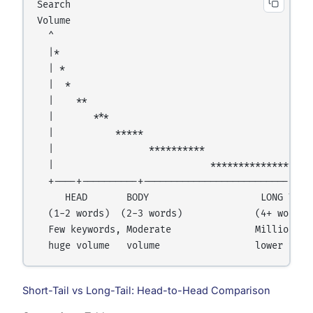
Search

Volume

  ^

  |*

  | *

  |  *

  |    **

  |       ***

  |           *****

  |                 **********

  |                            *******************
  +----+----------+--------------------------+----
     HEAD       BODY                    LONG TAIL

  (1-2 words)  (2-3 words)             (4+ words)

  Few keywords, Moderate               Millions of
Short-Tail vs Long-Tail: Head-to-Head Comparison