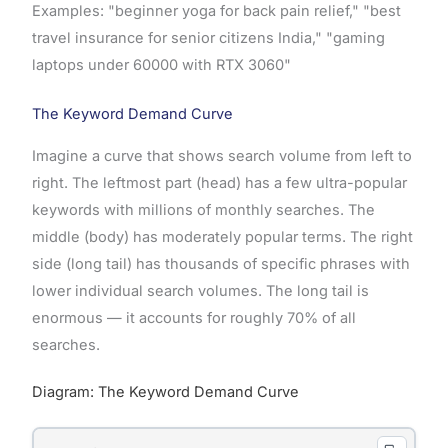
Examples: "beginner yoga for back pain relief," "best
travel insurance for senior citizens India," "gaming
laptops under 60000 with RTX 3060"
The Keyword Demand Curve
Imagine a curve that shows search volume from left to
right. The leftmost part (head) has a few ultra-popular
keywords with millions of monthly searches. The
middle (body) has moderately popular terms. The right
side (long tail) has thousands of specific phrases with
lower individual search volumes. The long tail is
enormous — it accounts for roughly 70% of all
searches.
Diagram: The Keyword Demand Curve