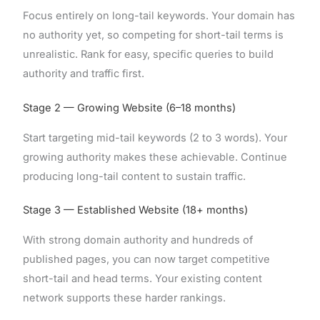
Focus entirely on long-tail keywords. Your domain has
no authority yet, so competing for short-tail terms is
unrealistic. Rank for easy, specific queries to build
authority and traffic first.
Stage 2 — Growing Website (6–18 months)
Start targeting mid-tail keywords (2 to 3 words). Your
growing authority makes these achievable. Continue
producing long-tail content to sustain traffic.
Stage 3 — Established Website (18+ months)
With strong domain authority and hundreds of
published pages, you can now target competitive
short-tail and head terms. Your existing content
network supports these harder rankings.