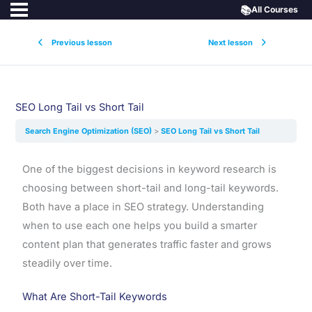
📚
All Courses
Previous lesson
Next lesson
SEO Long Tail vs Short Tail
Search Engine Optimization (SEO)
SEO Long Tail vs Short Tail
One of the biggest decisions in keyword research is
choosing between short-tail and long-tail keywords.
Both have a place in SEO strategy. Understanding
when to use each one helps you build a smarter
content plan that generates traffic faster and grows
steadily over time.
What Are Short-Tail Keywords