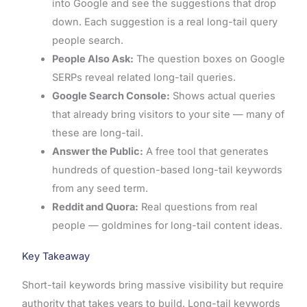
into Google and see the suggestions that drop
down. Each suggestion is a real long-tail query
people search.
People Also Ask:
The question boxes on Google
SERPs reveal related long-tail queries.
Google Search Console:
Shows actual queries
that already bring visitors to your site — many of
these are long-tail.
Answer the Public:
A free tool that generates
hundreds of question-based long-tail keywords
from any seed term.
Reddit and Quora:
Real questions from real
people — goldmines for long-tail content ideas.
Key Takeaway
Short-tail keywords bring massive visibility but require
authority that takes years to build. Long-tail keywords