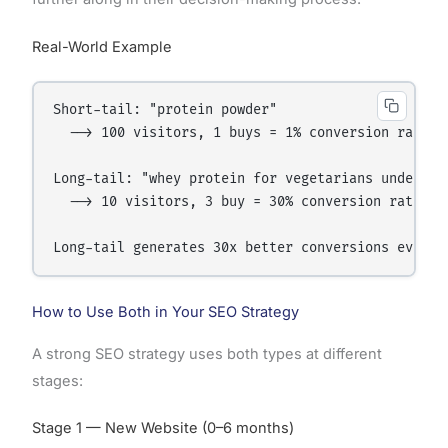
Real-World Example
Short-tail: "protein powder"

  --> 100 visitors, 1 buys = 1% conversion rate

Long-tail: "whey protein for vegetarians under 200
  --> 10 visitors, 3 buy = 30% conversion rate

How to Use Both in Your SEO Strategy
A strong SEO strategy uses both types at different
stages:
Stage 1 — New Website (0–6 months)