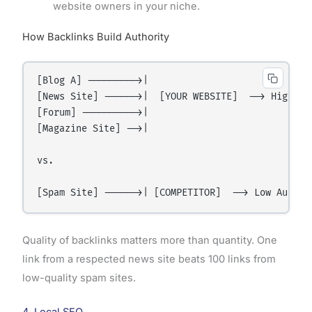
website owners in your niche.
How Backlinks Build Authority
[Blog A] --------->|

[News Site] ------>|  [YOUR WEBSITE]  --> High Aut
[Forum] ---------->|

[Magazine Site] -->|

vs.

Quality of backlinks matters more than quantity. One
link from a respected news site beats 100 links from
low-quality spam sites.
4. Local SEO