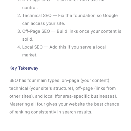
control.
Technical SEO — Fix the foundation so Google
can access your site.
Off-Page SEO — Build links once your content is
solid.
Local SEO — Add this if you serve a local
market.
Key Takeaway
SEO has four main types: on-page (your content),
technical (your site's structure), off-page (links from
other sites), and local (for area-specific businesses).
Mastering all four gives your website the best chance
of ranking consistently in search results.