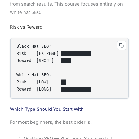
from search results. This course focuses entirely on
white hat SEO.
Risk vs Reward
Black Hat SEO:

Risk    [EXTREME] ████████████

Reward  [SHORT]   ████

White Hat SEO:

Risk    [LOW]     ██

Which Type Should You Start With
For most beginners, the best order is:
On-Page SEO — Start here. You have full