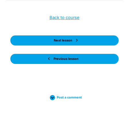
Back to course
Next lesson
Previous lesson
Post a comment