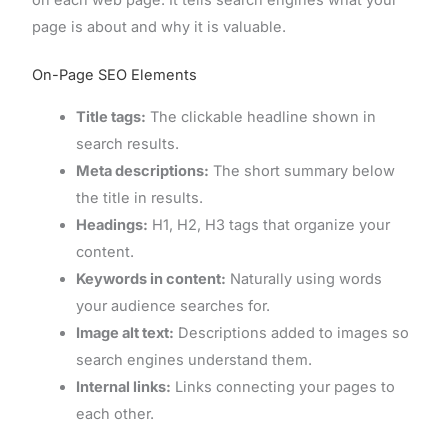
page is about and why it is valuable.
On-Page SEO Elements
Title tags:
The clickable headline shown in
search results.
Meta descriptions:
The short summary below
the title in results.
Headings:
H1, H2, H3 tags that organize your
content.
Keywords in content:
Naturally using words
your audience searches for.
Image alt text:
Descriptions added to images so
search engines understand them.
Internal links:
Links connecting your pages to
each other.