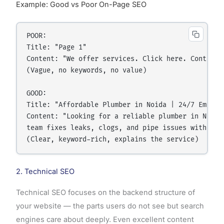
Example: Good vs Poor On-Page SEO
POOR:

Title: "Page 1" 

Content: "We offer services. Click here. Contact u
(Vague, no keywords, no value)

GOOD:

Title: "Affordable Plumber in Noida | 24/7 Emergen
Content: "Looking for a reliable plumber in Noida?
team fixes leaks, clogs, and pipe issues within 2 
2. Technical SEO
Technical SEO focuses on the backend structure of
your website — the parts users do not see but search
engines care about deeply. Even excellent content