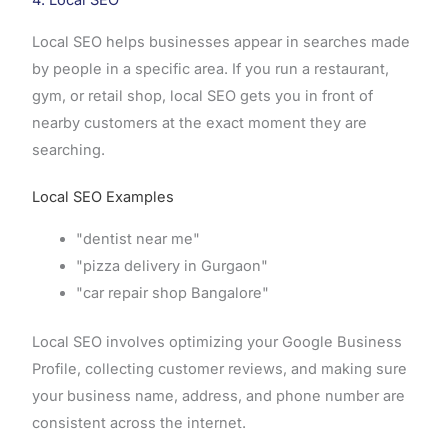
Local SEO helps businesses appear in searches made
by people in a specific area. If you run a restaurant,
gym, or retail shop, local SEO gets you in front of
nearby customers at the exact moment they are
searching.
Local SEO Examples
"dentist near me"
"pizza delivery in Gurgaon"
"car repair shop Bangalore"
Local SEO involves optimizing your Google Business
Profile, collecting customer reviews, and making sure
your business name, address, and phone number are
consistent across the internet.