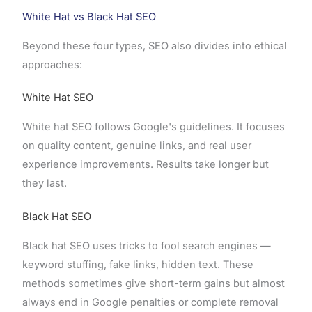
White Hat vs Black Hat SEO
Beyond these four types, SEO also divides into ethical
approaches:
White Hat SEO
White hat SEO follows Google's guidelines. It focuses
on quality content, genuine links, and real user
experience improvements. Results take longer but
they last.
Black Hat SEO
Black hat SEO uses tricks to fool search engines —
keyword stuffing, fake links, hidden text. These
methods sometimes give short-term gains but almost
always end in Google penalties or complete removal