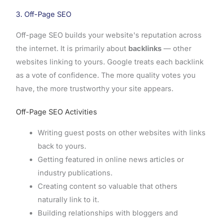
3. Off-Page SEO
Off-page SEO builds your website's reputation across
the internet. It is primarily about
backlinks
— other
websites linking to yours. Google treats each backlink
as a vote of confidence. The more quality votes you
have, the more trustworthy your site appears.
Off-Page SEO Activities
Writing guest posts on other websites with links
back to yours.
Getting featured in online news articles or
industry publications.
Creating content so valuable that others
naturally link to it.
Building relationships with bloggers and