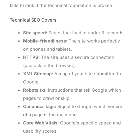
fails to rank if the technical foundation is broken.
Technical SEO Covers
Site speed:
Pages that load in under 3 seconds.
Mobile-friendliness:
The site works perfectly
on phones and tablets.
HTTPS:
The site uses a secure connection
(padlock in the browser).
XML Sitemap:
A map of your site submitted to
Google.
Robots.txt:
Instructions that tell Google which
pages to crawl or skip.
Canonical tags:
Signal to Google which version
of a page is the main one.
Core Web Vitals:
Google's specific speed and
usability scores.