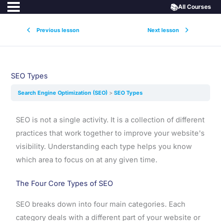
📚
All Courses
Previous lesson
Next lesson
SEO Types
Search Engine Optimization (SEO)
SEO Types
SEO is not a single activity. It is a collection of different
practices that work together to improve your website's
visibility. Understanding each type helps you know
which area to focus on at any given time.
The Four Core Types of SEO
SEO breaks down into four main categories. Each
category deals with a different part of your website or