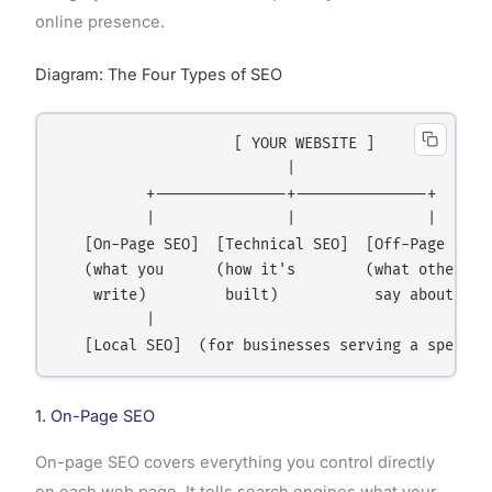
online presence.
Diagram: The Four Types of SEO
                    [ YOUR WEBSITE ]

                          |

          +---------------+---------------+

          |               |               |

   [On-Page SEO]  [Technical SEO]  [Off-Page SEO]

   (what you      (how it's        (what others

    write)         built)           say about you)
          |

1. On-Page SEO
On-page SEO covers everything you control directly
on each web page. It tells search engines what your