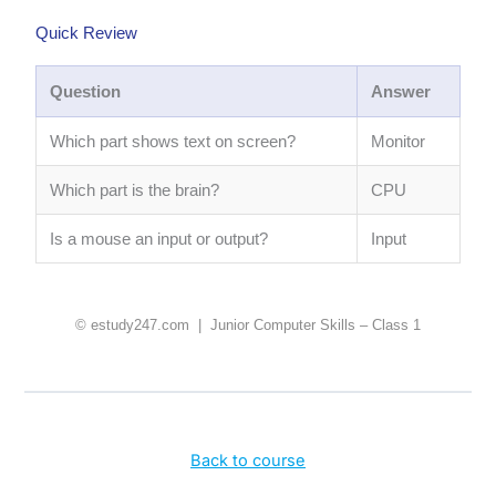
Quick Review
Question
Answer
Which part shows text on screen?
Monitor
Which part is the brain?
CPU
Is a mouse an input or output?
Input
© estudy247.com | Junior Computer Skills – Class 1
Back to course