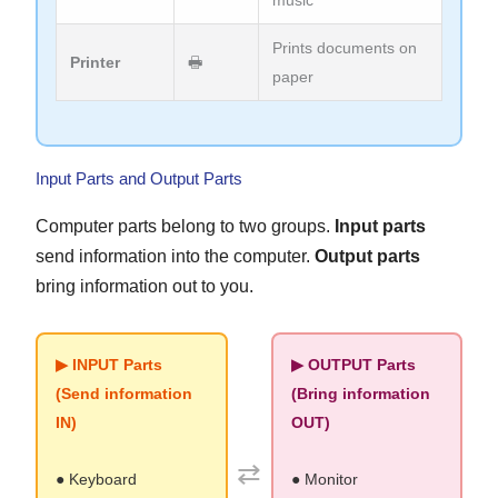
music
Prints documents on
Printer
🖶
paper
Input Parts and Output Parts
Computer parts belong to two groups.
Input parts
send information into the computer.
Output parts
bring information out to you.
▶ INPUT Parts
▶ OUTPUT Parts
(Send information
(Bring information
IN)
OUT)
⇄
● Keyboard
● Monitor