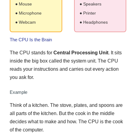
● Mouse
● Speakers
● Microphone
● Printer
● Webcam
● Headphones
The CPU Is the Brain
The CPU stands for
Central Processing Unit
. It sits
inside the big box called the system unit. The CPU
reads your instructions and carries out every action
you ask for.
Example
Think of a kitchen. The stove, plates, and spoons are
all parts of the kitchen. But the cook in the middle
decides what to make and how. The CPU is the cook
of the computer.