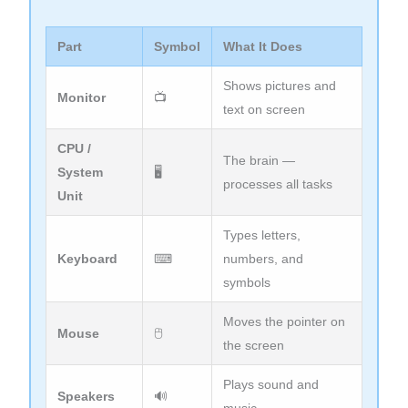
Part
Symbol
What It Does
Shows pictures and
Monitor
📺
text on screen
CPU /
The brain —
System
🖥
processes all tasks
Unit
Types letters,
Keyboard
⌨
numbers, and
symbols
Moves the pointer on
Mouse
🖰
the screen
Plays sound and
Speakers
🔊