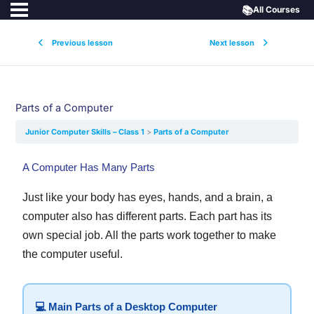
📚
All Courses
Previous lesson
Next lesson
Parts of a Computer
Junior Computer Skills – Class 1
Parts of a Computer
A Computer Has Many Parts
Just like your body has eyes, hands, and a brain, a
computer also has different parts. Each part has its
own special job. All the parts work together to make
the computer useful.
💻 Main Parts of a Desktop Computer