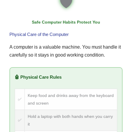
🛡
Safe Computer Habits Protect You
Physical Care of the Computer
A computer is a valuable machine. You must handle it
carefully so it stays in good working condition.
🤖 Physical Care Rules
Keep food and drinks away from the keyboard
✅
and screen
Hold a laptop with both hands when you carry
✅
it