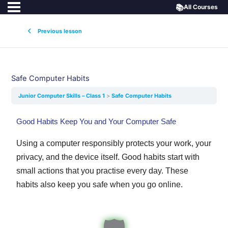
📚
All Courses
Previous lesson
Safe Computer Habits
Junior Computer Skills – Class 1
Safe Computer Habits
Good Habits Keep You and Your Computer Safe
Using a computer responsibly protects your work, your
privacy, and the device itself. Good habits start with
small actions that you practise every day. These
habits also keep you safe when you go online.