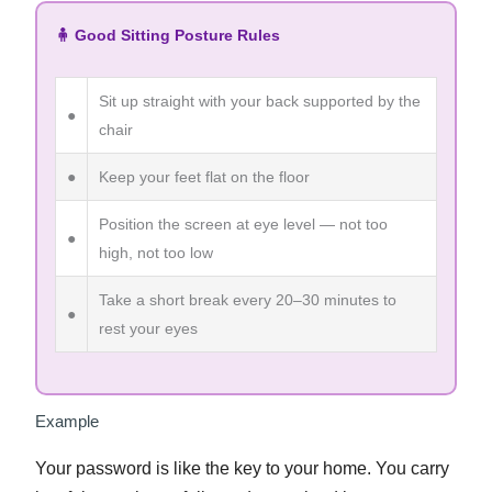
🧍 Good Sitting Posture Rules
Sit up straight with your back supported by the
●
chair
●
Keep your feet flat on the floor
Position the screen at eye level — not too
●
high, not too low
Take a short break every 20–30 minutes to
●
rest your eyes
Example
Your password is like the key to your home. You carry