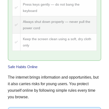
Press keys gently — do not bang the
✅
keyboard
Always shut down properly — never pull the
✅
power cord
Keep the screen clean using a soft, dry cloth
✅
only
Safe Habits Online
The internet brings information and opportunities, but
it also carries risks for young users. You protect
yourself online by following simple rules every time
you browse.