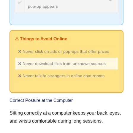
✅
pop-up appears
⚠ Things to Avoid Online
❌ Never click on ads or pop-ups that offer prizes
❌ Never download files from unknown sources
❌ Never talk to strangers in online chat rooms
Correct Posture at the Computer
Sitting correctly at a computer keeps your back, eyes,
and wrists comfortable during long sessions.