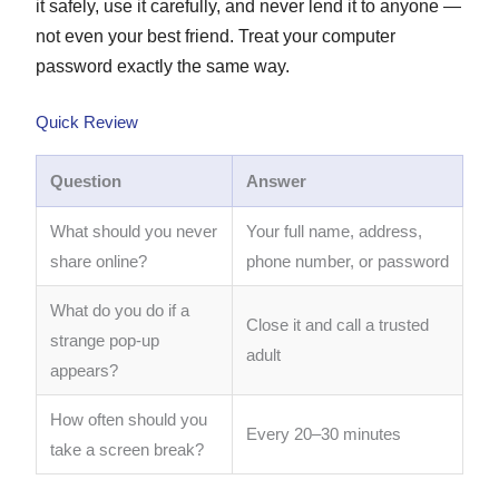
it safely, use it carefully, and never lend it to anyone —
not even your best friend. Treat your computer
password exactly the same way.
Quick Review
Question
Answer
What should you never
Your full name, address,
share online?
phone number, or password
What do you do if a
Close it and call a trusted
strange pop-up
adult
appears?
How often should you
Every 20–30 minutes
take a screen break?