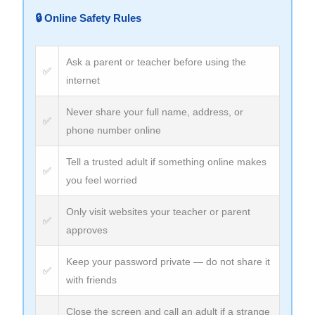
🔒 Online Safety Rules
Ask a parent or teacher before using the
✅
internet
Never share your full name, address, or
✅
phone number online
Tell a trusted adult if something online makes
✅
you feel worried
Only visit websites your teacher or parent
✅
approves
Keep your password private — do not share it
✅
with friends
Close the screen and call an adult if a strange