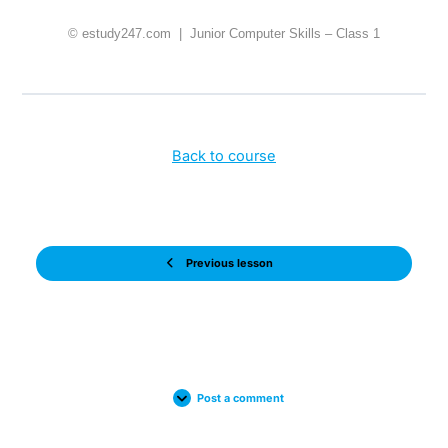
© estudy247.com | Junior Computer Skills – Class 1
Back to course
Previous lesson
Post a comment