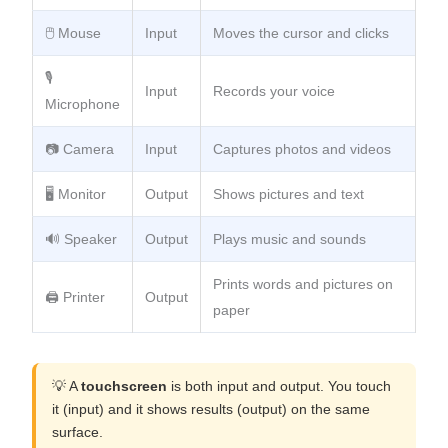
🖱️ Mouse
Input
Moves the cursor and clicks
🎙️
Input
Records your voice
Microphone
📷 Camera
Input
Captures photos and videos
🖥️ Monitor
Output
Shows pictures and text
🔊 Speaker
Output
Plays music and sounds
Prints words and pictures on
🖨️ Printer
Output
paper
💡 A
touchscreen
is both input and output. You touch
it (input) and it shows results (output) on the same
surface.