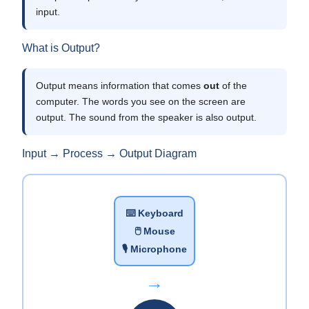
input.
What is Output?
Output means information that comes
out
of the
computer. The words you see on the screen are
output. The sound from the speaker is also output.
Input → Process → Output Diagram
⌨️ Keyboard
🖱️ Mouse
🎙️ Microphone
→