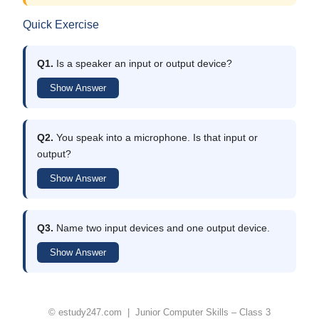
Quick Exercise
Q1.
Is a speaker an input or output device?
Show Answer
Q2.
You speak into a microphone. Is that input or
output?
Show Answer
Q3.
Name two input devices and one output device.
Show Answer
© estudy247.com | Junior Computer Skills – Class 3