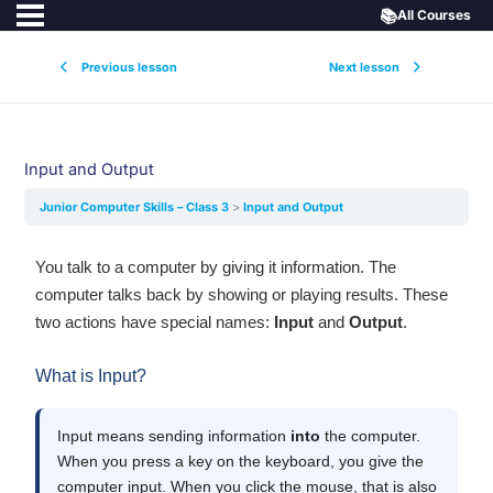
📚
All Courses
Previous lesson
Next lesson
Input and Output
Junior Computer Skills – Class 3
Input and Output
You talk to a computer by giving it information. The
computer talks back by showing or playing results. These
two actions have special names:
Input
and
Output
.
What is Input?
Input means sending information
into
the computer.
When you press a key on the keyboard, you give the
computer input. When you click the mouse, that is also