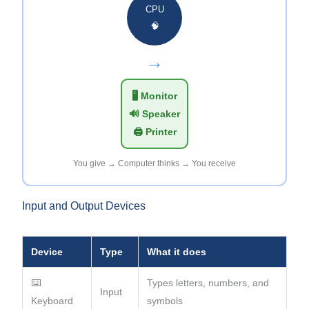
CPU
🧠
→
🖥️ Monitor
🔊 Speaker
🖨️ Printer
You give → Computer thinks → You receive
Input and Output Devices
Device
Type
What it does
⌨️
Types letters, numbers, and
Input
Keyboard
symbols