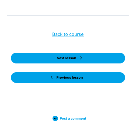
Back to course
Next lesson
Previous lesson
Post a comment