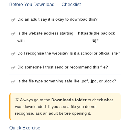
Before You Download — Checklist
Did an adult say it is okay to download this?
✅
Is the website address starting
https://
(the padlock
✅
with
🔒)?
Do I recognise the website? Is it a school or official site?
✅
Did someone I trust send or recommend this file?
✅
Is the file type something safe like .pdf, .jpg, or .docx?
✅
💡 Always go to the
Downloads folder
to check what
was downloaded. If you see a file you do not
recognise, ask an adult before opening it.
Quick Exercise