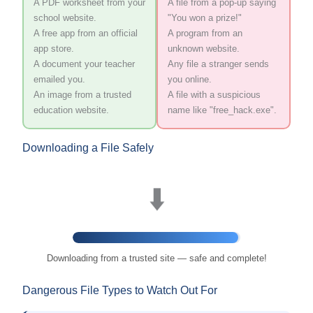
A PDF worksheet from your
A file from a pop-up saying
school website.
"You won a prize!"
A free app from an official
A program from an
app store.
unknown website.
A document your teacher
Any file a stranger sends
emailed you.
you online.
An image from a trusted
A file with a suspicious
education website.
name like "free_hack.exe".
Downloading a File Safely
⬇️
Downloading from a trusted site — safe and complete!
Dangerous File Types to Watch Out For