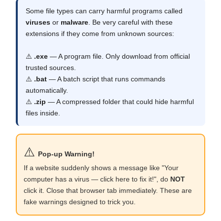
Some file types can carry harmful programs called
viruses
or
malware
. Be very careful with these
extensions if they come from unknown sources:
⚠️
.exe
— A program file. Only download from official
trusted sources.
⚠️
.bat
— A batch script that runs commands
automatically.
⚠️
.zip
— A compressed folder that could hide harmful
files inside.
⚠️
Pop-up Warning!
If a website suddenly shows a message like "Your
computer has a virus — click here to fix it!", do
NOT
click it. Close that browser tab immediately. These are
fake warnings designed to trick you.