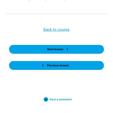
Back to course
Next lesson
Previous lesson
Post a comment