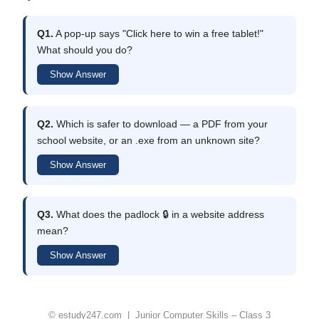
Q1.
A pop-up says "Click here to win a free tablet!"
What should you do?
Show Answer
Q2.
Which is safer to download — a PDF from your
school website, or an .exe from an unknown site?
Show Answer
Q3.
What does the padlock 🔒 in a website address
mean?
Show Answer
© estudy247.com | Junior Computer Skills – Class 3