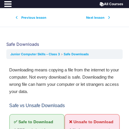
📚
All Courses
Previous lesson
Next lesson
Safe Downloads
Junior Computer Skills – Class 3
Safe Downloads
Downloading means copying a file from the internet to your
computer. Not every download is safe. Downloading the
wrong file can harm your computer or let strangers access
your data.
Safe vs Unsafe Downloads
✅ Safe to Download
❌ Unsafe to Download