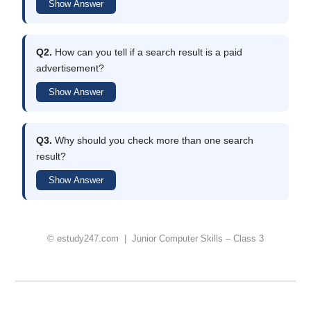
Show Answer
Q2.
How can you tell if a search result is a paid
advertisement?
Show Answer
Q3.
Why should you check more than one search
result?
Show Answer
© estudy247.com | Junior Computer Skills – Class 3