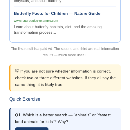
chrysalis, and adult butterfly…
Butterfly Facts for Children — Nature Guide
www.natureguide-example.com
Learn about butterfly habitats, diet, and the amazing
transformation process…
The first result is a paid Ad. The second and third are real information
results — much more useful!
💡 If you are not sure whether information is correct,
check two or three different websites. If they all say the
same thing, it is likely true.
Quick Exercise
Q1.
Which is a better search — "animals" or "fastest
land animals for kids"? Why?