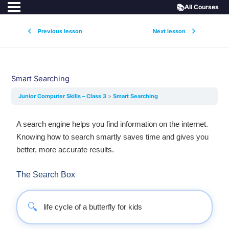
📚
All Courses
Previous lesson
Next lesson
Smart Searching
Junior Computer Skills – Class 3
Smart Searching
A search engine helps you find information on the internet.
Knowing how to search smartly saves time and gives you
better, more accurate results.
The Search Box
🔍