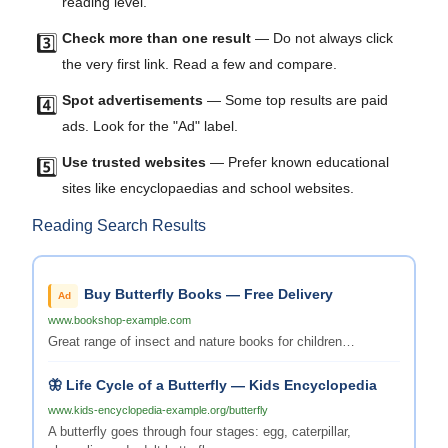
reading level.
Check more than one result
— Do not always click
3️⃣
the very first link. Read a few and compare.
Spot advertisements
— Some top results are paid
4️⃣
ads. Look for the "Ad" label.
Use trusted websites
— Prefer known educational
5️⃣
sites like encyclopaedias and school websites.
Reading Search Results
Buy Butterfly Books — Free Delivery
Ad
www.bookshop-example.com
Great range of insect and nature books for children…
🦋 Life Cycle of a Butterfly — Kids Encyclopedia
www.kids-encyclopedia-example.org/butterfly
A butterfly goes through four stages: egg, caterpillar,