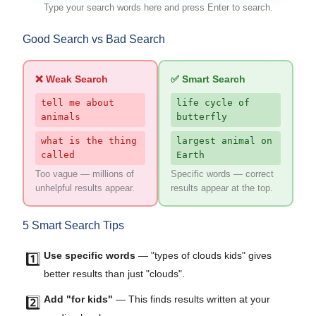
Type your search words here and press Enter to search.
Good Search vs Bad Search
❌ Weak Search
✅ Smart Search
tell me about
life cycle of
animals
butterfly
what is the thing
largest animal on
called
Earth
Too vague — millions of
Specific words — correct
unhelpful results appear.
results appear at the top.
5 Smart Search Tips
Use specific words
— "types of clouds kids" gives
1️⃣
better results than just "clouds".
Add "for kids"
— This finds results written at your
2️⃣