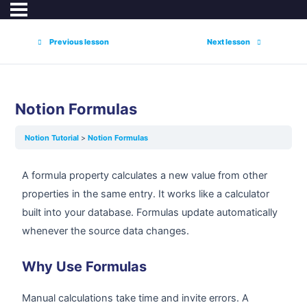
Previous lesson
Next lesson
Notion Formulas
Notion Tutorial
Notion Formulas
A formula property calculates a new value from other
properties in the same entry. It works like a calculator
built into your database. Formulas update automatically
whenever the source data changes.
Why Use Formulas
Manual calculations take time and invite errors. A