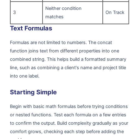
Neither condition
3
On Track
matches
Text Formulas
Formulas are not limited to numbers. The concat
function joins text from different properties into one
combined string. This helps build a formatted summary
line, such as combining a client's name and project title
into one label.
Starting Simple
Begin with basic math formulas before trying conditions
or nested functions. Test each formula on a few entries
to confirm the output. Build complexity gradually as your
comfort grows, checking each step before adding the