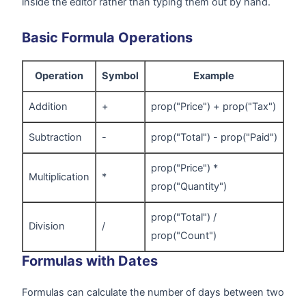
inside the editor rather than typing them out by hand.
Basic Formula Operations
Operation
Symbol
Example
Addition
+
prop("Price") + prop("Tax")
Subtraction
-
prop("Total") - prop("Paid")
prop("Price") *
Multiplication
*
prop("Quantity")
prop("Total") /
Division
/
prop("Count")
Formulas with Dates
Formulas can calculate the number of days between two