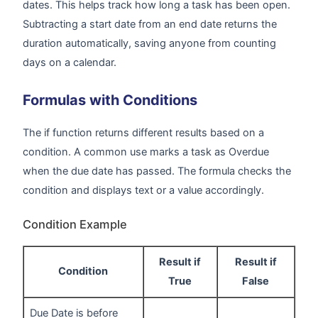
dates. This helps track how long a task has been open.
Subtracting a start date from an end date returns the
duration automatically, saving anyone from counting
days on a calendar.
Formulas with Conditions
The if function returns different results based on a
condition. A common use marks a task as Overdue
when the due date has passed. The formula checks the
condition and displays text or a value accordingly.
Condition Example
Result if
Result if
Condition
True
False
Due Date is before