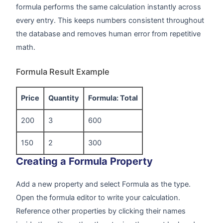
formula performs the same calculation instantly across
every entry. This keeps numbers consistent throughout
the database and removes human error from repetitive
math.
Formula Result Example
Price
Quantity
Formula: Total
200
3
600
150
2
300
Creating a Formula Property
Add a new property and select Formula as the type.
Open the formula editor to write your calculation.
Reference other properties by clicking their names