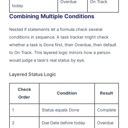
Overdue
On Track
today
Combining Multiple Conditions
Nested if statements let a formula check several
conditions in sequence. A task tracker might check
whether a task is Done first, then Overdue, then default
to On Track. This layered logic mirrors how a person
would judge a task's real status by eye.
Layered Status Logic
Check
Condition
Result
Order
1
Status equals Done
Complete
2
Due Date before today
Overdue