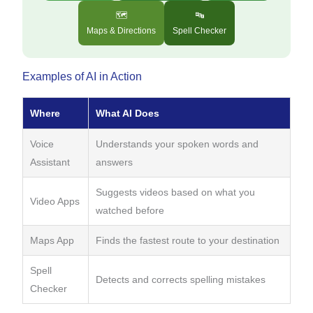
🗺️
🔤
Maps & Directions
Spell Checker
Examples of AI in Action
Where
What AI Does
Voice
Understands your spoken words and
Assistant
answers
Suggests videos based on what you
Video Apps
watched before
Maps App
Finds the fastest route to your destination
Spell
Detects and corrects spelling mistakes
Checker