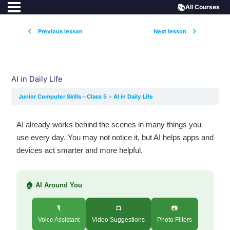
📚
All Courses
Previous lesson
Next lesson
AI in Daily Life
Junior Computer Skills – Class 5
AI in Daily Life
AI already works behind the scenes in many things you
use every day. You may not notice it, but AI helps apps and
devices act smarter and more helpful.
🏠 AI Around You
🎙️
📺
📷
Voice Assistant
Video Suggestions
Photo Filters