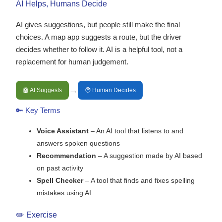
AI Helps, Humans Decide
AI gives suggestions, but people still make the final
choices. A map app suggests a route, but the driver
decides whether to follow it. AI is a helpful tool, not a
replacement for human judgement.
→
🤖 AI Suggests
🧑 Human Decides
🔑 Key Terms
Voice Assistant
– An AI tool that listens to and
answers spoken questions
Recommendation
– A suggestion made by AI based
on past activity
Spell Checker
– A tool that finds and fixes spelling
mistakes using AI
✏️ Exercise