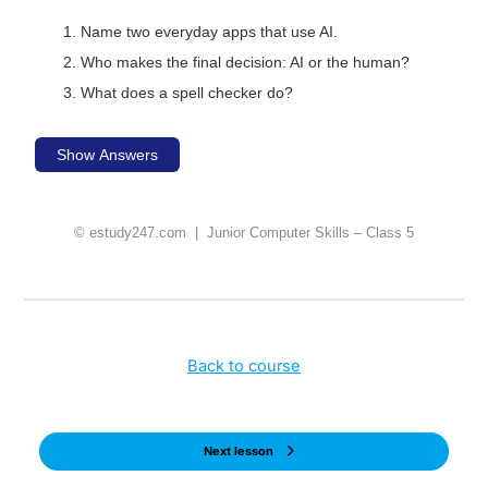
Name two everyday apps that use AI.
Who makes the final decision: AI or the human?
What does a spell checker do?
Show Answers
© estudy247.com | Junior Computer Skills – Class 5
Back to course
Next lesson