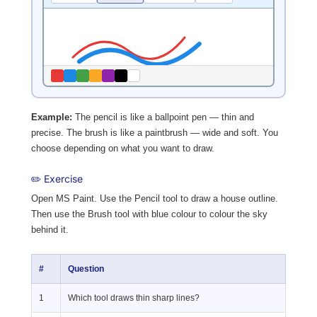
Example:
The pencil is like a ballpoint pen — thin and
precise. The brush is like a paintbrush — wide and soft. You
choose depending on what you want to draw.
✏️ Exercise
Open MS Paint. Use the Pencil tool to draw a house outline.
Then use the Brush tool with blue colour to colour the sky
behind it.
#
Question
1
Which tool draws thin sharp lines?