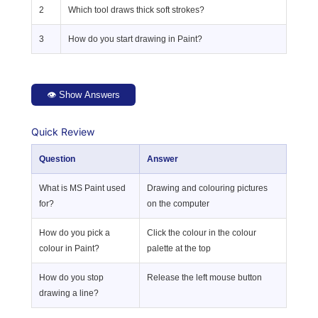
2
Which tool draws thick soft strokes?
3
How do you start drawing in Paint?
👁 Show Answers
Quick Review
Question
Answer
What is MS Paint used
Drawing and colouring pictures
for?
on the computer
How do you pick a
Click the colour in the colour
colour in Paint?
palette at the top
How do you stop
Release the left mouse button
drawing a line?