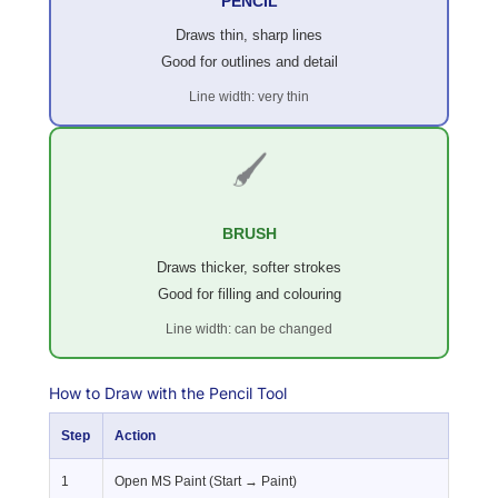
PENCIL
Draws thin, sharp lines
Good for outlines and detail
Line width: very thin
🖌️
BRUSH
Draws thicker, softer strokes
Good for filling and colouring
Line width: can be changed
How to Draw with the Pencil Tool
Step
Action
1
Open MS Paint (Start → Paint)