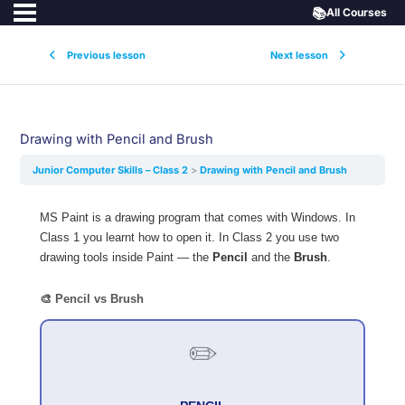
📚
All Courses
Previous lesson
Next lesson
Drawing with Pencil and Brush
Junior Computer Skills – Class 2
Drawing with Pencil and Brush
MS Paint is a drawing program that comes with Windows. In
Class 1 you learnt how to open it. In Class 2 you use two
drawing tools inside Paint — the
Pencil
and the
Brush
.
🎨 Pencil vs Brush
✏️