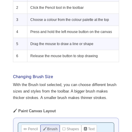
2
Click the Pencil tool in the toolbar
3
Choose a colour from the colour palette at the top
4
Press and hold the left mouse button on the canvas
5
Drag the mouse to draw a line or shape
6
Release the mouse button to stop drawing
Changing Brush Size
With the Brush tool selected, you can choose different brush
sizes and styles from the toolbar. A bigger brush makes
thicker strokes. A smaller brush makes thinner strokes.
🖌️ Paint Canvas Layout
✏️ Pencil
🖌️ Brush
⬜ Shapes
🅰 Text