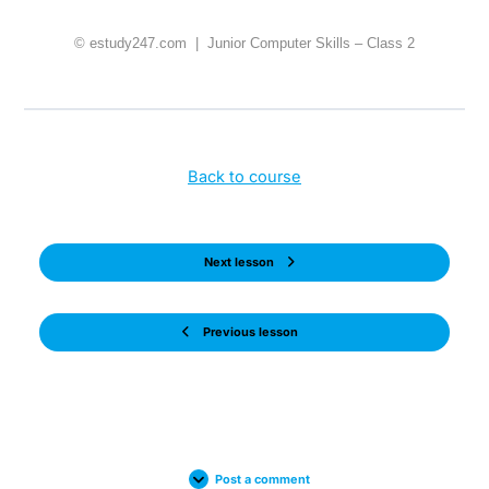
© estudy247.com | Junior Computer Skills – Class 2
Back to course
Next lesson
Previous lesson
Post a comment