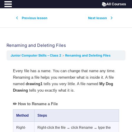
📚
All Courses
Previous lesson
Next lesson
Renaming and Deleting Files
Junior Computer Skills – Class 2
Renaming and Deleting Files
Every file has a name. You can change that name any time.
Renaming a file helps you remember what is inside it. A file
named
drawing1
tells you very little. A file named
My Dog
Drawing
tells you exactly what it is.
✏️ How to Rename a File
Method
Steps
Right-
Right-click the file → click Rename → type the