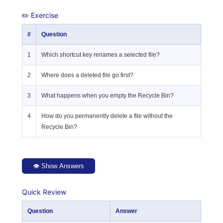
✏️ Exercise
#
Question
1
Which shortcut key renames a selected file?
2
Where does a deleted file go first?
3
What happens when you empty the Recycle Bin?
4
How do you permanently delete a file without the
Recycle Bin?
👁 Show Answers
Quick Review
Question
Answer