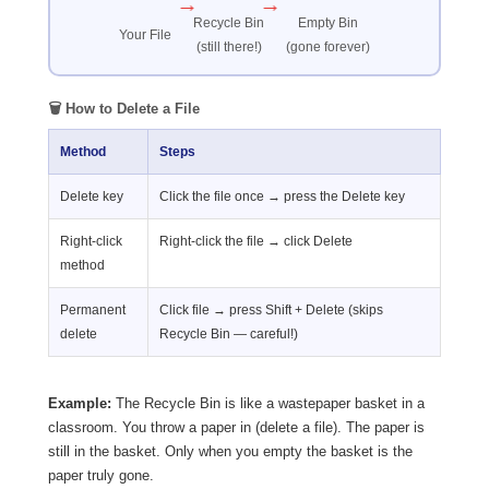
→
→
Recycle Bin
Empty Bin
Your File
(still there!)
(gone forever)
🗑️ How to Delete a File
Method
Steps
Delete key
Click the file once → press the Delete key
Right-click
Right-click the file → click Delete
method
Permanent
Click file → press Shift + Delete (skips
delete
Recycle Bin — careful!)
Example:
The Recycle Bin is like a wastepaper basket in a
classroom. You throw a paper in (delete a file). The paper is
still in the basket. Only when you empty the basket is the
paper truly gone.