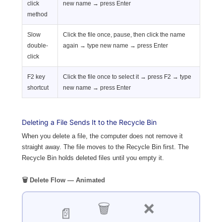
click
new name → press Enter
method
Slow
Click the file once, pause, then click the name
double-
again → type new name → press Enter
click
F2 key
Click the file once to select it → press F2 → type
shortcut
new name → press Enter
Deleting a File Sends It to the Recycle Bin
When you delete a file, the computer does not remove it
straight away. The file moves to the Recycle Bin first. The
Recycle Bin holds deleted files until you empty it.
🗑️ Delete Flow — Animated
❌
🗑️
📄