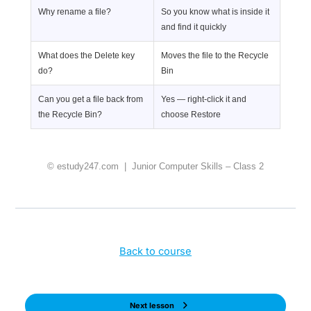
Why rename a file?
So you know what is inside it
and find it quickly
What does the Delete key
Moves the file to the Recycle
do?
Bin
Can you get a file back from
Yes — right-click it and
the Recycle Bin?
choose Restore
© estudy247.com | Junior Computer Skills – Class 2
Back to course
Next lesson