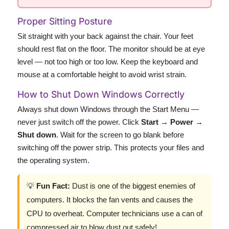
Proper Sitting Posture
Sit straight with your back against the chair. Your feet
should rest flat on the floor. The monitor should be at eye
level — not too high or too low. Keep the keyboard and
mouse at a comfortable height to avoid wrist strain.
How to Shut Down Windows Correctly
Always shut down Windows through the Start Menu —
never just switch off the power. Click
Start → Power →
Shut down
. Wait for the screen to go blank before
switching off the power strip. This protects your files and
the operating system.
💡
Fun Fact:
Dust is one of the biggest enemies of
computers. It blocks the fan vents and causes the
CPU to overheat. Computer technicians use a can of
compressed air to blow dust out safely!