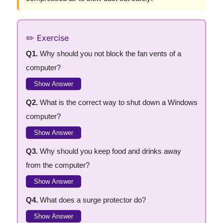
✏️ Exercise
Q1.
Why should you not block the fan vents of a
computer?
Show Answer
Q2.
What is the correct way to shut down a Windows
computer?
Show Answer
Q3.
Why should you keep food and drinks away
from the computer?
Show Answer
Q4.
What does a surge protector do?
Show Answer