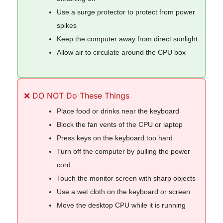
Use a surge protector to protect from power
spikes
Keep the computer away from direct sunlight
Allow air to circulate around the CPU box
❌ DO NOT Do These Things
Place food or drinks near the keyboard
Block the fan vents of the CPU or laptop
Press keys on the keyboard too hard
Turn off the computer by pulling the power
cord
Touch the monitor screen with sharp objects
Use a wet cloth on the keyboard or screen
Move the desktop CPU while it is running