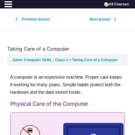
📚
All Courses
Previous lesson
Next lesson
Taking Care of a Computer
Junior Computer Skills – Class 4
Taking Care of a Computer
A computer is an expensive machine. Proper care keeps
it working for many years. Simple habits protect both the
hardware and the data stored inside.
Physical Care of the Computer
🍔