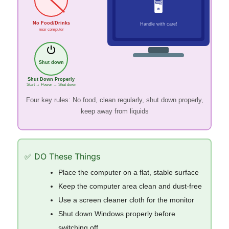
🖥
No Food/Drinks
Handle with care!
near computer
⏻
Shut down
Shut Down Properly
Start → Power → Shut down
Four key rules: No food, clean regularly, shut down properly,
keep away from liquids
✅ DO These Things
Place the computer on a flat, stable surface
Keep the computer area clean and dust-free
Use a screen cleaner cloth for the monitor
Shut down Windows properly before
switching off