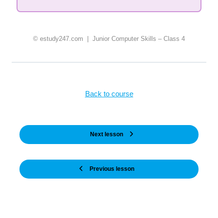
© estudy247.com | Junior Computer Skills – Class 4
Back to course
Next lesson
Previous lesson