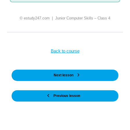
© estudy247.com | Junior Computer Skills – Class 4
Back to course
Next lesson
Previous lesson