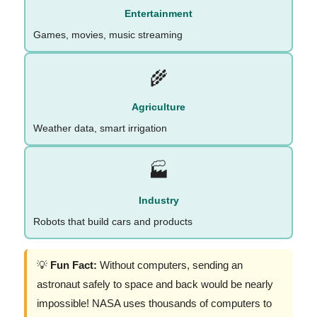
Entertainment
Games, movies, music streaming
🌾
Agriculture
Weather data, smart irrigation
🏭
Industry
Robots that build cars and products
💡
Fun Fact:
Without computers, sending an
astronaut safely to space and back would be nearly
impossible! NASA uses thousands of computers to