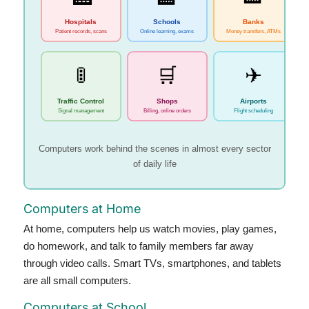
🏥
Hospitals
Schools
Banks
Patient records, scans
Online learning, exams
Money transfers, ATMs
🚦
🛒
✈
Traffic Control
Shops
Airports
Signal management
Billing, online orders
Flight scheduling
Computers work behind the scenes in almost every sector
of daily life
Computers at Home
At home, computers help us watch movies, play games,
do homework, and talk to family members far away
through video calls. Smart TVs, smartphones, and tablets
are all small computers.
Computers at School