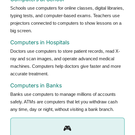
Schools use computers for online classes, digital libraries,
typing tests, and computer-based exams. Teachers use
projectors connected to computers to show lessons on a
big screen.
Computers in Hospitals
Doctors use computers to store patient records, read X-
ray and scan images, and operate advanced medical
machines. Computers help doctors give faster and more
accurate treatment.
Computers in Banks
Banks use computers to manage millions of accounts
safely. ATMs are computers that let you withdraw cash
any time, day or night, without visiting a bank branch.
🎮