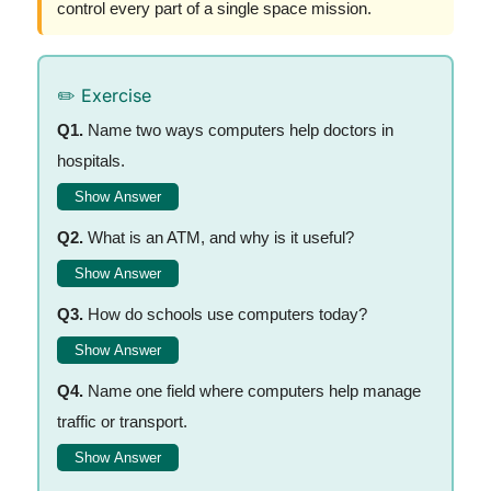
control every part of a single space mission.
✏️ Exercise
Q1.
Name two ways computers help doctors in
hospitals.
Show Answer
Q2.
What is an ATM, and why is it useful?
Show Answer
Q3.
How do schools use computers today?
Show Answer
Q4.
Name one field where computers help manage
traffic or transport.
Show Answer