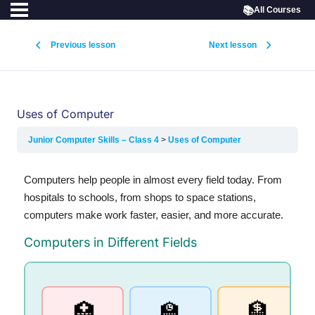
📚
All Courses
Previous lesson
Next lesson
Uses of Computer
Junior Computer Skills – Class 4
Uses of Computer
Computers help people in almost every field today. From
hospitals to schools, from shops to space stations,
computers make work faster, easier, and more accurate.
Computers in Different Fields
🏫
🏦