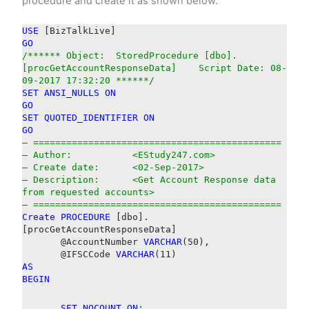
procedure and create it as shown below.
USE
[BizTalkLive]
GO
/****** Object: StoredProcedure [dbo].
[procGetAccountResponseData] Script Date: 08-
09-2017 17:32:20 ******/
SET
ANSI_NULLS
ON
GO
SET
QUOTED_IDENTIFIER
ON
GO
— =============================================
— Author: <EStudy247.com>
— Create date: <02-Sep-2017>
— Description: <Get Account Response data
from requested accounts>
— =============================================
Create
PROCEDURE
[dbo].
[procGetAccountResponseData]
@AccountNumber
VARCHAR
(50),
@IFSCCode
VARCHAR
(11)
AS
BEGIN
SET
NOCOUNT
ON
;