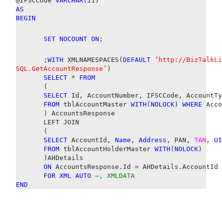
@IFSCCode
VARCHAR
(11)
AS
BEGIN
SET
NOCOUNT
ON
;
;
WITH
XMLNAMESPACES(
DEFAULT
‘http://BizTalkLi
SQL.GetAccountResponse’
)
SELECT
*
FROM
(
SELECT
Id, AccountNumber, IFSCCode, AccountTy
FROM
tblAccountMaster
WITH
(
NOLOCK
)
WHERE
Acco
) AccountsResponse
LEFT JOIN
(
SELECT
AccountId,
Name
,
Address
, PAN,
TAN
,
UI
FROM
tblAccountHolderMaster
WITH
(
NOLOCK
)
)AHDetails
ON
AccountsResponse.Id = AHDetails.AccountId
FOR
XML
AUTO
–, XMLDATA
END