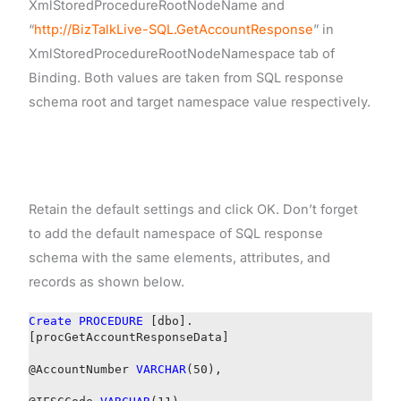
XmlStoredProcedureRootNodeName and
“
http://BizTalkLive-SQL.GetAccountResponse
” in
XmlStoredProcedureRootNodeNamespace tab of
Binding. Both values are taken from SQL response
schema root and target namespace value respectively.
Retain the default settings and click OK. Don’t forget
to add the default namespace of SQL response
schema with the same elements, attributes, and
records as shown below.
Create
PROCEDURE
[dbo].
[procGetAccountResponseData]
@AccountNumber
VARCHAR
(50),