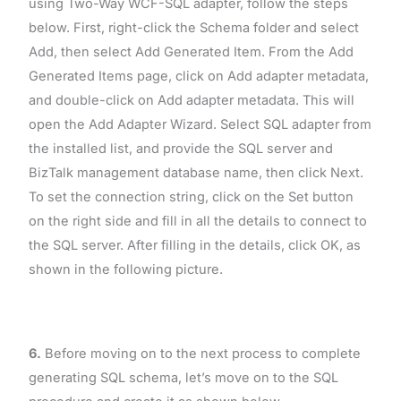
using Two-Way WCF-SQL adapter, follow the steps
below. First, right-click the Schema folder and select
Add, then select Add Generated Item. From the Add
Generated Items page, click on Add adapter metadata,
and double-click on Add adapter metadata. This will
open the Add Adapter Wizard. Select SQL adapter from
the installed list, and provide the SQL server and
BizTalk management database name, then click Next.
To set the connection string, click on the Set button
on the right side and fill in all the details to connect to
the SQL server. After filling in the details, click OK, as
shown in the following picture.
6.
Before moving on to the next process to complete
generating SQL schema, let’s move on to the SQL