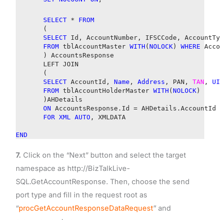
SELECT
*
FROM
(
SELECT
Id, AccountNumber, IFSCCode, AccountTy
FROM
tblAccountMaster
WITH
(
NOLOCK
)
WHERE
Acco
) AccountsResponse
LEFT JOIN
(
SELECT
AccountId,
Name
,
Address
, PAN,
TAN
,
UI
FROM
tblAccountHolderMaster
WITH
(
NOLOCK
)
)AHDetails
ON
AccountsResponse.Id = AHDetails.AccountId
FOR
XML
AUTO
, XMLDATA
END
7.
Click on the “Next” button and select the target
namespace as http://BizTalkLive-
SQL.GetAccountResponse. Then, choose the send
port type and fill in the request root as
“
procGetAccountResponseDataRequest
” and