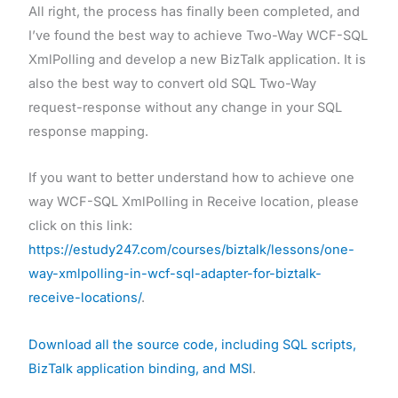
All right, the process has finally been completed, and
I’ve found the best way to achieve Two-Way WCF-SQL
XmlPolling and develop a new BizTalk application. It is
also the best way to convert old SQL Two-Way
request-response without any change in your SQL
response mapping.
If you want to better understand how to achieve one
way WCF-SQL XmlPolling in Receive location, please
click on this link:
https://estudy247.com/courses/biztalk/lessons/one-
way-xmlpolling-in-wcf-sql-adapter-for-biztalk-
receive-locations/
.
Download all the source code, including SQL scripts,
BizTalk application binding, and MSI
.