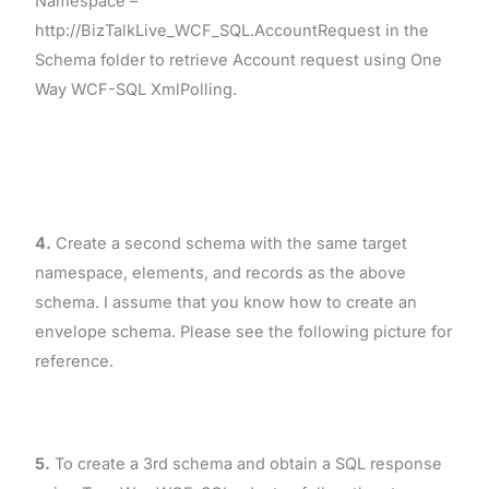
Namespace –
http://BizTalkLive_WCF_SQL.AccountRequest in the
Schema folder to retrieve Account request using One
Way WCF-SQL XmlPolling.
4.
Create a second schema with the same target
namespace, elements, and records as the above
schema. I assume that you know how to create an
envelope schema. Please see the following picture for
reference.
5.
To create a 3rd schema and obtain a SQL response