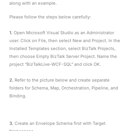
along with an example.
Please follow the steps below carefully:
1.
Open Microsoft Visual Studio as an Administrator
user. Click on File, then select New and Project. In the
Installed Templates section, select BizTalk Projects,
then choose Empty BizTalk Server Project. Name the
project “BizTalkLive-WCF-SQL” and click OK.
2.
Refer to the picture below and create separate
folders for Schema, Map, Orchestration, Pipeline, and
Binding.
3.
Create an Envelope Schema first with Target