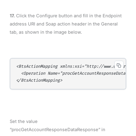
17.
Click the Configure button and fill in the Endpoint
address URI and Soap action header in the General
tab, as shown in the image below.
<BtsActionMapping xmlns:xsi="http://www.w3.org/20
  <Operation Name="procGetAccountResponseData" Ac
</BtsActionMapping>
Set the value
“procGetAccountResponseDataResponse” in