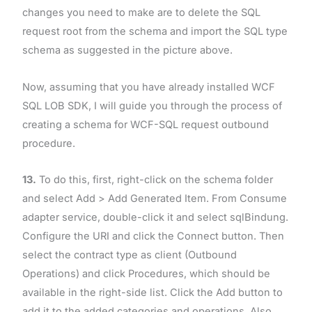
changes you need to make are to delete the SQL
request root from the schema and import the SQL type
schema as suggested in the picture above.
Now, assuming that you have already installed WCF
SQL LOB SDK, I will guide you through the process of
creating a schema for WCF-SQL request outbound
procedure.
13.
To do this, first, right-click on the schema folder
and select Add > Add Generated Item. From Consume
adapter service, double-click it and select sqlBindung.
Configure the URI and click the Connect button. Then
select the contract type as client (Outbound
Operations) and click Procedures, which should be
available in the right-side list. Click the Add button to
add it to the added categories and operations. Also,