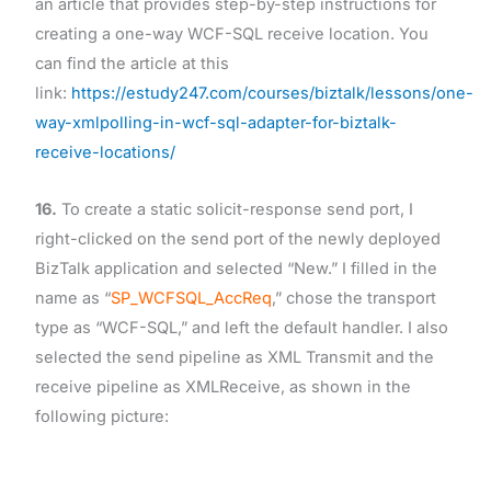
an article that provides step-by-step instructions for
creating a one-way WCF-SQL receive location. You
can find the article at this
link:
https://estudy247.com/courses/biztalk/lessons/one-
way-xmlpolling-in-wcf-sql-adapter-for-biztalk-
receive-locations/
16.
To create a static solicit-response send port, I
right-clicked on the send port of the newly deployed
BizTalk application and selected “New.” I filled in the
name as “
SP_WCFSQL_AccReq
,” chose the transport
type as “WCF-SQL,” and left the default handler. I also
selected the send pipeline as XML Transmit and the
receive pipeline as XMLReceive, as shown in the
following picture: