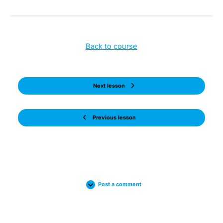
Back to course
Next lesson
Previous lesson
Post a comment