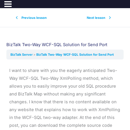
Previous lesson
Next lesson
BizTalk Two-Way WCF-SQL Solution for Send Port
BizTalk Server
BizTalk Two-Way WCF-SQL Solution for Send Port
I want to share with you the eagerly anticipated Two-
Way WCF-SQL Two-Way XmlPolling method, which
allows you to easily improve your old SQL procedure
and BizTalk Map without making any significant
changes. I know that there is no content available on
any website that explains how to work with XmlPolling
in the WCF-SQL two-way adapter. At the end of this
post, you can download the complete source code