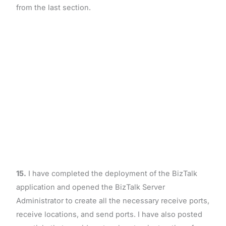
from the last section.
15.
I have completed the deployment of the BizTalk
application and opened the BizTalk Server
Administrator to create all the necessary receive ports,
receive locations, and send ports. I have also posted