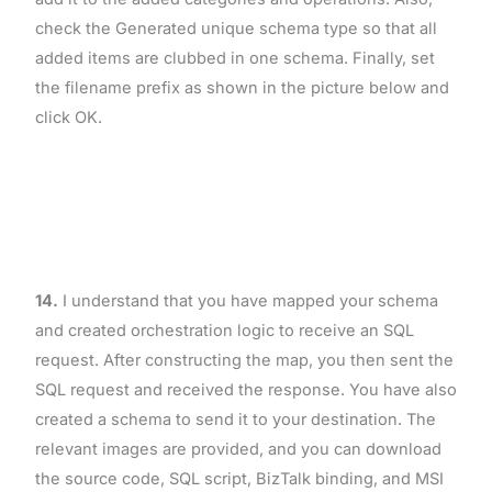
check the Generated unique schema type so that all
added items are clubbed in one schema. Finally, set
the filename prefix as shown in the picture below and
click OK.
14.
I understand that you have mapped your schema
and created orchestration logic to receive an SQL
request. After constructing the map, you then sent the
SQL request and received the response. You have also
created a schema to send it to your destination. The
relevant images are provided, and you can download
the source code, SQL script, BizTalk binding, and MSI