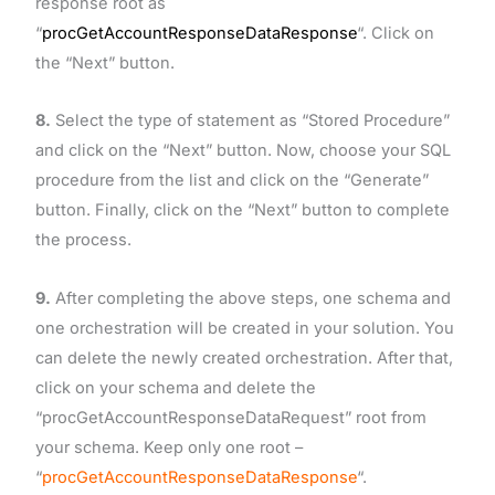
response root as
“
procGetAccountResponseDataResponse
“. Click on
the “Next” button.
8.
Select the type of statement as “Stored Procedure”
and click on the “Next” button. Now, choose your SQL
procedure from the list and click on the “Generate”
button. Finally, click on the “Next” button to complete
the process.
9.
After completing the above steps, one schema and
one orchestration will be created in your solution. You
can delete the newly created orchestration. After that,
click on your schema and delete the
“procGetAccountResponseDataRequest” root from
your schema. Keep only one root –
“
procGetAccountResponseDataResponse
“.