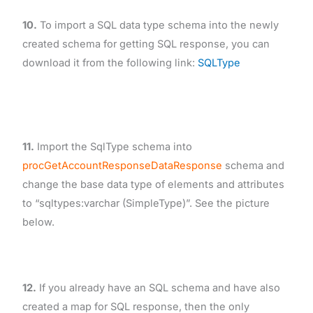
10.
To import a SQL data type schema into the newly
created schema for getting SQL response, you can
download it from the following link:
SQLType
11.
Import the SqlType schema into
procGetAccountResponseDataResponse
schema and
change the base data type of elements and attributes
to “sqltypes:varchar (SimpleType)”. See the picture
below.
12.
If you already have an SQL schema and have also
created a map for SQL response, then the only