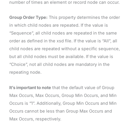
number of times an element or record node can occur.
Group Order Type:
This property determines the order
in which child nodes are repeated. If the value is
“Sequence”, all child nodes are repeated in the same
order as defined in the xsd file. If the value is “All”, all
child nodes are repeated without a specific sequence,
but all child nodes must be available. If the value is
“Choice”, not all child nodes are mandatory in the
repeating node.
It’s important to note
that the default value of Group
Max Occurs, Max Occurs, Group Min Occurs, and Min
Occurs is “1”. Additionally, Group Min Occurs and Min
Occurs cannot be less than Group Max Occurs and
Max Occurs, respectively.