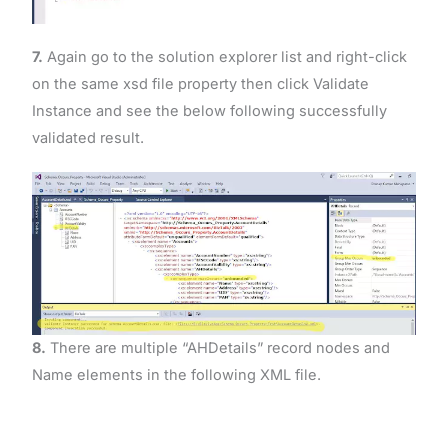
7.
Again go to the solution explorer list and right-click
on the same xsd file property then click Validate
Instance and see the below following successfully
validated result.
8.
There are multiple “AHDetails” record nodes and
Name elements in the following XML file.