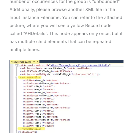
number of occurrences for the group is “unbounded”.
Additionally, please browse another XML file in the
Input Instance Filename. You can refer to the attached
picture, where you will see a yellow Record node
called “AHDetails”. This node appears only once, but it
has multiple child elements that can be repeated
multiple times.