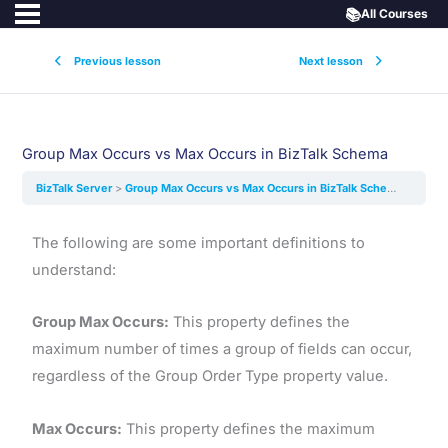
📚
All Courses
Previous lesson
Next lesson
Group Max Occurs vs Max Occurs in BizTalk Schema
BizTalk Server
Group Max Occurs vs Max Occurs in BizTalk Schema
The following are some important definitions to
understand:
Group Max Occurs:
This property defines the
maximum number of times a group of fields can occur,
regardless of the Group Order Type property value.
Max Occurs:
This property defines the maximum