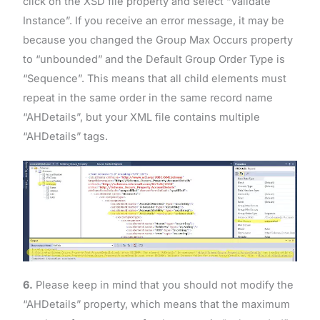
click on the XSD file property and select “Validate
Instance”. If you receive an error message, it may be
because you changed the Group Max Occurs property
to “unbounded” and the Default Group Order Type is
“Sequence”. This means that all child elements must
repeat in the same order in the same record name
“AHDetails”, but your XML file contains multiple
“AHDetails” tags.
6.
Please keep in mind that you should not modify the
“AHDetails” property, which means that the maximum