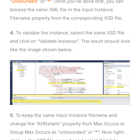
“
unbounded
” or “
*
“. Once you’ve done that, you can
browse the same XML file in the Input Instance
Filename property from the corresponding XSD file.
4.
To validate the instance, select the same XSD file
and click on “Validate Instance”. The result should look
like the image shown below.
5.
To keep the same input instance filename and
change the “AHDetails” property from Max Occurs to
Group Max Occurs as “unbounded” or “*”. Now right-