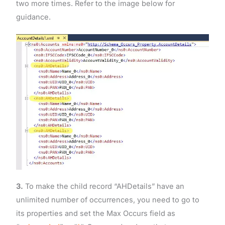
two more times. Refer to the image below for
guidance.
3.
To make the child record “AHDetails” have an
unlimited number of occurrences, you need to go to
its properties and set the Max Occurs field as