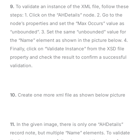
9.
To validate an instance of the XML file, follow these
steps: 1. Click on the “AHDetails” node. 2. Go to the
node’s properties and set the “Max Occurs” value as
“unbounded”. 3. Set the same “unbounded” value for
the “Name” element as shown in the picture below. 4.
Finally, click on “Validate Instance” from the XSD file
property and check the result to confirm a successful
validation.
10.
Create one more xml file as shown below picture
11.
In the given image, there is only one “AHDetails”
record note, but multiple “Name” elements. To validate