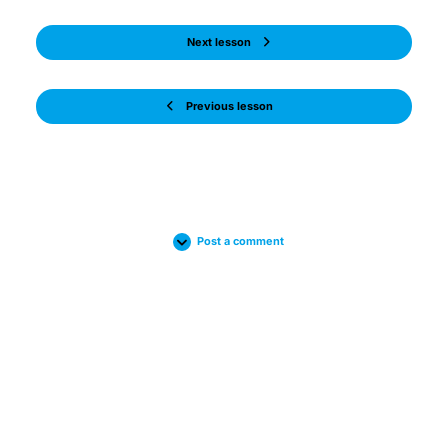
Next lesson
Previous lesson
Post a comment