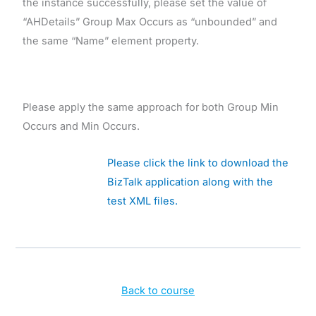
the instance successfully, please set the value of
“AHDetails” Group Max Occurs as “unbounded” and
the same “Name” element property.
Please apply the same approach for both Group Min
Occurs and Min Occurs.
Please click the link to download the
BizTalk application along with the
test XML files.
Back to course