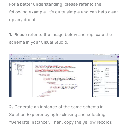
For a better understanding, please refer to the
following example. It’s quite simple and can help clear
up any doubts.
1.
Please refer to the image below and replicate the
schema in your Visual Studio.
2.
Generate an instance of the same schema in
Solution Explorer by right-clicking and selecting
“Generate Instance”. Then, copy the yellow records